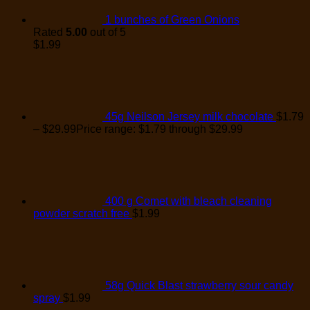
1 bunches of Green Onions
Rated
5.00
out of 5
$
1.99
45g Neilson Jersey milk chocolate
$
1.79
–
$
29.99
Price range: $1.79 through $29.99
400 g Comet with bleach cleaning
powder scratch free
$
1.99
58g Quick Blast strawberry sour candy
spray
$
1.99