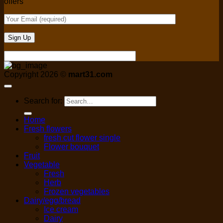
offers
Copyright 2026 ©
mart31.com
Search for:
Home
Fresh flowers
fresh cut flower single
Flower bouquet
Fruit
Vegetable
Fresh
Herb
Frozen vegetables
Dairy/egg/bread
Ice cream
Dairy