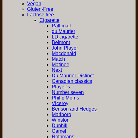
Vegan
Gluten-Free
Lactose free
Cigarette
Pall mall
du Maurier
LD cigarette
Belmont
John Player
Macdonald
Match
Matinee
Next
Du Maurier Distinct
Canadian classics
Player’s
Number seven
Philip Morris
Viceroy
Benson and Hedges
Marlboro
Winston
Dunhill
Camel
Rothmans