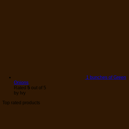
1 bunches of Green
Onions
Rated
5
out of 5
by Ivy
Top rated products