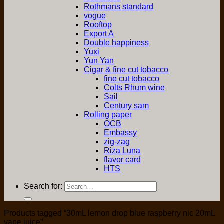
Rothmans standard
vogue
Rooftop
Export A
Double happiness
Yuxi
Yun Yan
Cigar & fine cut tobacco
fine cut tobacco
Colts Rhum wine
Sail
Century sam
Rolling paper
OCB
Embassy
zig-zag
Riza Luna
flavor card
HTS
Search for:
Products tagged “30mL lemon drop blue raspberry nic 20mL
vape juice”