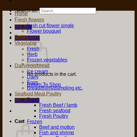
Search for:
Home
Fresh flowers
fresh cut flower single
Wishlist
Flower bouquet
Fruit
Cart /
$
0.00
Vegetable
Fresh
Herb
Frozen vegetables
Dairy/egg/bread
Ice cream
No products in the cart.
Dairy
Eggs
Return To Shop
Bread/Buns/dumpling etc.
Seafood,Meat,Poultry
Fresh
Checkout
+
Fresh Beef / lamb
Fresh seafood
Fresh Poultry
Cart
Frozen
Beef and mutton
Fish and shrimp