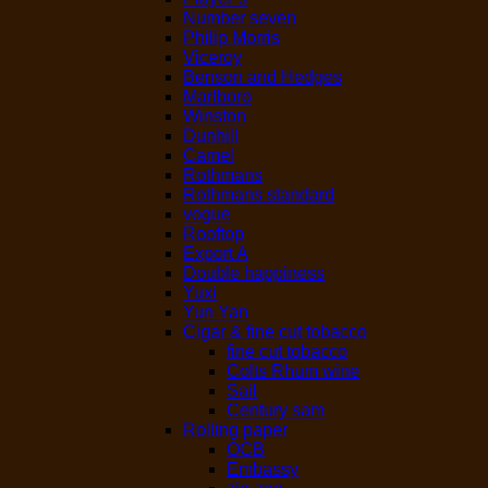
Number seven
Philip Morris
Viceroy
Benson and Hedges
Marlboro
Winston
Dunhill
Camel
Rothmans
Rothmans standard
vogue
Rooftop
Export A
Double happiness
Yuxi
Yun Yan
Cigar & fine cut tobacco
fine cut tobacco
Colts Rhum wine
Sail
Century sam
Rolling paper
OCB
Embassy