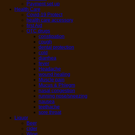
Payment set up
Health Care
Covid-19 Protect
health care accessory
first Aid
OTC drugs
constipation
cough
dental protection
cold
diarrhea
fever
Headache
wound healing
Muscle pain
Mucus & Phlegm
nasal congestion
running nose/sneezing
nausea
teethache
sore throat
Liquor
Beer
cider
Wine