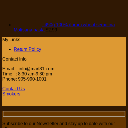
.450g 100% durum wheat semolina
Molisana pasta
$
2.99
My Links
Return Policy
Contact Info
Email : info@mart31.com
Time : 8:30 am-9:30 pm
Phone: 905-990-1001
Contact Us
Smokers
Subscribe to our Newsletter and stay up to date with our