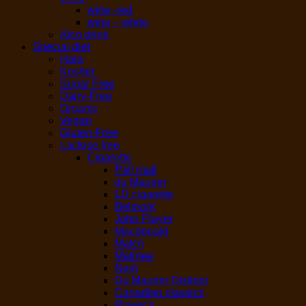
wine -red
wine – white
Alco drink
Special diet
Hala
Kosher
Sugar Free
Dairy-Free
Organic
Vegan
Gluten-Free
Lactose free
Cigarette
Pall mall
du Maurier
LD cigarette
Belmont
John Player
Macdonald
Match
Matinee
Next
Du Maurier Distinct
Canadian classics
Player’s