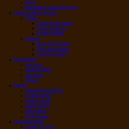
Eggs
Bread/Buns/dumpling etc.
Seafood,Meat,Poultry
Fresh
Fresh Beef / lamb
Fresh seafood
Fresh Poultry
Frozen
Beef and mutton
Fish and shrimp
Frozen Poultry
Eatery/Deli
dim sum
cooked Meat
Sausage
Others
Drinks
Carbonated drinks
Energy drink
protein drink
Sport drinks
soft drinks
drink mixes
Snacks/cookie
Candy & Gum