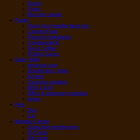
Snack
Chips
Biscuits/ cookie
Pantry
Flour/ rice/ noodle/ bean etc.
Canned Food
Flavors/ Ingredients
Condiment/Oil
Tea & Coffee
Pickles Sauce
Daily Utility
personal care
Disinfection / toilet
Kitchen
Cleaning supplies
BBQ & Grill
Office & stationary supplies
others
Pets
Dog
Cat
Member Center
Subscribe membership
50 Cents
Gift cards