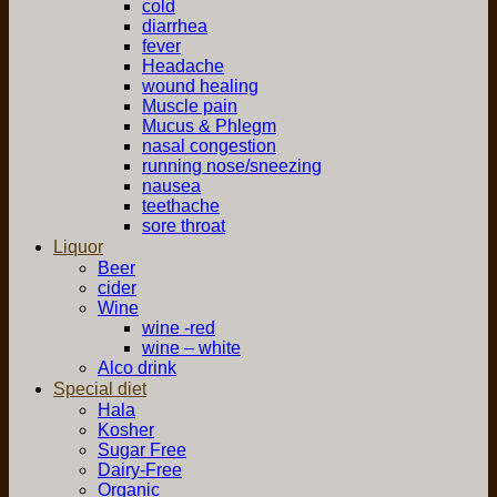
cold
diarrhea
fever
Headache
wound healing
Muscle pain
Mucus & Phlegm
nasal congestion
running nose/sneezing
nausea
teethache
sore throat
Liquor
Beer
cider
Wine
wine -red
wine – white
Alco drink
Special diet
Hala
Kosher
Sugar Free
Dairy-Free
Organic