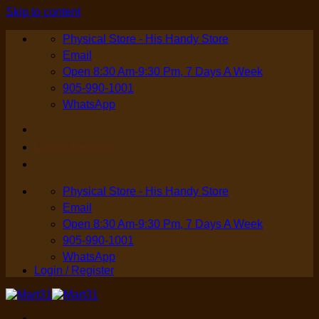
Skip to content
Physical Store - His Handy Store
Email
Open 8:30 Am-9:30 Pm, 7 Days A Week
905-990-1001
WhatsApp
Login / Register
Physical Store - His Handy Store
Email
Open 8:30 Am-9:30 Pm, 7 Days A Week
905-990-1001
WhatsApp
Login / Register