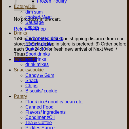
Frozen Poultry
Eatery/Deli
dim sum
cooked Meat
No products in the cart.
Sausage
Others
Return To Shop
Drinks
Carbonated drinks
1)Shipping fee is based on shipping distance from our
Energy drink
store; 2) Self-pickup in store is prefered; 3) Order before
protein drink
each Sun 24:00 for fresh new arrival of Next Wed. /
Sport drinks
Thurs.
soft drinks
Checkout
+
drink mixes
Snacks/cookie
Candy & Gum
Snack
Chips
Biscuits/ cookie
Pantry
Flour/ rice/ noodle/ bean etc.
Canned Food
Flavors/ Ingredients
Condiment/Oil
Tea & Coffee
Pickles Sauce