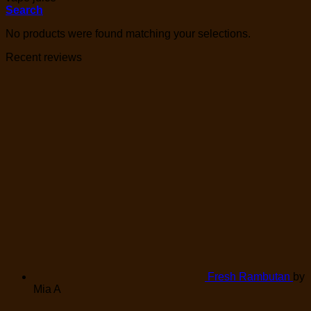
Search
No products were found matching your selections.
Recent reviews
Fresh Rambutan
by
Mia A