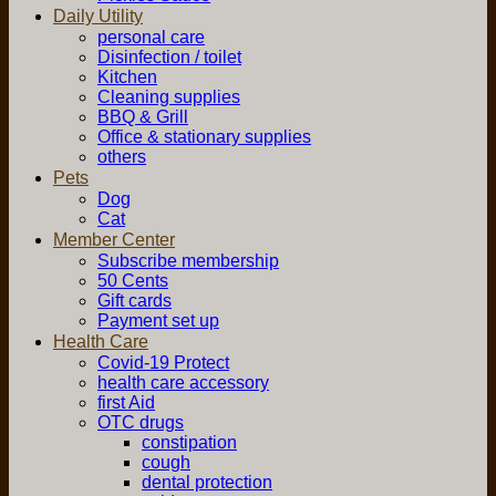
Daily Utility
personal care
Disinfection / toilet
Kitchen
Cleaning supplies
BBQ & Grill
Office & stationary supplies
others
Pets
Dog
Cat
Member Center
Subscribe membership
50 Cents
Gift cards
Payment set up
Health Care
Covid-19 Protect
health care accessory
first Aid
OTC drugs
constipation
cough
dental protection