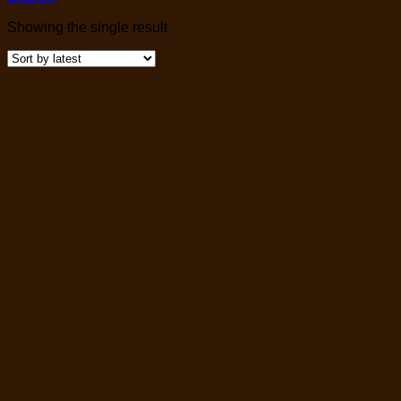
Showing the single result