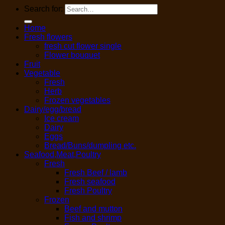
Search for:
Home
Fresh flowers
fresh cut flower single
Flower bouquet
Fruit
Vegetable
Fresh
Herb
Frozen vegetables
Dairy/egg/bread
Ice cream
Dairy
Eggs
Bread/Buns/dumpling etc.
Seafood,Meat,Poultry
Fresh
Fresh Beef / lamb
Fresh seafood
Fresh Poultry
Frozen
Beef and mutton
Fish and shrimp