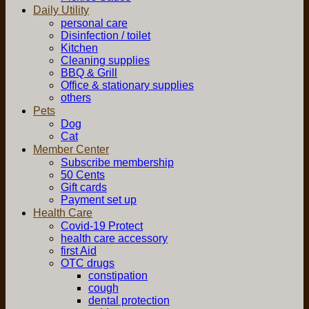
Daily Utility
personal care
Disinfection / toilet
Kitchen
Cleaning supplies
BBQ & Grill
Office & stationary supplies
others
Pets
Dog
Cat
Member Center
Subscribe membership
50 Cents
Gift cards
Payment set up
Health Care
Covid-19 Protect
health care accessory
first Aid
OTC drugs
constipation
cough
dental protection