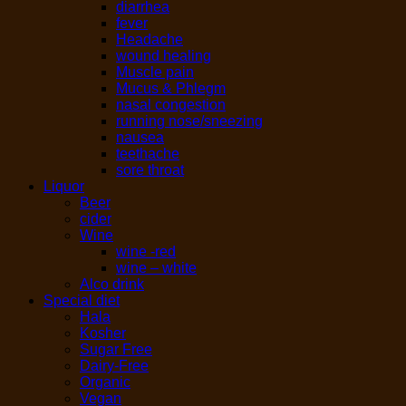
diarrhea
fever
Headache
wound healing
Muscle pain
Mucus & Phlegm
nasal congestion
running nose/sneezing
nausea
teethache
sore throat
Liquor
Beer
cider
Wine
wine -red
wine – white
Alco drink
Special diet
Hala
Kosher
Sugar Free
Dairy-Free
Organic
Vegan