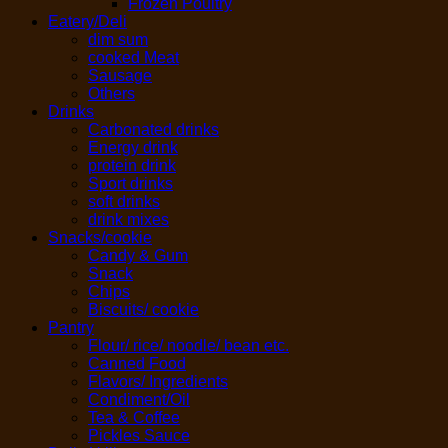
Frozen Poultry
Eatery/Deli
dim sum
cooked Meat
Sausage
Others
Drinks
Carbonated drinks
Energy drink
protein drink
Sport drinks
soft drinks
drink mixes
Snacks/cookie
Candy & Gum
Snack
Chips
Biscuits/ cookie
Pantry
Flour/ rice/ noodle/ bean etc.
Canned Food
Flavors/ Ingredients
Condiment/Oil
Tea & Coffee
Pickles Sauce