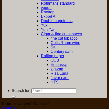
Rothmans standard
vogue
Rooftop
Export A
Double happiness
Yuxi
Yun Yan
Cigar & fine cut tobacco
fine cut tobacco
Colts Rhum wine
Sail
Century sam
Rolling paper
OCB
Embassy
zig-zag
Riza Luna
flavor card
HTS
Search for:
Products tagged “Classico”
Search