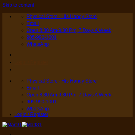
Skip to content
Physical Store - His Handy Store
Email
Open 8:30 Am-9:30 Pm, 7 Days A Week
905-990-1001
WhatsApp
Login / Register
Physical Store - His Handy Store
Email
Open 8:30 Am-9:30 Pm, 7 Days A Week
905-990-1001
WhatsApp
Login / Register