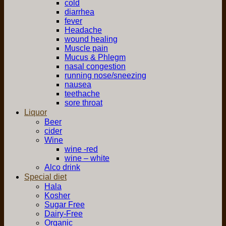
cold
diarrhea
fever
Headache
wound healing
Muscle pain
Mucus & Phlegm
nasal congestion
running nose/sneezing
nausea
teethache
sore throat
Liquor
Beer
cider
Wine
wine -red
wine – white
Alco drink
Special diet
Hala
Kosher
Sugar Free
Dairy-Free
Organic