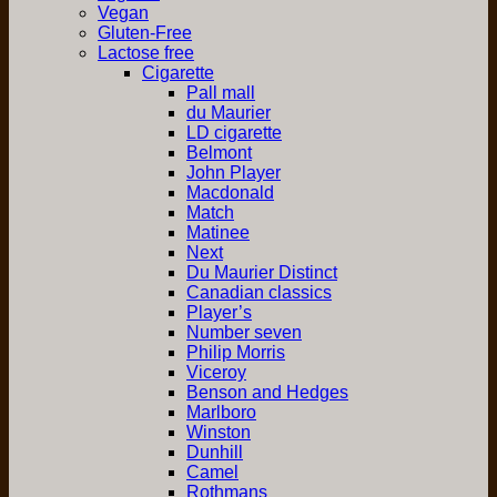
Vegan
Gluten-Free
Lactose free
Cigarette
Pall mall
du Maurier
LD cigarette
Belmont
John Player
Macdonald
Match
Matinee
Next
Du Maurier Distinct
Canadian classics
Player’s
Number seven
Philip Morris
Viceroy
Benson and Hedges
Marlboro
Winston
Dunhill
Camel
Rothmans