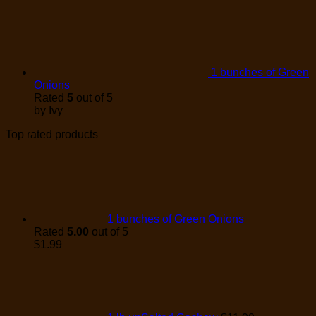
1 bunches of Green
Onions
Rated
5
out of 5
by Ivy
Top rated products
1 bunches of Green Onions
Rated
5.00
out of 5
$
1.99