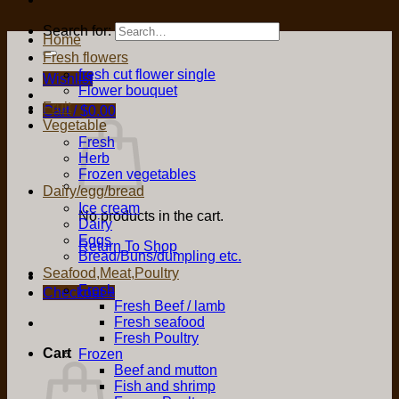
Search for:
Home
Fresh flowers
fresh cut flower single
Wishlist
Flower bouquet
Fruit
Cart /
$
0.00
Vegetable
Fresh
Herb
Frozen vegetables
Dairy/egg/bread
Ice cream
No products in the cart.
Dairy
Eggs
Return To Shop
Bread/Buns/dumpling etc.
Seafood,Meat,Poultry
Fresh
Checkout
+
Fresh Beef / lamb
Fresh seafood
Fresh Poultry
Cart
Frozen
Beef and mutton
Fish and shrimp