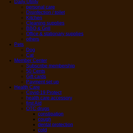
Daily Utility
personal care
Disinfection / toilet
Kitchen
Cleaning supplies
BBQ & Grill
Office & stationary supplies
others
Pets
Dog
Cat
Member Center
Subscribe membership
50 Cents
Gift cards
Payment set up
Health Care
Covid-19 Protect
health care accessory
first Aid
OTC drugs
constipation
cough
dental protection
cold