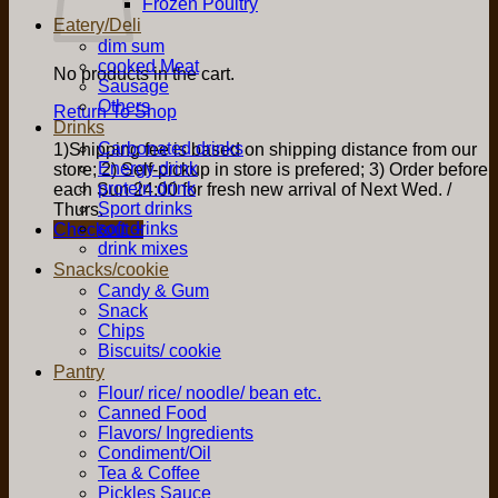
Frozen Poultry
Eatery/Deli
dim sum
cooked Meat
No products in the cart.
Sausage
Others
Return To Shop
Drinks
Carbonated drinks
1)Shipping fee is based on shipping distance from our
Energy drink
store; 2) Self-pickup in store is prefered; 3) Order before
protein drink
each Sun 24:00 for fresh new arrival of Next Wed. /
Sport drinks
Thurs.
soft drinks
Checkout
+
drink mixes
Snacks/cookie
Candy & Gum
Snack
Chips
Biscuits/ cookie
Pantry
Flour/ rice/ noodle/ bean etc.
Canned Food
Flavors/ Ingredients
Condiment/Oil
Tea & Coffee
Pickles Sauce