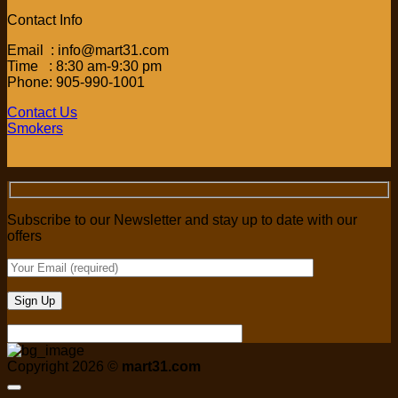
Contact Info
Email : info@mart31.com
Time : 8:30 am-9:30 pm
Phone: 905-990-1001
Contact Us
Smokers
Subscribe to our Newsletter and stay up to date with our
offers
Copyright 2026 ©
mart31.com