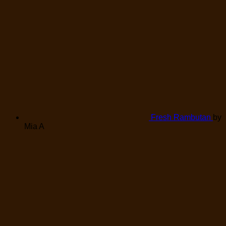
Fresh Rambutan
by
Mia A