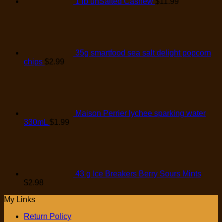
1 lb unSalted Cashew
$
11.99
35g smartfood sea salt delight popcorn
chips
$
2.99
Maison Perrier lychee sparking water
330mL
$
1.99
43 g Ice Breakers Berry Sours Mints
$
2.98
My Links
Return Policy