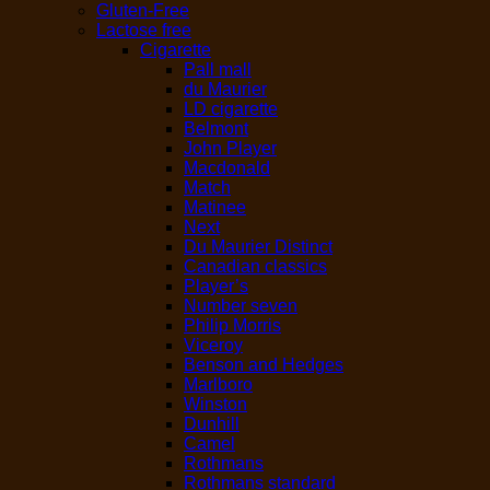
Gluten-Free
Lactose free
Cigarette
Pall mall
du Maurier
LD cigarette
Belmont
John Player
Macdonald
Match
Matinee
Next
Du Maurier Distinct
Canadian classics
Player’s
Number seven
Philip Morris
Viceroy
Benson and Hedges
Marlboro
Winston
Dunhill
Camel
Rothmans
Rothmans standard