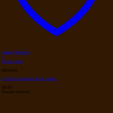
Add to Wishlist
+
Quick View
dressing
Classico tomato & basil pasta...
$
4.59
Recent reviews