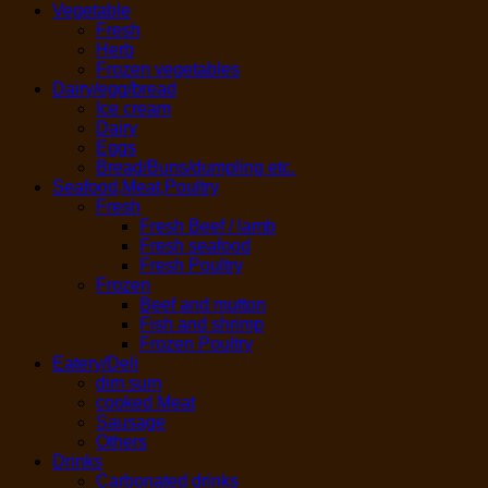
Vegetable
Fresh
Herb
Frozen vegetables
Dairy/egg/bread
Ice cream
Dairy
Eggs
Bread/Buns/dumpling etc.
Seafood,Meat,Poultry
Fresh
Fresh Beef / lamb
Fresh seafood
Fresh Poultry
Frozen
Beef and mutton
Fish and shrimp
Frozen Poultry
Eatery/Deli
dim sum
cooked Meat
Sausage
Others
Drinks
Carbonated drinks