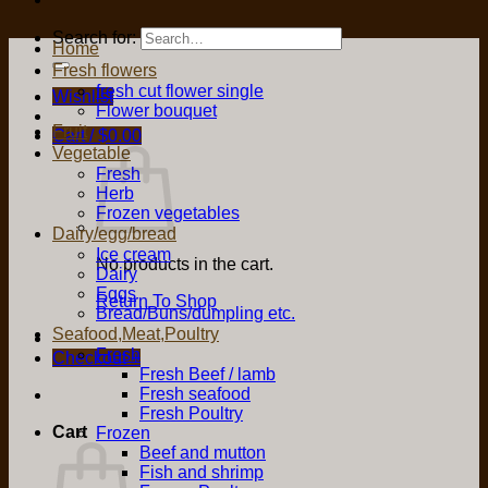
Search for:
Home
Fresh flowers
fresh cut flower single
Wishlist
Flower bouquet
Fruit
Cart /
$
0.00
Vegetable
Fresh
Herb
Frozen vegetables
Dairy/egg/bread
Ice cream
No products in the cart.
Dairy
Eggs
Return To Shop
Bread/Buns/dumpling etc.
Seafood,Meat,Poultry
Fresh
Checkout
+
Fresh Beef / lamb
Fresh seafood
Fresh Poultry
Cart
Frozen
Beef and mutton
Fish and shrimp