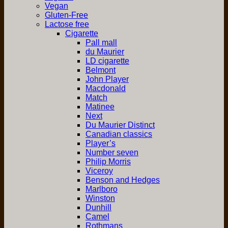
Vegan
Gluten-Free
Lactose free
Cigarette
Pall mall
du Maurier
LD cigarette
Belmont
John Player
Macdonald
Match
Matinee
Next
Du Maurier Distinct
Canadian classics
Player’s
Number seven
Philip Morris
Viceroy
Benson and Hedges
Marlboro
Winston
Dunhill
Camel
Rothmans