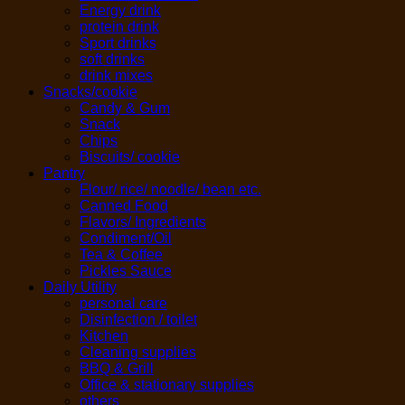
Energy drink
protein drink
Sport drinks
soft drinks
drink mixes
Snacks/cookie
Candy & Gum
Snack
Chips
Biscuits/ cookie
Pantry
Flour/ rice/ noodle/ bean etc.
Canned Food
Flavors/ Ingredients
Condiment/Oil
Tea & Coffee
Pickles Sauce
Daily Utility
personal care
Disinfection / toilet
Kitchen
Cleaning supplies
BBQ & Grill
Office & stationary supplies
others