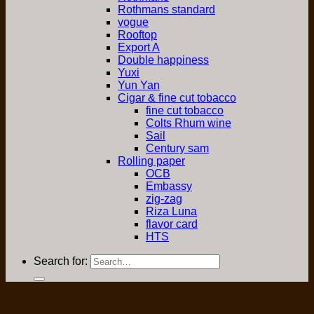
Rothmans standard
vogue
Rooftop
Export A
Double happiness
Yuxi
Yun Yan
Cigar & fine cut tobacco
fine cut tobacco
Colts Rhum wine
Sail
Century sam
Rolling paper
OCB
Embassy
zig-zag
Riza Luna
flavor card
HTS
Search for: