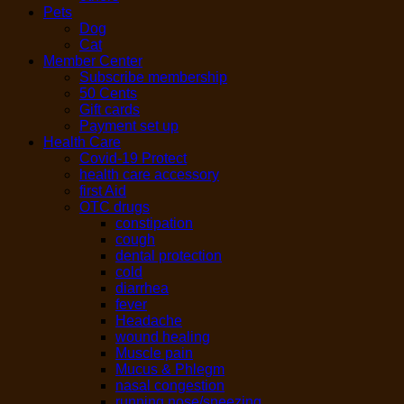
Pets
Dog
Cat
Member Center
Subscribe membership
50 Cents
Gift cards
Payment set up
Health Care
Covid-19 Protect
health care accessory
first Aid
OTC drugs
constipation
cough
dental protection
cold
diarrhea
fever
Headache
wound healing
Muscle pain
Mucus & Phlegm
nasal congestion
running nose/sneezing