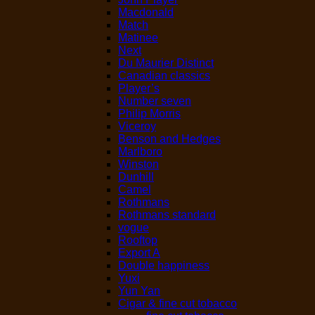
Macdonald
Match
Matinee
Next
Du Maurier Distinct
Canadian classics
Player’s
Number seven
Philip Morris
Viceroy
Benson and Hedges
Marlboro
Winston
Dunhill
Camel
Rothmans
Rothmans standard
vogue
Rooftop
Export A
Double happiness
Yuxi
Yun Yan
Cigar & fine cut tobacco