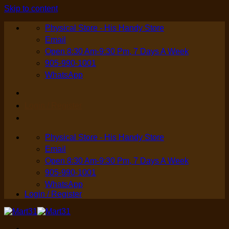
Skip to content
Physical Store - His Handy Store
Email
Open 8:30 Am-9:30 Pm, 7 Days A Week
905-990-1001
WhatsApp
Login / Register
Physical Store - His Handy Store
Email
Open 8:30 Am-9:30 Pm, 7 Days A Week
905-990-1001
WhatsApp
Login / Register