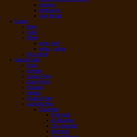
nausea
teethache
sore throat
Liquor
Beer
cider
Wine
wine -red
wine – white
Alco drink
Special diet
Hala
Kosher
Sugar Free
Dairy-Free
Organic
Vegan
Gluten-Free
Lactose free
Cigarette
Pall mall
du Maurier
LD cigarette
Belmont
John Player