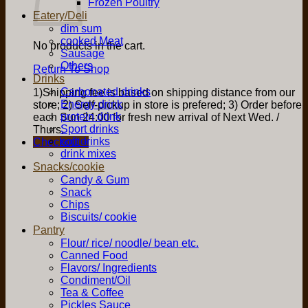
Frozen Poultry
Eatery/Deli
dim sum
cooked Meat
No products in the cart.
Sausage
Others
Return To Shop
Drinks
Carbonated drinks
1)Shipping fee is based on shipping distance from our
Energy drink
store; 2) Self-pickup in store is prefered; 3) Order before
protein drink
each Sun 24:00 for fresh new arrival of Next Wed. /
Sport drinks
Thurs.
soft drinks
Checkout
+
drink mixes
Snacks/cookie
Candy & Gum
Snack
Chips
Biscuits/ cookie
Pantry
Flour/ rice/ noodle/ bean etc.
Canned Food
Flavors/ Ingredients
Condiment/Oil
Tea & Coffee
Pickles Sauce