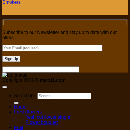
Smokers
Subscribe to our Newsletter and stay up to date with our
offers
Copyright 2026 ©
mart31.com
Search for:
Home
Fresh flowers
fresh cut flower single
Flower bouquet
Fruit