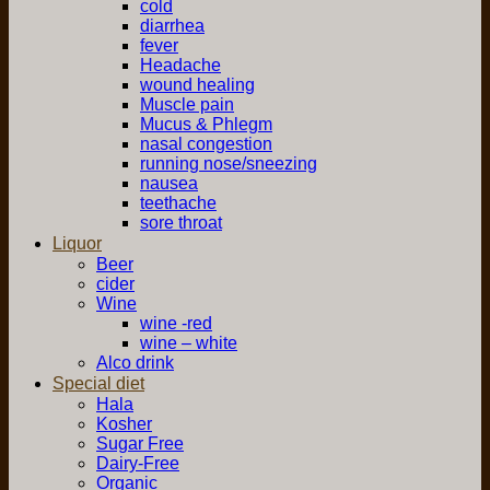
cold
diarrhea
fever
Headache
wound healing
Muscle pain
Mucus & Phlegm
nasal congestion
running nose/sneezing
nausea
teethache
sore throat
Liquor
Beer
cider
Wine
wine -red
wine – white
Alco drink
Special diet
Hala
Kosher
Sugar Free
Dairy-Free
Organic