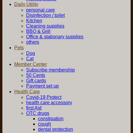
Daily Utility
personal care
Disinfection / toilet
Kitchen
Cleaning supplies
BBQ & Grill
Office & stationary supplies
others
Pets
Dog
Cat
Member Center
Subscribe membership
50 Cents
Gift cards
Payment set up
Health Care
Covid-19 Protect
health care accessory
first Aid
OTC drugs
constipation
cough
dental protection