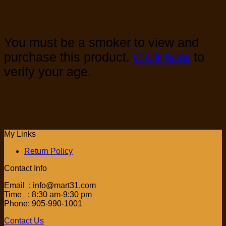
You must be a smoker to view and
purchase this product.
Click here
to
verify your age.
My Links
Return Policy
Contact Info
Email : info@mart31.com
Time : 8:30 am-9:30 pm
Phone: 905-990-1001
Contact Us