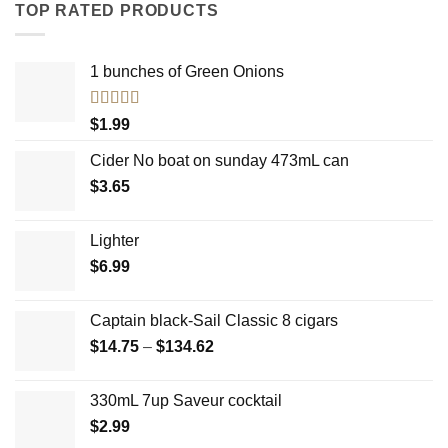
TOP RATED PRODUCTS
1 bunches of Green Onions
Rated
5.00
$
1.99
out of 5
Cider No boat on sunday 473mL can
$
3.65
Lighter
$
6.99
Captain black-Sail Classic 8 cigars
Price
$
14.75
–
$
134.62
range:
$14.75
330mL 7up Saveur cocktail
through
$
2.99
$134.62