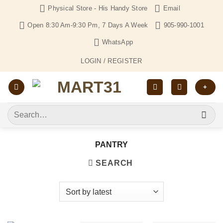
Skip
Physical Store - His Handy Store
Email
to
Open 8:30 Am-9:30 Pm, 7 Days A Week
905-990-1001
content
WhatsApp
LOGIN / REGISTER
+
Search
for:
PANTRY
SEARCH