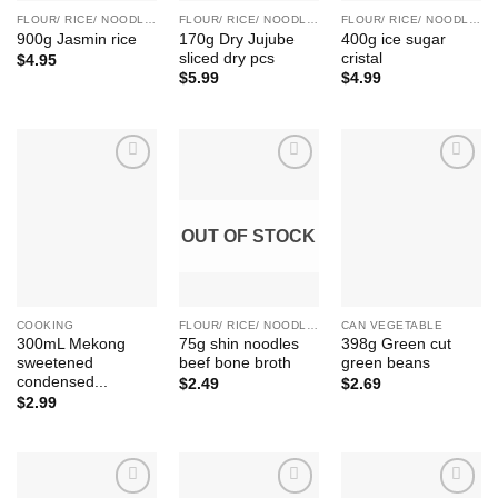
FLOUR/ RICE/ NOODLE/ BEAN ETC.
FLOUR/ RICE/ NOODLE/ BEAN ETC.
FLOUR/ RICE/ NOODLE/ BEAN ETC.
170g Dry Jujube
400g ice sugar
900g Jasmin rice
sliced dry pcs
cristal
$
4.95
$
5.99
$
4.99
Add to
Add to
Add to
Wishlist
Wishlist
Wishlist
OUT OF STOCK
COOKING
FLOUR/ RICE/ NOODLE/ BEAN ETC.
CAN VEGETABLE
300mL Mekong
75g shin noodles
398g Green cut
sweetened
beef bone broth
green beans
condensed...
$
2.49
$
2.69
$
2.99