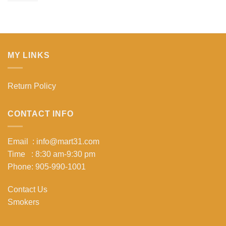
MY LINKS
Return Policy
CONTACT INFO
Email : info@mart31.com
Time : 8:30 am-9:30 pm
Phone: 905-990-1001
Contact Us
Smokers