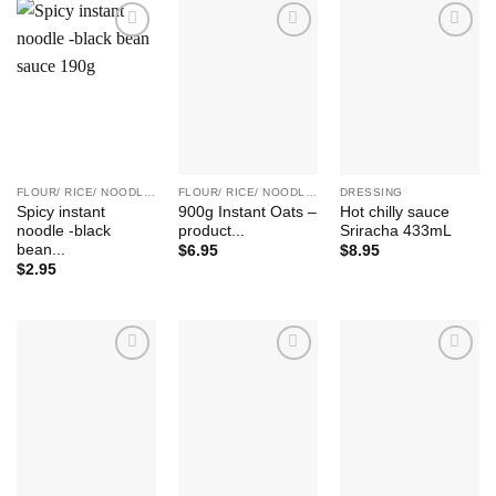
Add to
Add to
Add to
Wishlist
Wishlist
Wishlist
FLOUR/ RICE/ NOODLE/ BEAN ETC.
FLOUR/ RICE/ NOODLE/ BEAN ETC.
DRESSING
Spicy instant
900g Instant Oats –
Hot chilly sauce
noodle -black
product...
Sriracha 433mL
bean...
$
6.95
$
8.95
$
2.95
Add to
Add to
Add to
Wishlist
Wishlist
Wishlist