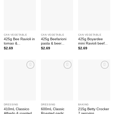
Add to
Add to
Add to
Wishlist
Wishlist
Wishlist
CAN VEGETABLE
CAN VEGETABLE
CAN VEGETABLE
425g Bee Ravioli in
425g Beefarioni
425g Boyardee
tomao &...
pasta & beer...
mini Ravioli beef...
$
2.69
$
2.69
$
2.69
Add to
Add to
Add to
Wishlist
Wishlist
Wishlist
DRESSING
DRESSING
BAKING
410mL Classico
600mL Classic
215g Betty Crocker
Alfredo & roasted...
Roasted garlic
7 serrving