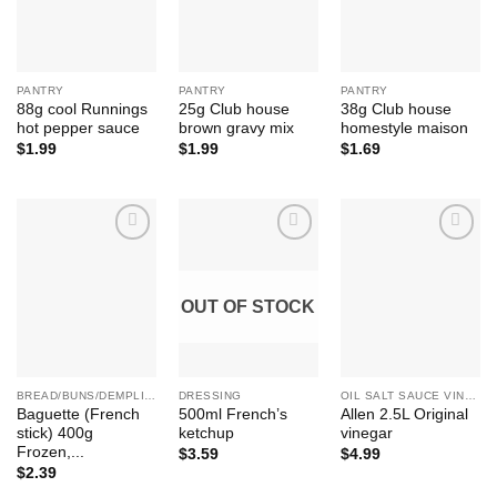
PANTRY
PANTRY
PANTRY
88g cool Runnings
25g Club house
38g Club house
hot pepper sauce
brown gravy mix
homestyle maison
$
1.99
$
1.99
$
1.69
Add to
Add to
Add to
Wishlist
Wishlist
Wishlist
OUT OF STOCK
BREAD/BUNS/DEMPLING ETC
DRESSING
OIL SALT SAUCE VINEGAR SUGAR HONEY
Baguette (French
500ml French’s
Allen 2.5L Original
stick) 400g
ketchup
vinegar
Frozen,...
$
3.59
$
4.99
$
2.39