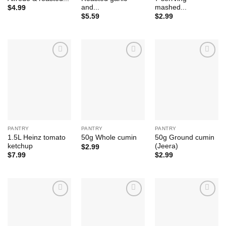
and...
mashed...
$
4.99
$
5.59
$
2.99
Add to
Add to
Add to
Wishlist
Wishlist
Wishlist
PANTRY
PANTRY
PANTRY
1.5L Heinz tomato
50g Ground cumin
50g Whole cumin
ketchup
(Jeera)
$
2.99
$
7.99
$
2.99
Add to
Add to
Add to
Wishlist
Wishlist
Wishlist