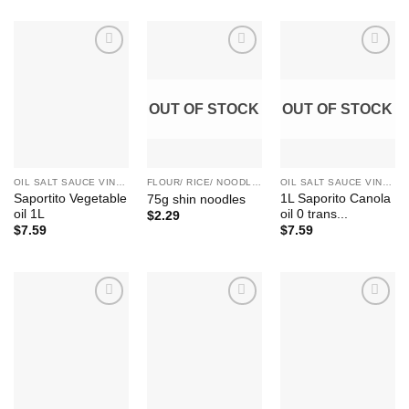
Add to
Add to
Add to
Wishlist
Wishlist
Wishlist
OUT OF STOCK
OUT OF STOCK
OIL SALT SAUCE VINEGAR SUGAR HONEY
FLOUR/ RICE/ NOODLE/ BEAN ETC.
OIL SALT SAUCE VINEGAR SUGAR HONEY
Saportito Vegetable
1L Saporito Canola
75g shin noodles
oil 1L
oil 0 trans...
$
2.29
$
7.59
$
7.59
Add to
Add to
Add to
Wishlist
Wishlist
Wishlist