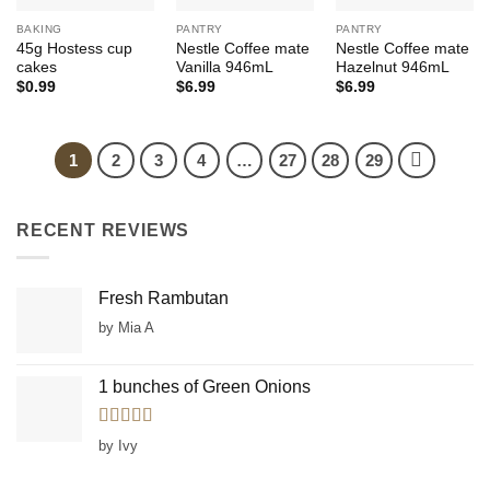
BAKING
PANTRY
PANTRY
45g Hostess cup
Nestle Coffee mate
Nestle Coffee mate
cakes
Vanilla 946mL
Hazelnut 946mL
$
0.99
$
6.99
$
6.99
1
2
3
4
…
27
28
29
RECENT REVIEWS
Fresh Rambutan
by Mia A
1 bunches of Green Onions
Rated
5
out
by Ivy
of 5