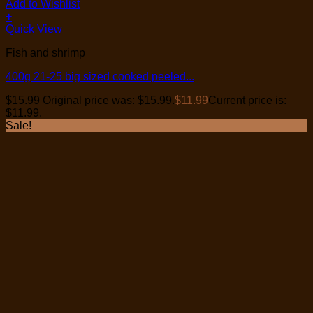
Add to Wishlist
+
Quick View
Fish and shrimp
400g 21-25 big sized cooked peeled...
$
15.99
Original price was: $15.99.
$
11.99
Current price is:
$11.99.
Sale!