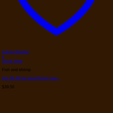
Add to Wishlist
+
Quick View
Fish and shrimp
4Lb 26-30 big sized frozen raw...
$
39.50