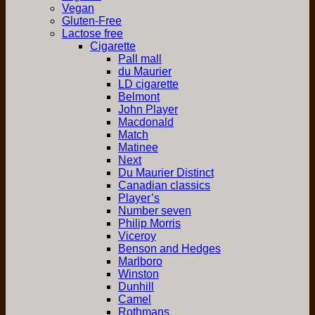
Vegan
Gluten-Free
Lactose free
Cigarette
Pall mall
du Maurier
LD cigarette
Belmont
John Player
Macdonald
Match
Matinee
Next
Du Maurier Distinct
Canadian classics
Player’s
Number seven
Philip Morris
Viceroy
Benson and Hedges
Marlboro
Winston
Dunhill
Camel
Rothmans