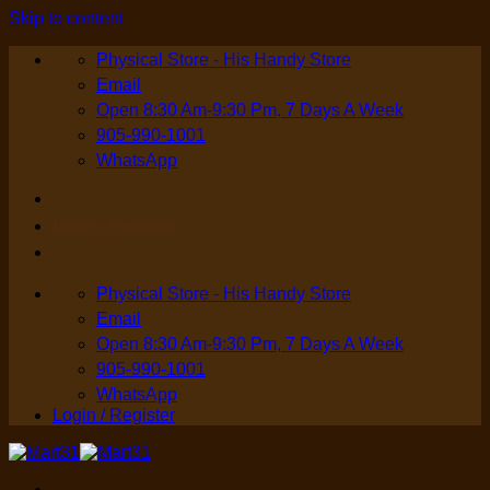
Skip to content
Physical Store - His Handy Store
Email
Open 8:30 Am-9:30 Pm, 7 Days A Week
905-990-1001
WhatsApp
Login / Register
Physical Store - His Handy Store
Email
Open 8:30 Am-9:30 Pm, 7 Days A Week
905-990-1001
WhatsApp
Login / Register