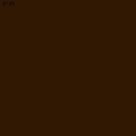
$
7.95