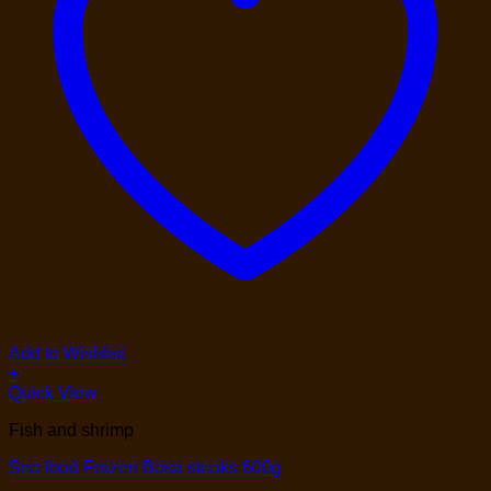
Add to Wishlist
+
Quick View
Fish and shrimp
Sea food Frozen Basa steaks 600g