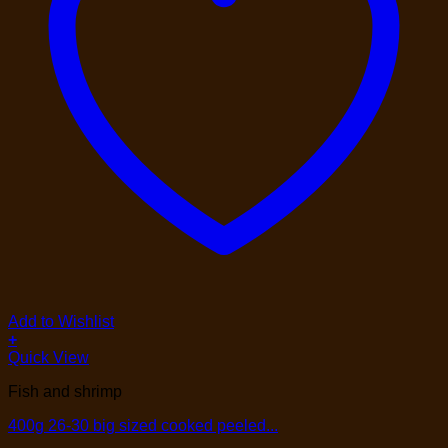
Add to Wishlist
+
Quick View
Fish and shrimp
400g 26-30 big sized cooked peeled...