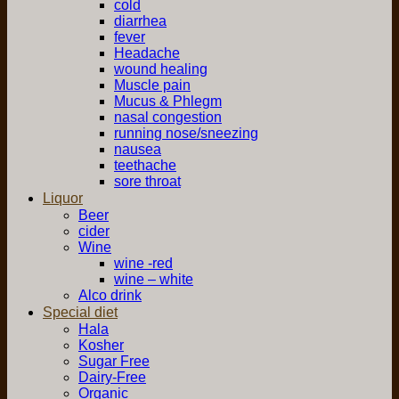
cold
diarrhea
fever
Headache
wound healing
Muscle pain
Mucus & Phlegm
nasal congestion
running nose/sneezing
nausea
teethache
sore throat
Liquor
Beer
cider
Wine
wine -red
wine – white
Alco drink
Special diet
Hala
Kosher
Sugar Free
Dairy-Free
Organic