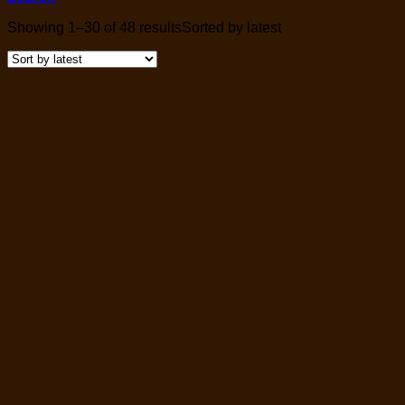
Showing 1–30 of 48 results
Sorted by latest