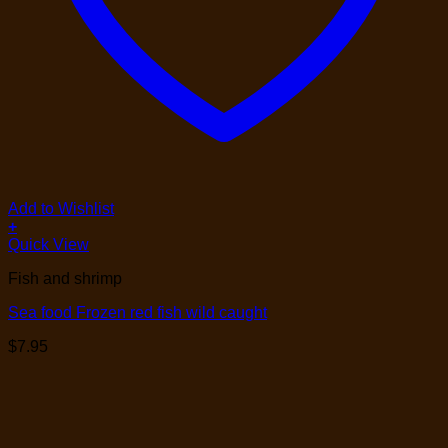
Add to Wishlist
+
Quick View
Fish and shrimp
Sea food Frozen red fish wild caught
$
7.95