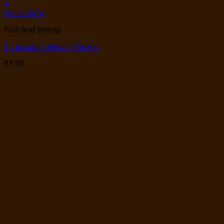
+
Quick View
Fish and shrimp
1 Lbs squid tentacle frozen
$
7.99