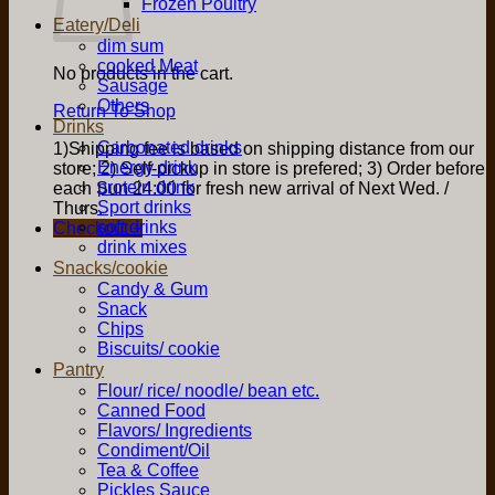
Frozen Poultry
Eatery/Deli
dim sum
cooked Meat
No products in the cart.
Sausage
Others
Return To Shop
Drinks
Carbonated drinks
1)Shipping fee is based on shipping distance from our
Energy drink
store; 2) Self-pickup in store is prefered; 3) Order before
protein drink
each Sun 24:00 for fresh new arrival of Next Wed. /
Sport drinks
Thurs.
soft drinks
Checkout
+
drink mixes
Snacks/cookie
Candy & Gum
Snack
Chips
Biscuits/ cookie
Pantry
Flour/ rice/ noodle/ bean etc.
Canned Food
Flavors/ Ingredients
Condiment/Oil
Tea & Coffee
Pickles Sauce