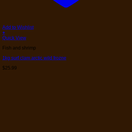
Add to Wishlist
+
Quick View
Fish and shrimp
1kg surf clam arctic wild frozne
$
25.99