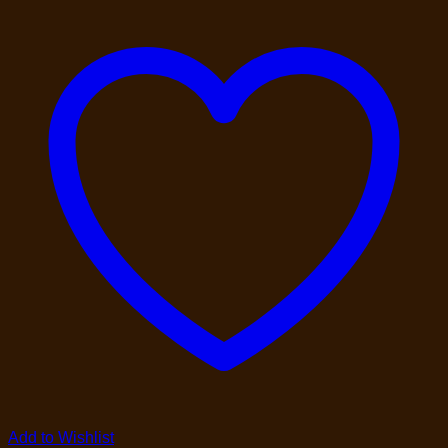
Add to Wishlist