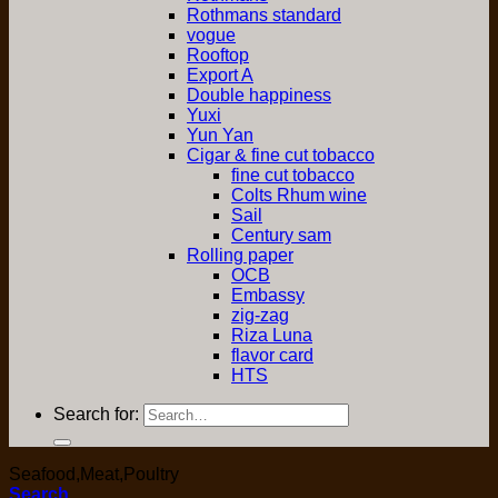
Rothmans standard
vogue
Rooftop
Export A
Double happiness
Yuxi
Yun Yan
Cigar & fine cut tobacco
fine cut tobacco
Colts Rhum wine
Sail
Century sam
Rolling paper
OCB
Embassy
zig-zag
Riza Luna
flavor card
HTS
Search for:
Seafood,Meat,Poultry
Search