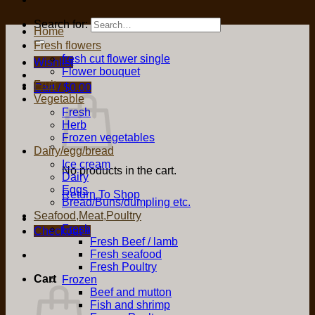
Search for:
Home
Fresh flowers
fresh cut flower single
Wishlist
Flower bouquet
Fruit
Cart /
$
0.00
Vegetable
Fresh
Herb
Frozen vegetables
Dairy/egg/bread
Ice cream
No products in the cart.
Dairy
Eggs
Return To Shop
Bread/Buns/dumpling etc.
Seafood,Meat,Poultry
Fresh
Checkout
+
Fresh Beef / lamb
Fresh seafood
Fresh Poultry
Cart
Frozen
Beef and mutton
Fish and shrimp