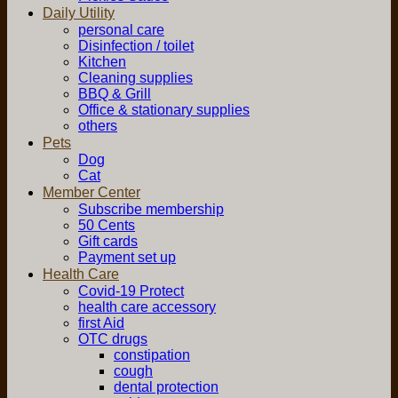
Daily Utility
personal care
Disinfection / toilet
Kitchen
Cleaning supplies
BBQ & Grill
Office & stationary supplies
others
Pets
Dog
Cat
Member Center
Subscribe membership
50 Cents
Gift cards
Payment set up
Health Care
Covid-19 Protect
health care accessory
first Aid
OTC drugs
constipation
cough
dental protection