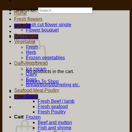
Search for:
Home
Fresh flowers
fresh cut flower single
Wishlist
Flower bouquet
Fruit
Cart /
$
0.00
Vegetable
Fresh
Herb
Frozen vegetables
Dairy/egg/bread
Ice cream
No products in the cart.
Dairy
Eggs
Return To Shop
Bread/Buns/dumpling etc.
Seafood,Meat,Poultry
Fresh
Checkout
+
Fresh Beef / lamb
Fresh seafood
Fresh Poultry
Cart
Frozen
Beef and mutton
Fish and shrimp