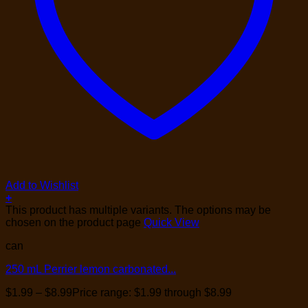
Add to Wishlist
+
This product has multiple variants. The options may be
chosen on the product page
Quick View
can
250 mL Perrier lemon carbonated...
$
1.99
–
$
8.99
Price range: $1.99 through $8.99