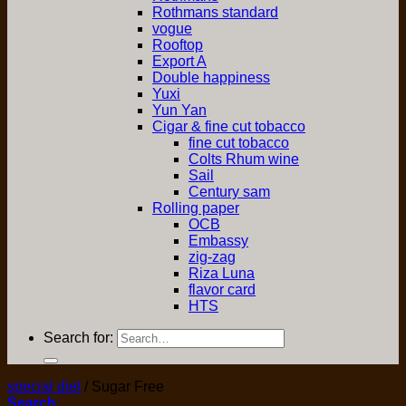
Rothmans standard
vogue
Rooftop
Export A
Double happiness
Yuxi
Yun Yan
Cigar & fine cut tobacco
fine cut tobacco
Colts Rhum wine
Sail
Century sam
Rolling paper
OCB
Embassy
zig-zag
Riza Luna
flavor card
HTS
Search for:
special diet
/
Sugar Free
Search