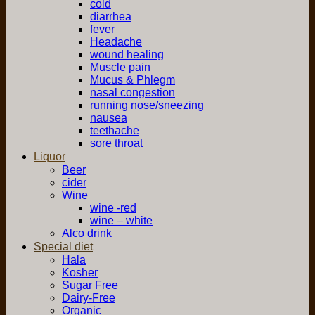
cold
diarrhea
fever
Headache
wound healing
Muscle pain
Mucus & Phlegm
nasal congestion
running nose/sneezing
nausea
teethache
sore throat
Liquor
Beer
cider
Wine
wine -red
wine – white
Alco drink
Special diet
Hala
Kosher
Sugar Free
Dairy-Free
Organic