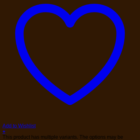
Add to Wishlist
+
This product has multiple variants. The options may be