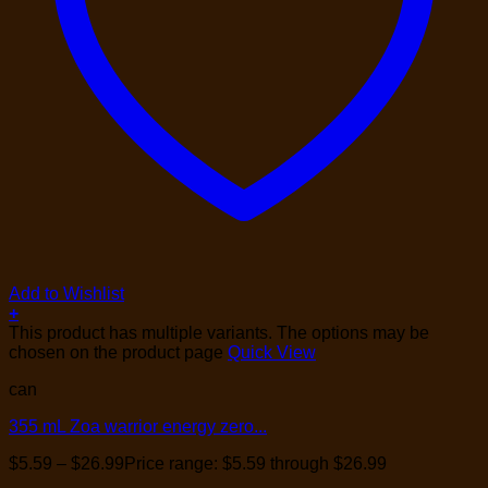
Add to Wishlist
+
This product has multiple variants. The options may be
chosen on the product page
Quick View
can
355 mL Zoa warrior energy zero...
$
5.59
–
$
26.99
Price range: $5.59 through $26.99