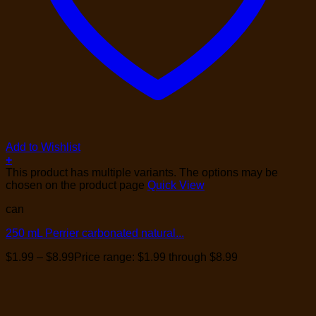
Add to Wishlist
+
This product has multiple variants. The options may be
chosen on the product page
Quick View
can
250 mL Perrier carbonated natural...
$
1.99
–
$
8.99
Price range: $1.99 through $8.99