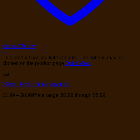
Add to Wishlist
+
This product has multiple variants. The options may be
chosen on the product page
Quick View
can
250 mL Perrier pink grapefruit...
$
1.99
–
$
8.99
Price range: $1.99 through $8.99