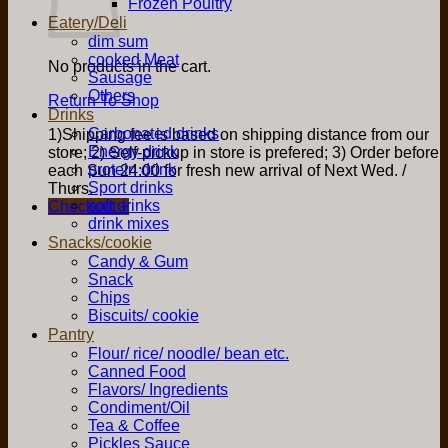
Frozen Poultry
Eatery/Deli
dim sum
cooked Meat
No products in the cart.
Sausage
Others
Return To Shop
Drinks
Carbonated drinks
1)Shipping fee is based on shipping distance from our
Energy drink
store; 2) Self-pickup in store is prefered; 3) Order before
protein drink
each Sun 24:00 for fresh new arrival of Next Wed. /
Sport drinks
Thurs.
soft drinks
Checkout
+
drink mixes
Snacks/cookie
Candy & Gum
Snack
Chips
Biscuits/ cookie
Pantry
Flour/ rice/ noodle/ bean etc.
Canned Food
Flavors/ Ingredients
Condiment/Oil
Tea & Coffee
Pickles Sauce