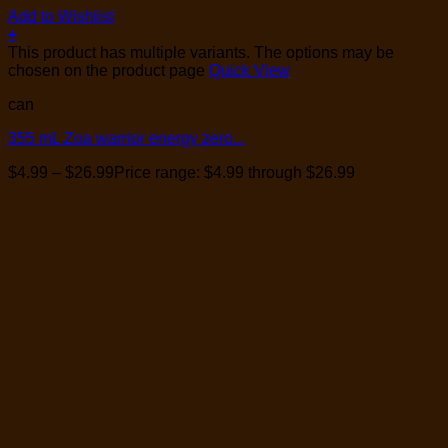
Add to Wishlist
+
This product has multiple variants. The options may be
chosen on the product page
Quick View
can
355 mL Zoa warrior energy zero...
$
4.99
–
$
26.99
Price range: $4.99 through $26.99