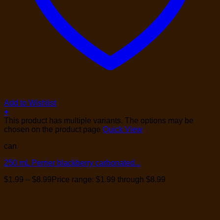
Add to Wishlist
+
This product has multiple variants. The options may be
chosen on the product page
Quick View
can
250 mL Perrier blackberry carbonated...
$
1.99
–
$
8.99
Price range: $1.99 through $8.99