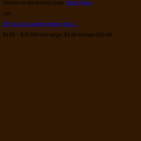
chosen on the product page
Quick View
can
355 mL Zoa warrior energy zero...
$
4.99
–
$
26.99
Price range: $4.99 through $26.99