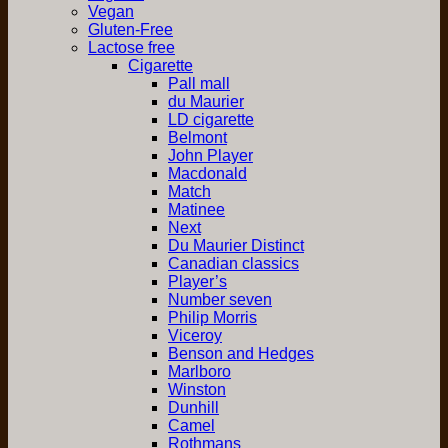
Vegan
Gluten-Free
Lactose free
Cigarette
Pall mall
du Maurier
LD cigarette
Belmont
John Player
Macdonald
Match
Matinee
Next
Du Maurier Distinct
Canadian classics
Player’s
Number seven
Philip Morris
Viceroy
Benson and Hedges
Marlboro
Winston
Dunhill
Camel
Rothmans