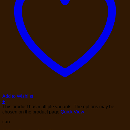
Add to Wishlist
+
This product has multiple variants. The options may be
chosen on the product page
Quick View
can