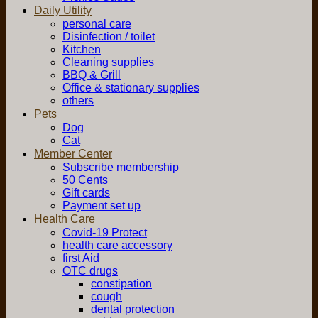
Daily Utility
personal care
Disinfection / toilet
Kitchen
Cleaning supplies
BBQ & Grill
Office & stationary supplies
others
Pets
Dog
Cat
Member Center
Subscribe membership
50 Cents
Gift cards
Payment set up
Health Care
Covid-19 Protect
health care accessory
first Aid
OTC drugs
constipation
cough
dental protection