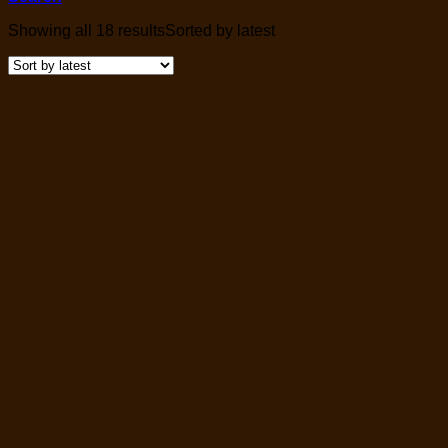
Showing all 18 results
Sorted by latest