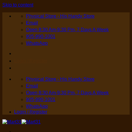
Skip to content
Physical Store - His Handy Store
Email
Open 8:30 Am-9:30 Pm, 7 Days A Week
905-990-1001
WhatsApp
Login / Register
Physical Store - His Handy Store
Email
Open 8:30 Am-9:30 Pm, 7 Days A Week
905-990-1001
WhatsApp
Login / Register