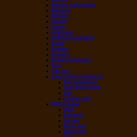
Benson and Hedges
Marlboro
Winston
Dunhill
Camel
Rothmans
Rothmans standard
vogue
Rooftop
Export A
Double happiness
Yuxi
Yun Yan
Cigar & fine cut tobacco
fine cut tobacco
Colts Rhum wine
Sail
Century sam
Rolling paper
OCB
Embassy
zig-zag
Riza Luna
flavor card