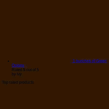
1 bunches of Green
Onions
Rated
5
out of 5
by Ivy
Top rated products