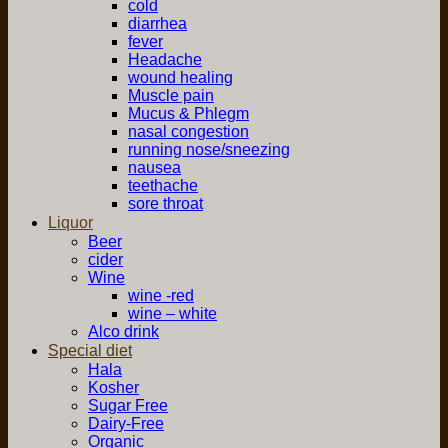
cold
diarrhea
fever
Headache
wound healing
Muscle pain
Mucus & Phlegm
nasal congestion
running nose/sneezing
nausea
teethache
sore throat
Liquor
Beer
cider
Wine
wine -red
wine – white
Alco drink
Special diet
Hala
Kosher
Sugar Free
Dairy-Free
Organic