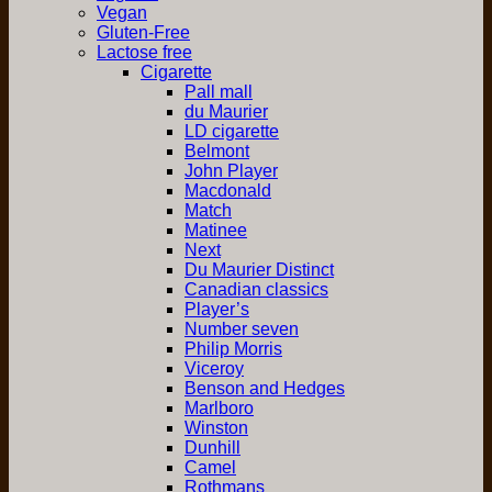
Vegan
Gluten-Free
Lactose free
Cigarette
Pall mall
du Maurier
LD cigarette
Belmont
John Player
Macdonald
Match
Matinee
Next
Du Maurier Distinct
Canadian classics
Player’s
Number seven
Philip Morris
Viceroy
Benson and Hedges
Marlboro
Winston
Dunhill
Camel
Rothmans