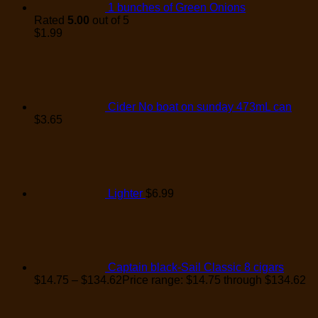
1 bunches of Green Onions
Rated
5.00
out of 5
$
1.99
Cider No boat on sunday 473mL can
$
3.65
Lighter
$
6.99
Captain black-Sail Classic 8 cigars
$
14.75
–
$
134.62
Price range: $14.75 through $134.62