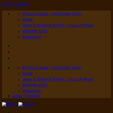
Skip to content
Physical Store - His Handy Store
Email
Open 8:30 Am-9:30 Pm, 7 Days A Week
905-990-1001
WhatsApp
Login / Register
Physical Store - His Handy Store
Email
Open 8:30 Am-9:30 Pm, 7 Days A Week
905-990-1001
WhatsApp
Login / Register