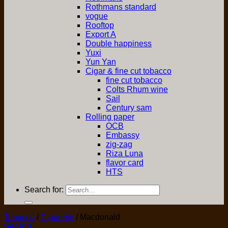
Rothmans standard
vogue
Rooftop
Export A
Double happiness
Yuxi
Yun Yan
Cigar & fine cut tobacco
fine cut tobacco
Colts Rhum wine
Sail
Century sam
Rolling paper
OCB
Embassy
zig-zag
Riza Luna
flavor card
HTS
Search for:
Tobacco
/
Cigarette
/
Macdonald
Search