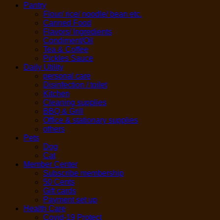
Pantry
Flour/ rice/ noodle/ bean etc.
Canned Food
Flavors/ Ingredients
Condiment/Oil
Tea & Coffee
Pickles Sauce
Daily Utility
personal care
Disinfection / toilet
Kitchen
Cleaning supplies
BBQ & Grill
Office & stationary supplies
others
Pets
Dog
Cat
Member Center
Subscribe membership
50 Cents
Gift cards
Payment set up
Health Care
Covid-19 Protect