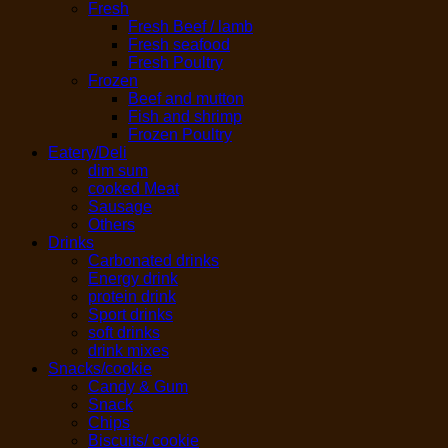
Fresh
Fresh Beef / lamb
Fresh seafood
Fresh Poultry
Frozen
Beef and mutton
Fish and shrimp
Frozen Poultry
Eatery/Deli
dim sum
cooked Meat
Sausage
Others
Drinks
Carbonated drinks
Energy drink
protein drink
Sport drinks
soft drinks
drink mixes
Snacks/cookie
Candy & Gum
Snack
Chips
Biscuits/ cookie