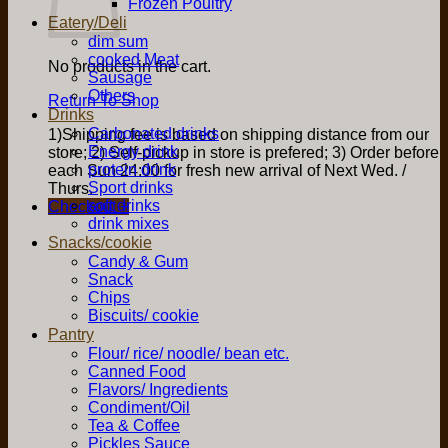
Frozen Poultry
Eatery/Deli
dim sum
cooked Meat
No products in the cart.
Sausage
Others
Return To Shop
Drinks
Carbonated drinks
1)Shipping fee is based on shipping distance from our
Energy drink
store; 2) Self-pickup in store is prefered; 3) Order before
protein drink
each Sun 24:00 for fresh new arrival of Next Wed. /
Sport drinks
Thurs.
soft drinks
Checkout
+
drink mixes
Snacks/cookie
Candy & Gum
Snack
Chips
Biscuits/ cookie
Pantry
Flour/ rice/ noodle/ bean etc.
Canned Food
Flavors/ Ingredients
Condiment/Oil
Tea & Coffee
Pickles Sauce