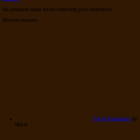
No products were found matching your selections.
Recent reviews
Fresh Rambutan
by
Mia A