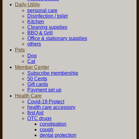
Daily Utility
personal care
Disinfection / toilet
Kitchen
Cleaning supplies
BBQ & Grill
Office & stationary supplies
others
Pets
Dog
Cat
Member Center
Subscribe membership
50 Cents
Gift cards
Payment set up
Health Care
Covid-19 Protect
health care accessory
first Aid
OTC drugs
constipation
cough
dental protection