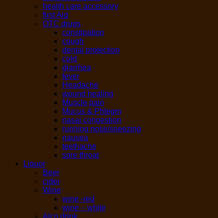
health care accessory
first Aid
OTC drugs
constipation
cough
dental protection
cold
diarrhea
fever
Headache
wound healing
Muscle pain
Mucus & Phlegm
nasal congestion
running nose/sneezing
nausea
teethache
sore throat
Liquor
Beer
cider
Wine
wine -red
wine – white
Alco drink