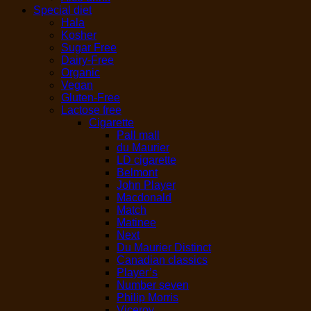
Special diet
Hala
Kosher
Sugar Free
Dairy-Free
Organic
Vegan
Gluten-Free
Lactose free
Cigarette
Pall mall
du Maurier
LD cigarette
Belmont
John Player
Macdonald
Match
Matinee
Next
Du Maurier Distinct
Canadian classics
Player’s
Number seven
Philip Morris
Viceroy