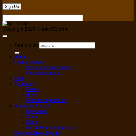
Copyright 2026 ©
mart31.com
Search for:
Home
Fresh flowers
fresh cut flower single
Flower bouquet
Fruit
Vegetable
Fresh
Herb
Frozen vegetables
Dairy/egg/bread
Ice cream
Dairy
Eggs
Bread/Buns/dumpling etc.
Seafood,Meat,Poultry