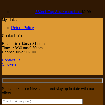
330mL 7up Saveur cocktail
$
2.99
My Links
Return Policy
Contact Info
Email : info@mart31.com
Time : 8:30 am-9:30 pm
Phone: 905-990-1001
Contact Us
Smokers
Subscribe to our Newsletter and stay up to date with our
offers