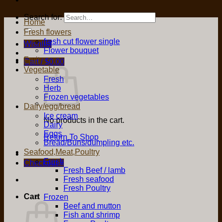
Search for:
Home
Fresh flowers
fresh cut flower single
Wishlist
Flower bouquet
Fruit
Cart /
$
0.00
Vegetable
Fresh
Herb
Frozen vegetables
Dairy/egg/bread
Ice cream
No products in the cart.
Dairy
Eggs
Return To Shop
Bread/Buns/dumpling etc.
Seafood,Meat,Poultry
Fresh
Checkout
+
Fresh Beef / lamb
Fresh seafood
Fresh Poultry
Cart
Frozen
Beef and mutton
Fish and shrimp