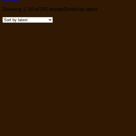
Showing 1–30 of 242 results
Sorted by latest