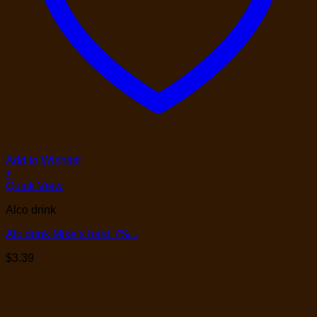
Add to Wishlist
+
Quick View
Alco drink
Alc drink Mike’s hard 7%...
$
3.39