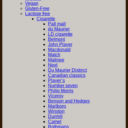
Vegan
Gluten-Free
Lactose free
Cigarette
Pall mall
du Maurier
LD cigarette
Belmont
John Player
Macdonald
Match
Matinee
Next
Du Maurier Distinct
Canadian classics
Player’s
Number seven
Philip Morris
Viceroy
Benson and Hedges
Marlboro
Winston
Dunhill
Camel
Rothmans