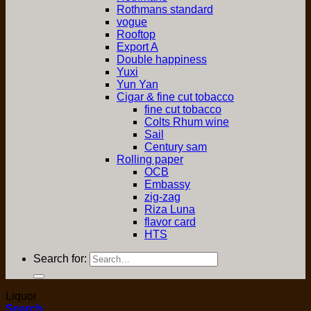
Rothmans standard
vogue
Rooftop
Export A
Double happiness
Yuxi
Yun Yan
Cigar & fine cut tobacco
fine cut tobacco
Colts Rhum wine
Sail
Century sam
Rolling paper
OCB
Embassy
zig-zag
Riza Luna
flavor card
HTS
Search for:
Liquor
Search