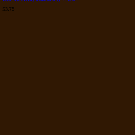
$
3.75