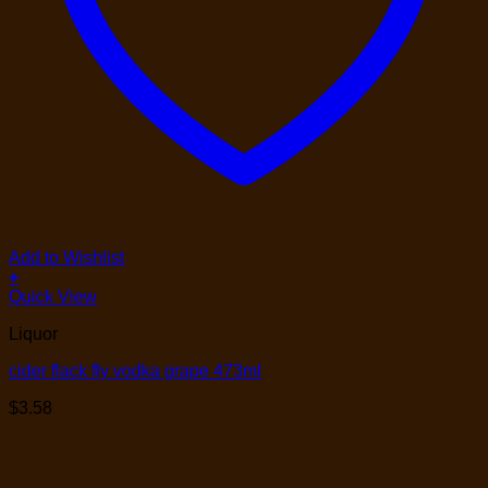
Add to Wishlist
+
Quick View
Liquor
cider flack fly vodka grape 473ml
$
3.58