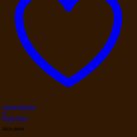
Add to Wishlist
+
Quick View
Alco drink