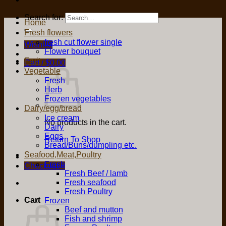
Search for:
Home
Fresh flowers
fresh cut flower single
Wishlist
Flower bouquet
Fruit
Cart /
$
0.00
Vegetable
Fresh
Herb
Frozen vegetables
Dairy/egg/bread
Ice cream
No products in the cart.
Dairy
Eggs
Return To Shop
Bread/Buns/dumpling etc.
Seafood,Meat,Poultry
Fresh
Checkout
+
Fresh Beef / lamb
Fresh seafood
Fresh Poultry
Cart
Frozen
Beef and mutton
Fish and shrimp