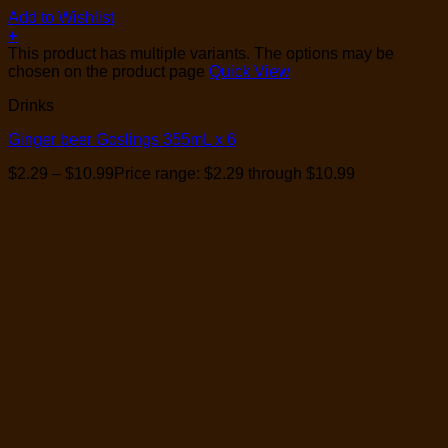
Add to Wishlist
+
This product has multiple variants. The options may be
chosen on the product page
Quick View
Drinks
Ginger beer Goslings 355mL x 6
$
2.29
–
$
10.99
Price range: $2.29 through $10.99