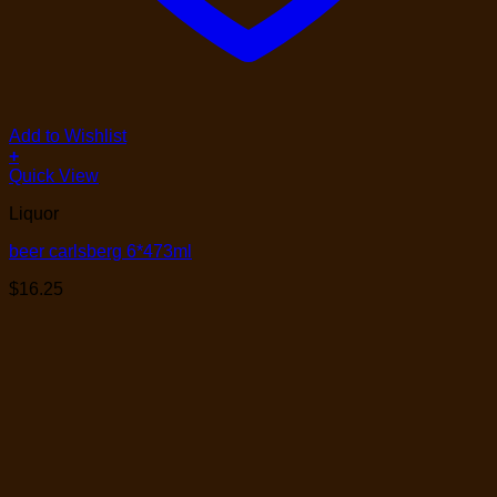
Add to Wishlist
+
Quick View
Liquor
beer carlsberg 6*473ml
$
16.25