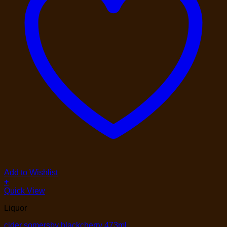
Add to Wishlist
+
Quick View
Liquor
cider somersby blackcherry 473ml