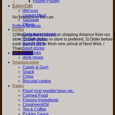
Frozen Poultry
Eatery/Deli
dim sum
cooked Meat
No products in the cart.
Sausage
Others
Return To Shop
Drinks
Carbonated drinks
1)Shipping fee is based on shipping distance from our
Energy drink
store; 2) Self-pickup in store is prefered; 3) Order before
protein drink
each Sun 24:00 for fresh new arrival of Next Wed. /
Sport drinks
Thurs.
soft drinks
Checkout
+
drink mixes
Snacks/cookie
Candy & Gum
Snack
Chips
Biscuits/ cookie
Pantry
Flour/ rice/ noodle/ bean etc.
Canned Food
Flavors/ Ingredients
Condiment/Oil
Tea & Coffee
Pickles Sauce