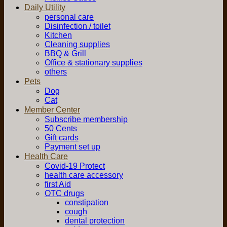
Daily Utility
personal care
Disinfection / toilet
Kitchen
Cleaning supplies
BBQ & Grill
Office & stationary supplies
others
Pets
Dog
Cat
Member Center
Subscribe membership
50 Cents
Gift cards
Payment set up
Health Care
Covid-19 Protect
health care accessory
first Aid
OTC drugs
constipation
cough
dental protection