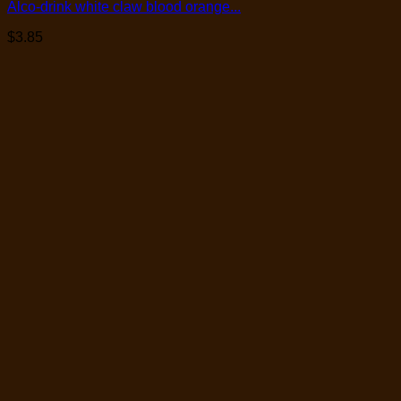
Alco-drink white claw blood orange...
$
3.85