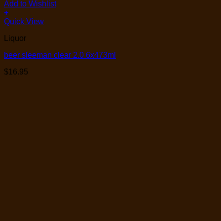
Add to Wishlist
+
Quick View
Liquor
beer sleeman clear 2.0 6x473ml
$
16.95