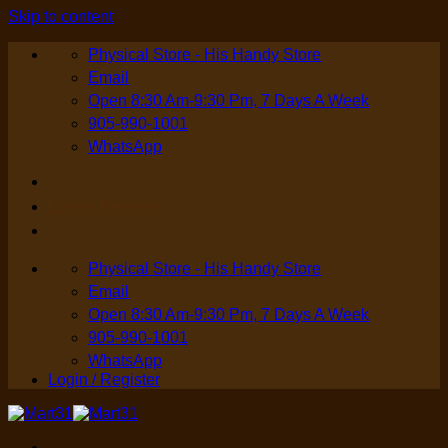
Skip to content
Physical Store - His Handy Store
Email
Open 8:30 Am-9:30 Pm, 7 Days A Week
905-990-1001
WhatsApp
Login / Register
Physical Store - His Handy Store
Email
Open 8:30 Am-9:30 Pm, 7 Days A Week
905-990-1001
WhatsApp
Login / Register