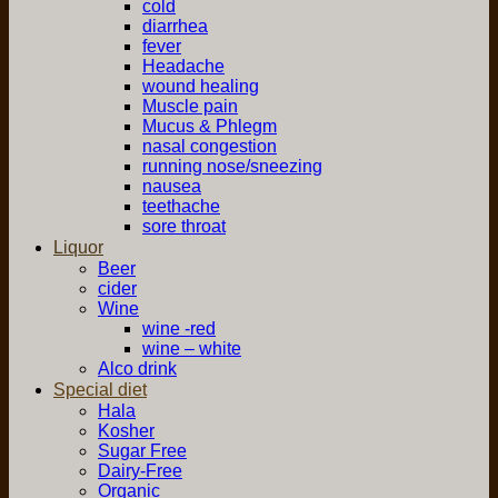
cold
diarrhea
fever
Headache
wound healing
Muscle pain
Mucus & Phlegm
nasal congestion
running nose/sneezing
nausea
teethache
sore throat
Liquor
Beer
cider
Wine
wine -red
wine – white
Alco drink
Special diet
Hala
Kosher
Sugar Free
Dairy-Free
Organic