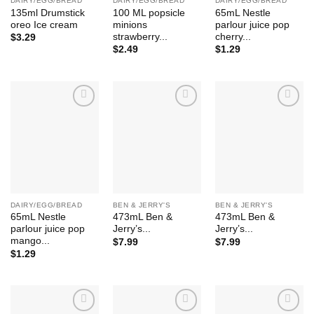
DAIRY/EGG/BREAD
DAIRY/EGG/BREAD
DAIRY/EGG/BREAD
135ml Drumstick
100 ML popsicle
65mL Nestle
oreo Ice cream
minions
parlour juice pop
strawberry...
cherry...
$
3.29
$
2.49
$
1.29
Add to
Add to
Add to
Wishlist
Wishlist
Wishlist
DAIRY/EGG/BREAD
BEN & JERRY'S
BEN & JERRY'S
65mL Nestle
473mL Ben &
473mL Ben &
parlour juice pop
Jerry’s...
Jerry’s...
mango...
$
7.99
$
7.99
$
1.29