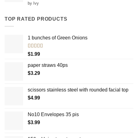
Rated
5
out
by Ivy
of 5
TOP RATED PRODUCTS
1 bunches of Green Onions
Rated
5.00
$
1.99
out of 5
paper straws 40ps
$
3.29
scissors stainless steel with rounded facial top
$
4.99
No10 Envelopes 35 pis
$
3.99