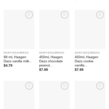
Add to
Add to
Add to
Wishlist
Wishlist
Wishlist
DAIRY/EGG/BREAD
DAIRY/EGG/BREAD
DAIRY/EGG/BREAD
88 mL Haagen
450mL Haagen
450mL Haagen
Dazs vanilla milk...
Dazs chocolate
Dazs cookie
peanut...
vanilla...
$
4.79
$
7.99
$
7.99
Add to
Add to
Add to
Wishlist
Wishlist
Wishlist