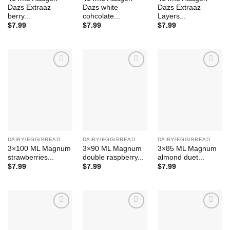
Dazs Extraaz
Dazs white
Dazs Extraaz
berry...
cohcolate...
Layers...
$
7.99
$
7.99
$
7.99
Add to
Add to
Add to
Wishlist
Wishlist
Wishlist
DAIRY/EGG/BREAD
DAIRY/EGG/BREAD
DAIRY/EGG/BREAD
3×100 ML Magnum
3×90 ML Magnum
3×85 ML Magnum
strawberries...
double raspberry...
almond duet...
$
7.99
$
7.99
$
7.99
Add to
Add to
Add to
Wishlist
Wishlist
Wishlist