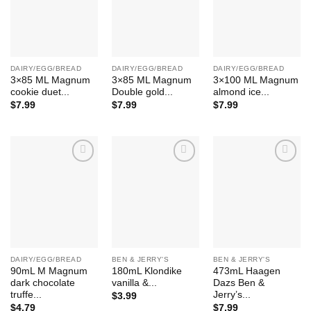
DAIRY/EGG/BREAD
DAIRY/EGG/BREAD
DAIRY/EGG/BREAD
3×85 ML Magnum
3×85 ML Magnum
3×100 ML Magnum
cookie duet...
Double gold...
almond ice...
$
7.99
$
7.99
$
7.99
Add to
Add to
Add to
Wishlist
Wishlist
Wishlist
DAIRY/EGG/BREAD
BEN & JERRY'S
BEN & JERRY'S
90mL M Magnum
180mL Klondike
473mL Haagen
dark chocolate
vanilla &...
Dazs Ben &
truffe...
Jerry’s...
$
3.99
$
4.79
$
7.99