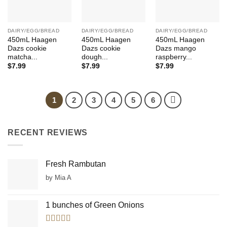
DAIRY/EGG/BREAD
DAIRY/EGG/BREAD
DAIRY/EGG/BREAD
450mL Haagen
450mL Haagen
450mL Haagen
Dazs cookie
Dazs cookie
Dazs mango
matcha...
dough...
raspberry...
$
7.99
$
7.99
$
7.99
1
2
3
4
5
6
RECENT REVIEWS
Fresh Rambutan
by Mia A
1 bunches of Green Onions