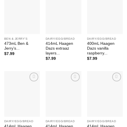
Add to
Add to
Add to
Wishlist
Wishlist
Wishlist
BEN & JERRY'S
DAIRY/EGG/BREAD
DAIRY/EGG/BREAD
473mL Ben &
414mL Haagen
400mL Haagen
Jerry’s...
Dazs extraaz
Dazs vanilla
layers...
raspberry...
$
7.99
$
7.99
$
7.99
Add to
Add to
Add to
Wishlist
Wishlist
Wishlist
DAIRY/EGG/BREAD
DAIRY/EGG/BREAD
DAIRY/EGG/BREAD
414mL Haagen
414mL Haagen
414mL Haagen