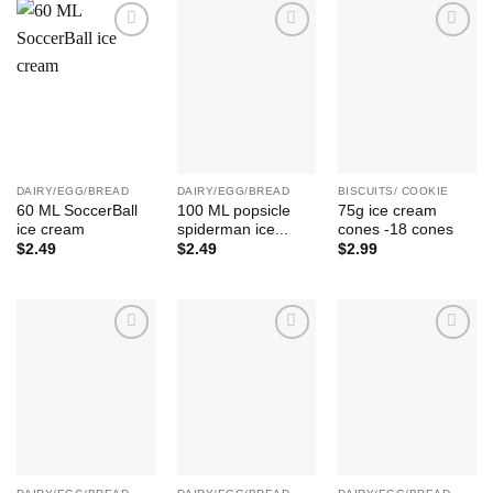
Add to
Add to
Add to
Wishlist
Wishlist
Wishlist
DAIRY/EGG/BREAD
DAIRY/EGG/BREAD
BISCUITS/ COOKIE
60 ML SoccerBall
100 ML popsicle
75g ice cream
ice cream
spiderman ice...
cones -18 cones
$
2.49
$
2.49
$
2.99
Add to
Add to
Add to
Wishlist
Wishlist
Wishlist