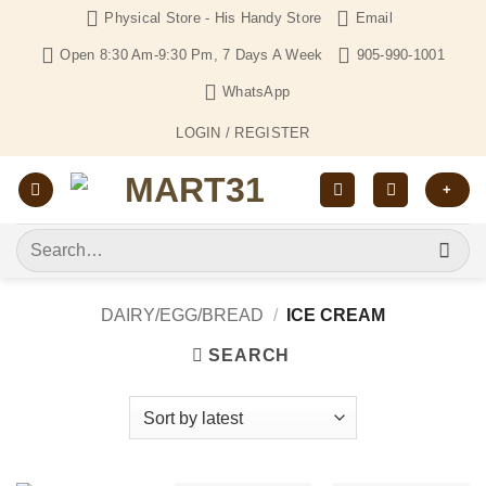
Skip
Physical Store - His Handy Store
Email
to
Open 8:30 Am-9:30 Pm, 7 Days A Week
905-990-1001
content
WhatsApp
LOGIN / REGISTER
+
Search
for:
DAIRY/EGG/BREAD
/
ICE CREAM
SEARCH