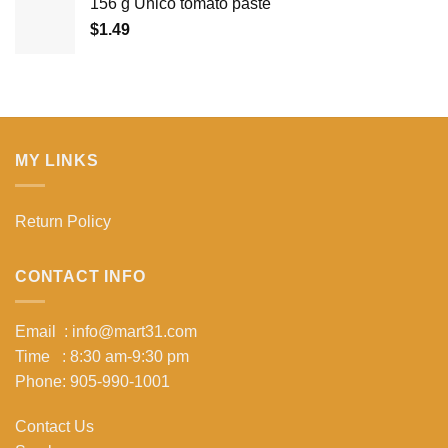
156 g Unico tomato paste
$
1.49
MY LINKS
Return Policy
CONTACT INFO
Email : info@mart31.com
Time : 8:30 am-9:30 pm
Phone: 905-990-1001
Contact Us