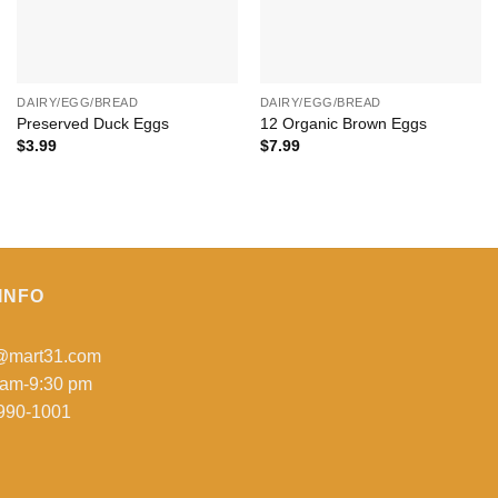
+
+
DAIRY/EGG/BREAD
DAIRY/EGG/BREAD
Preserved Duck Eggs
12 Organic Brown Eggs
$
3.99
$
7.99
INFO
o@mart31.com
 am-9:30 pm
990-1001