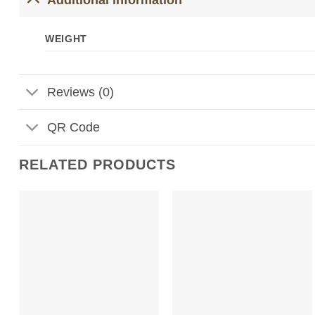
WEIGHT
Reviews (0)
QR Code
RELATED PRODUCTS
Add to
Add to
Wishlist
Wishlist