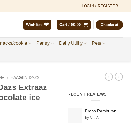
LOGIN / REGISTER
Wishlist
Cart /
$
0.00
Checkout
nacks/cookie
Pantry
Daily Utility
Pets
AM
/
HAAGEN DAZS
azs Extraaz
RECENT REVIEWS
ocolate ice
Fresh Rambutan
by Mia A