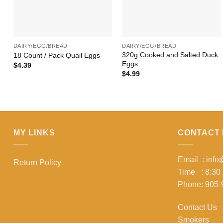
+
+
DAIRY/EGG/BREAD
DAIRY/EGG/BREAD
320g Cooked and Salted Duck
18 Count / Pack Quail Eggs
Eggs
$
4.39
$
4.99
MY LINKS
CONTACT 
Email : inf
Return Policy
Time : 8:30
Phone: 905-
Contact Us
Smokers