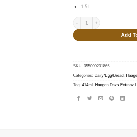
1.5L
414mL Haagen Dazs Extraaz Lay
Add T
SKU:
055000201865
Categories:
Dairy/Egg/Bread
,
Haage
Tag:
414mL Haagen Dazs Extraaz Lay