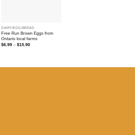
+
DAIRY/EGG/BREAD
Free Run Brown Eggs from
Ontario local farms
Price
$
6.99
–
$
15.90
range:
$6.99
through
$15.90