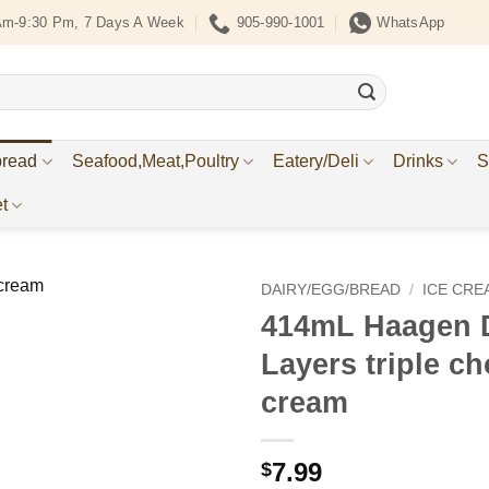
Am-9:30 Pm, 7 Days A Week
905-990-1001
WhatsApp
bread
Seafood,Meat,Poultry
Eatery/Deli
Drinks
S
t
DAIRY/EGG/BREAD
/
ICE CRE
414mL Haagen D
Add to
Layers triple ch
Wishlist
cream
7.99
$