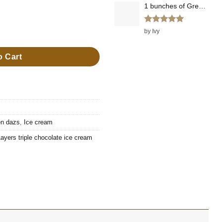
1 bunches of Green Onions
Rated
5
ers triple chocolate ice cream quantity
by Ivy
out of 5
o Cart
n dazs
,
Ice cream
ers triple chocolate ice cream