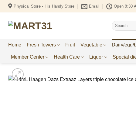
Skip
Physical Store - His Handy Store
Email
Open 8:30 
to
content
Search
for:
Home
Fresh flowers
Fruit
Vegetable
Dairy/egg/
Member Center
Health Care
Liquor
Special die