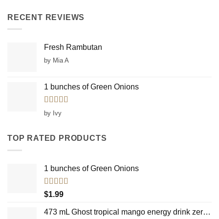
RECENT REVIEWS
Fresh Rambutan
by Mia A
1 bunches of Green Onions
Rated
5
out
by Ivy
of 5
TOP RATED PRODUCTS
1 bunches of Green Onions
Rated
5.00
$
1.99
out of 5
473 mL Ghost tropical mango energy drink zero sugar