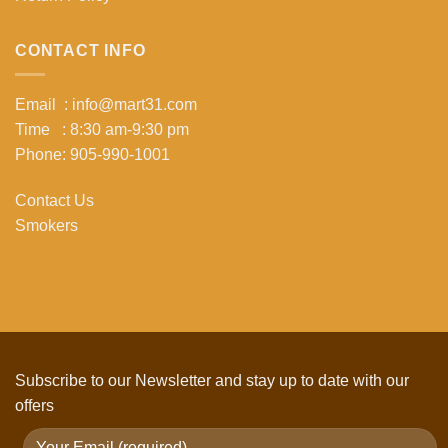
CONTACT INFO
Email : info@mart31.com
Time : 8:30 am-9:30 pm
Phone: 905-990-1001
Contact Us
Smokers
Subscribe to our Newsletter and stay up to date with our
offers