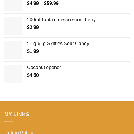
Price
$
4.99
–
$
59.99
range:
$4.99
500ml Tanta crimson sour cherry
through
$
2.99
$59.99
51 g-61g Skittles Sour Candy
$
1.99
Coconut opener
$
4.50
MY LINKS
Return Policy