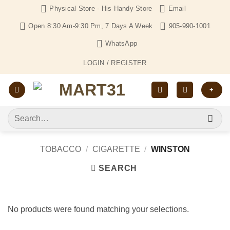
Skip
Physical Store - His Handy Store
Email
to
Open 8:30 Am-9:30 Pm, 7 Days A Week
905-990-1001
content
WhatsApp
LOGIN / REGISTER
+
Search
for:
TOBACCO
/
CIGARETTE
/
WINSTON
SEARCH
No products were found matching your selections.