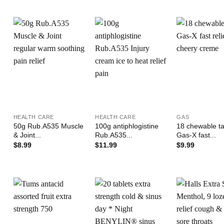
Add to
Add to
Wishlist
Wishlist
W
+
+
+
HEALTH CARE
HEALTH CARE
GAS
50g Rub.A535 Muscle
100g antiphlogistine
18 chewable ta
& Joint...
Rub.A535...
Gas-X fast...
$
8.99
$
11.99
$
9.99
Add to
Add to
Wishlist
Wishlist
W