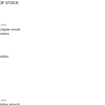
OF STOCK
CARE
olgate mouth
sitive...
Add to
Wishlist
CARE
ilips antacid