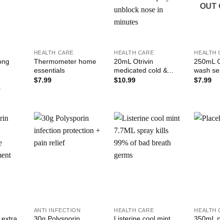
OUT 
+
+
+
HEALTH CARE
HEALTH CARE
HEALTH 
rong
Thermometer home
20mL Otrivin
250mL C
essentials
medicated cold &...
wash sen
$
7.99
$
10.99
$
7.99
Price
9
range:
$1.99
through
$35.99
Add to
Add to
Add to
ishlist
Wishlist
Wishlist
+
+
+
N
ANTI INFECTION
HEALTH CARE
HEALTH 
 extra
30g Polysporin
Listerine cool mint
350mL ph