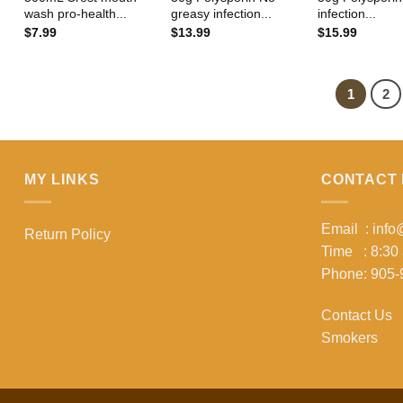
wash pro-health...
greasy infection...
infection...
$
7.99
$
13.99
$
15.99
1
2
MY LINKS
CONTACT 
Email : inf
Return Policy
Time : 8:30
Phone: 905-
Contact Us
Smokers