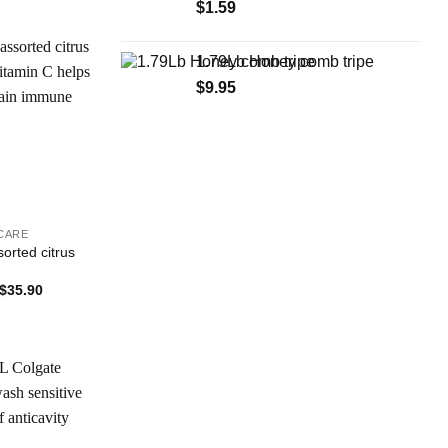
$
1.59
1.79Lb Honey comb tripe
$
9.95
Add to
Wishlist
CARE
sorted citrus
Price
$
35.90
range:
$1.99
through
$35.90
Add to
Wishlist