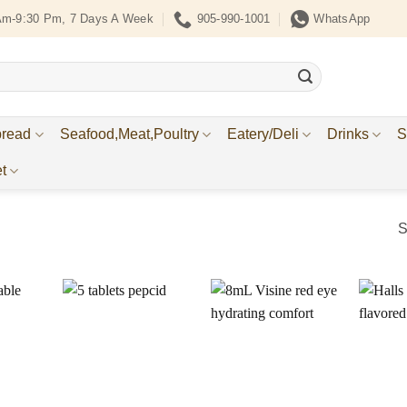
Am-9:30 Pm, 7 Days A Week
905-990-1001
WhatsApp
bread
Seafood,Meat,Poultry
Eatery/Deli
Drinks
S
t
S
Add to
Add to
Add to
ishlist
Wishlist
Wishlist