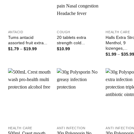
+
+
+
ANTACID
COUGH
HEALTH CARE
Tums antacid
20 tablets extra
Halls Extra St
assorted fruit extra...
strength cold...
Menthol, 9
lozenges,...
Price
$
1.79
–
$
19.99
$
10.99
range:
$
1.99
–
$
35.9
$1.79
through
$19.99
Add to
Add to
Wishlist
Wishlist
W
+
+
+
HEALTH CARE
ANTI INFECTION
ANTI INFECTIO
500mL Crest mouth
30g Polysporin No
30g Polysporin