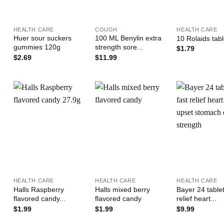
+
+
+
HEALTH CARE
COUGH
HEALTH CARE
Huer sour suckers
100 ML Benylin extra
10 Rolaids tab
gummies 120g
strength sore...
$
1.79
$
2.69
$
11.99
Add to
Add to
Wishlist
Wishlist
W
+
+
+
HEALTH CARE
HEALTH CARE
HEALTH CARE
Halls Raspberry
Halls mixed berry
Bayer 24 tablet
flavored candy...
flavored candy
relief heart...
$
1.99
$
1.99
$
9.99