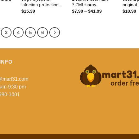
infection protection...
7.7ML spray...
original.
Price
$
15.39
$
7.99
–
$
41.99
$
10.99
range:
$7.99
through
$41.99
3
4
5
6
INFO
o@mart31.com
 am-9:30 pm
990-1001