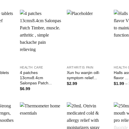
Add to
Add to
Add to
ishlist
Wishlist
Wishlist
+
+
+
HEALTH CARE
ARTHRITIS PAIN
HEALTH 
blets
4 patches
Xun hu wanjin oill-
Halls as
13cmx8.4cm
symptom relief...
flavor ...
Salonpas Patch...
$
2.99
$
1.99
–
$
6.99
Add to
Add to
Add to
ishlist
Wishlist
Wishlist