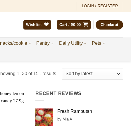
LOGIN / REGISTER
Wishlist
Cart /
$
0.00
Checkout
nacks/cookie
Pantry
Daily Utility
Pets
Sorted
howing 1–30 of 151 results
by
latest
RECENT REVIEWS
Add to
Wishlist
Fresh Rambutan
by Mia A