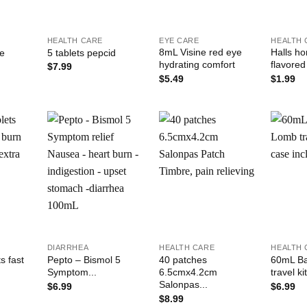
+
+
+
HEALTH CARE
EYE CARE
HEALTH 
8mL Visine red eye
Halls h
le
5 tablets pepcid
hydrating comfort
flavored
$
7.99
$
5.49
$
1.99
Add to
Add to
Add to
ishlist
Wishlist
Wishlist
+
+
+
DIARRHEA
HEALTH CARE
HEALTH 
s fast
Pepto – Bismol 5
40 patches
60mL B
Symptom...
6.5cmx4.2cm
travel kit
Salonpas...
$
6.99
$
6.99
$
8.99