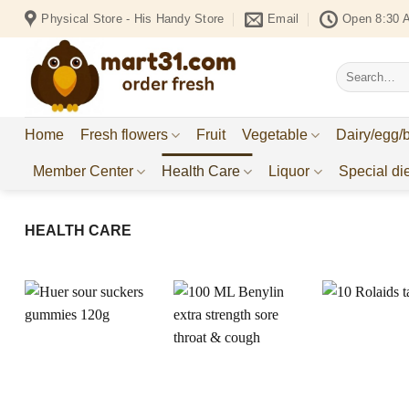
Skip
Physical Store - His Handy Store
Email
Open 8:30 
to
content
Search
for:
Home
Fresh flowers
Fruit
Vegetable
Dairy/egg/
Member Center
Health Care
Liquor
Special die
HEALTH CARE
Add to
Add to
Wishlist
Wishlist
W