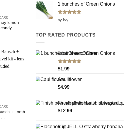
1 bunches of Green Onions
CARE
Rated
5
by Ivy
oney lemon
out of 5
 candy...
TOP RATED PRODUCTS
1 bunches of Green Onions
Add to
Rated
5.00
$
1.99
Wishlist
out of 5
Cauliflower
$
4.99
Finish power ball dishwash detergent quantum 30 Tabs 498g
CARE
$
12.99
ausch + Lomb
 ...
85g JELL-O strawberry banana