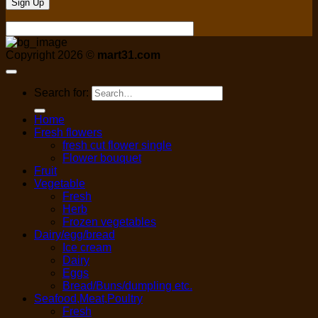
Copyright 2026 ©
mart31.com
Search for:
Home
Fresh flowers
fresh cut flower single
Flower bouquet
Fruit
Vegetable
Fresh
Herb
Frozen vegetables
Dairy/egg/bread
Ice cream
Dairy
Eggs
Bread/Buns/dumpling etc.
Seafood,Meat,Poultry
Fresh