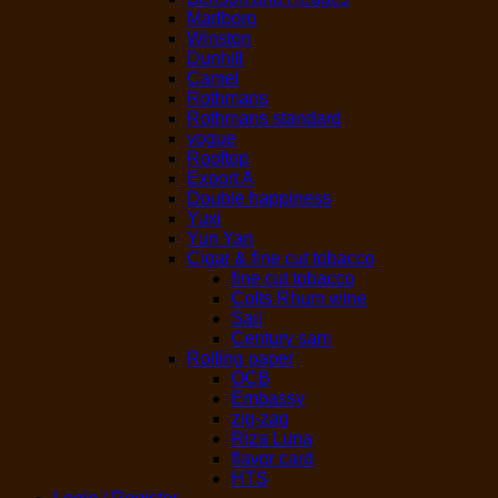
Marlboro
Winston
Dunhill
Camel
Rothmans
Rothmans standard
vogue
Rooftop
Export A
Double happiness
Yuxi
Yun Yan
Cigar & fine cut tobacco
fine cut tobacco
Colts Rhum wine
Sail
Century sam
Rolling paper
OCB
Embassy
zig-zag
Riza Luna
flavor card
HTS