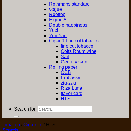
Rothmans standard
vogue
Rooftop
Export A
Double happiness
Yuxi
Yun Yan
Cigar & fine cut tobacco
fine cut tobacco
Colts Rhum wine
Sail
Century sam
Rolling paper
OCB
Embassy
zig-zag
Riza Luna
flavor card
HTS
Search for:
Tobacco
/
Cigarette
/
HTS
Search