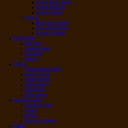
Fresh Beef / lamb
Fresh seafood
Fresh Poultry
Frozen
Beef and mutton
Fish and shrimp
Frozen Poultry
Eatery/Deli
dim sum
cooked Meat
Sausage
Others
Drinks
Carbonated drinks
Energy drink
protein drink
Sport drinks
soft drinks
drink mixes
Snacks/cookie
Candy & Gum
Snack
Chips
Biscuits/ cookie
Pantry