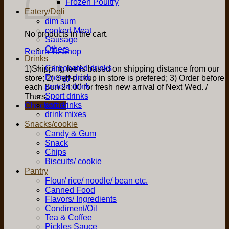
Frozen Poultry
Eatery/Deli
dim sum
cooked Meat
No products in the cart.
Sausage
Others
Return To Shop
Drinks
Carbonated drinks
1)Shipping fee is based on shipping distance from our
Energy drink
store; 2) Self-pickup in store is prefered; 3) Order before
protein drink
each Sun 24:00 for fresh new arrival of Next Wed. /
Sport drinks
Thurs.
soft drinks
Checkout
+
drink mixes
Snacks/cookie
Candy & Gum
Snack
Chips
Biscuits/ cookie
Pantry
Flour/ rice/ noodle/ bean etc.
Canned Food
Flavors/ Ingredients
Condiment/Oil
Tea & Coffee
Pickles Sauce