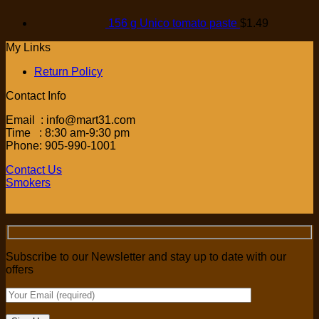
156 g Unico tomato paste
$
1.49
My Links
Return Policy
Contact Info
Email : info@mart31.com
Time : 8:30 am-9:30 pm
Phone: 905-990-1001
Contact Us
Smokers
Subscribe to our Newsletter and stay up to date with our
offers