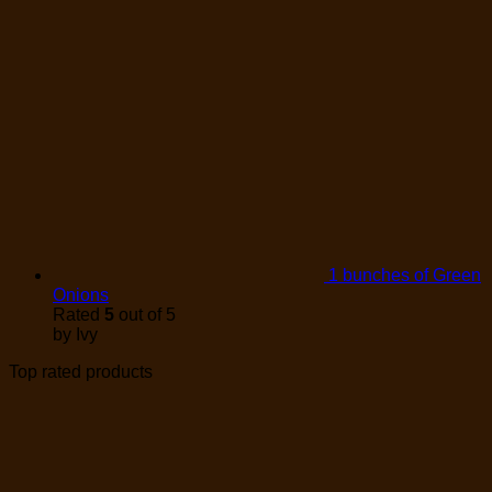
1 bunches of Green
Onions
Rated
5
out of 5
by Ivy
Top rated products