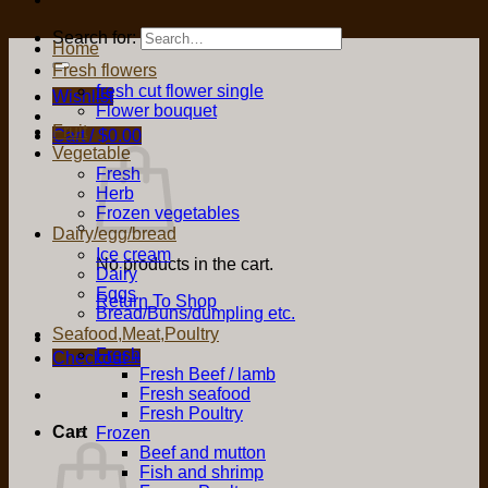
Search for:
Home
Fresh flowers
fresh cut flower single
Wishlist
Flower bouquet
Fruit
Cart /
$
0.00
Vegetable
Fresh
Herb
Frozen vegetables
Dairy/egg/bread
Ice cream
No products in the cart.
Dairy
Eggs
Return To Shop
Bread/Buns/dumpling etc.
Seafood,Meat,Poultry
Fresh
Checkout
+
Fresh Beef / lamb
Fresh seafood
Fresh Poultry
Cart
Frozen
Beef and mutton
Fish and shrimp