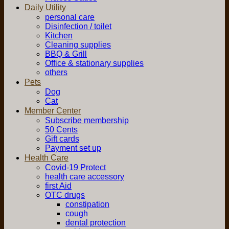
Daily Utility
personal care
Disinfection / toilet
Kitchen
Cleaning supplies
BBQ & Grill
Office & stationary supplies
others
Pets
Dog
Cat
Member Center
Subscribe membership
50 Cents
Gift cards
Payment set up
Health Care
Covid-19 Protect
health care accessory
first Aid
OTC drugs
constipation
cough
dental protection