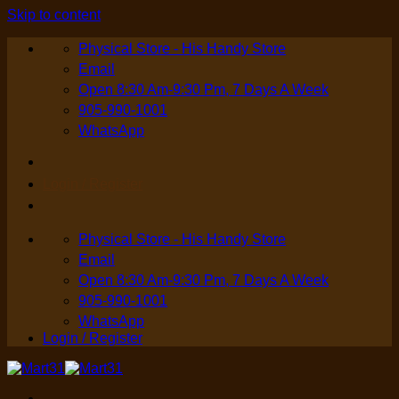
Skip to content
Physical Store - His Handy Store
Email
Open 8:30 Am-9:30 Pm, 7 Days A Week
905-990-1001
WhatsApp
Login / Register
Physical Store - His Handy Store
Email
Open 8:30 Am-9:30 Pm, 7 Days A Week
905-990-1001
WhatsApp
Login / Register