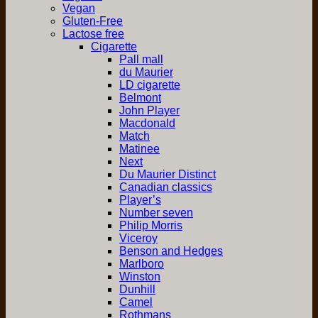
Vegan
Gluten-Free
Lactose free
Cigarette
Pall mall
du Maurier
LD cigarette
Belmont
John Player
Macdonald
Match
Matinee
Next
Du Maurier Distinct
Canadian classics
Player’s
Number seven
Philip Morris
Viceroy
Benson and Hedges
Marlboro
Winston
Dunhill
Camel
Rothmans