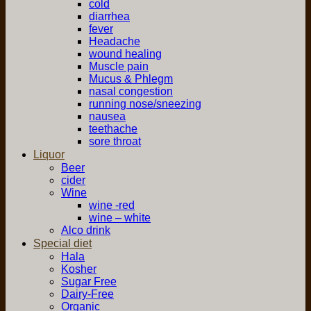
cold
diarrhea
fever
Headache
wound healing
Muscle pain
Mucus & Phlegm
nasal congestion
running nose/sneezing
nausea
teethache
sore throat
Liquor
Beer
cider
Wine
wine -red
wine – white
Alco drink
Special diet
Hala
Kosher
Sugar Free
Dairy-Free
Organic