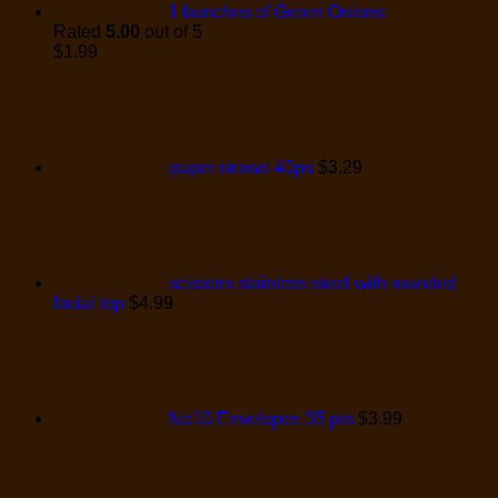
1 bunches of Green Onions
Rated
5.00
out of 5
$
1.99
paper straws 40ps
$
3.29
scissors stainless steel with rounded
facial top
$
4.99
No10 Envelopes 35 pis
$
3.99