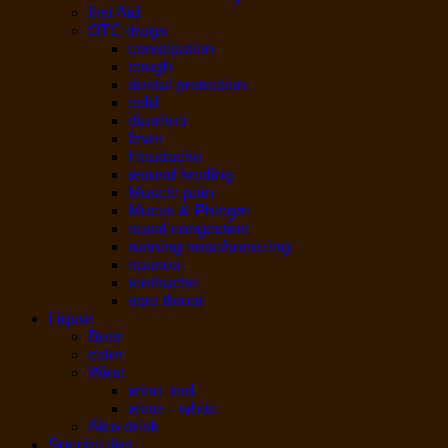
first Aid
OTC drugs
constipation
cough
dental protection
cold
diarrhea
fever
Headache
wound healing
Muscle pain
Mucus & Phlegm
nasal congestion
running nose/sneezing
nausea
teethache
sore throat
Liquor
Beer
cider
Wine
wine -red
wine – white
Alco drink
Special diet