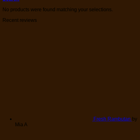
No products were found matching your selections.
Recent reviews
Fresh Rambutan
by
Mia A