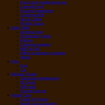
Flour/ rice/ noodle/ bean etc.
Canned Food
Flavors/ Ingredients
Condiment/Oil
Tea & Coffee
Pickles Sauce
Daily Utility
personal care
Disinfection / toilet
Kitchen
Cleaning supplies
BBQ & Grill
Office & stationary supplies
others
Pets
Dog
Cat
Member Center
Subscribe membership
50 Cents
Gift cards
Payment set up
Health Care
Covid-19 Protect
health care accessory