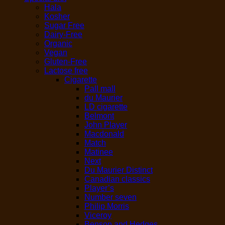
Hala
Kosher
Sugar Free
Dairy-Free
Organic
Vegan
Gluten-Free
Lactose free
Cigarette
Pall mall
du Maurier
LD cigarette
Belmont
John Player
Macdonald
Match
Matinee
Next
Du Maurier Distinct
Canadian classics
Player’s
Number seven
Philip Morris
Viceroy
Benson and Hedges