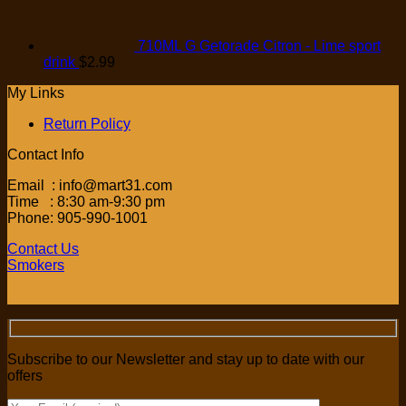
710ML G Getorade Citron - Lime sport
drink
$
2.99
My Links
Return Policy
Contact Info
Email : info@mart31.com
Time : 8:30 am-9:30 pm
Phone: 905-990-1001
Contact Us
Smokers
Subscribe to our Newsletter and stay up to date with our
offers