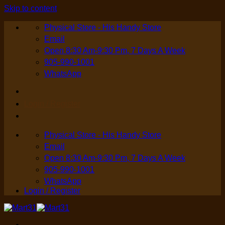
Skip to content
Physical Store - His Handy Store
Email
Open 8:30 Am-9:30 Pm, 7 Days A Week
905-990-1001
WhatsApp
Login / Register
Physical Store - His Handy Store
Email
Open 8:30 Am-9:30 Pm, 7 Days A Week
905-990-1001
WhatsApp
Login / Register