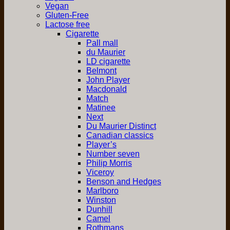
Vegan
Gluten-Free
Lactose free
Cigarette
Pall mall
du Maurier
LD cigarette
Belmont
John Player
Macdonald
Match
Matinee
Next
Du Maurier Distinct
Canadian classics
Player’s
Number seven
Philip Morris
Viceroy
Benson and Hedges
Marlboro
Winston
Dunhill
Camel
Rothmans