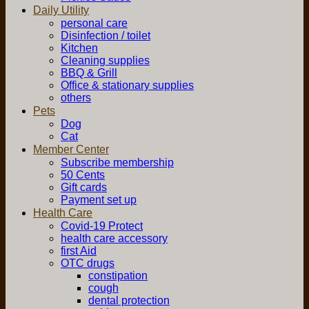
Daily Utility
personal care
Disinfection / toilet
Kitchen
Cleaning supplies
BBQ & Grill
Office & stationary supplies
others
Pets
Dog
Cat
Member Center
Subscribe membership
50 Cents
Gift cards
Payment set up
Health Care
Covid-19 Protect
health care accessory
first Aid
OTC drugs
constipation
cough
dental protection