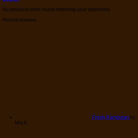
No products were found matching your selections.
Recent reviews
Fresh Rambutan
by
Mia A