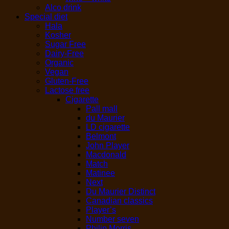
Alco drink
Special diet
Hala
Kosher
Sugar Free
Dairy-Free
Organic
Vegan
Gluten-Free
Lactose free
Cigarette
Pall mall
du Maurier
LD cigarette
Belmont
John Player
Macdonald
Match
Matinee
Next
Du Maurier Distinct
Canadian classics
Player’s
Number seven
Philip Morris