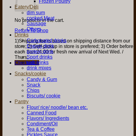
Frozen Poultry
Eatery/Deli
dim sum
cooked Meat
No products in the cart.
Sausage
Others
Return To Shop
Drinks
Carbonated drinks
1)Shipping fee is based on shipping distance from our
Energy drink
store; 2) Self-pickup in store is prefered; 3) Order before
protein drink
each Sun 24:00 for fresh new arrival of Next Wed. /
Sport drinks
Thurs.
soft drinks
Checkout
+
drink mixes
Snacks/cookie
Candy & Gum
Snack
Chips
Biscuits/ cookie
Pantry
Flour/ rice/ noodle/ bean etc.
Canned Food
Flavors/ Ingredients
Condiment/Oil
Tea & Coffee
Pickles Sauce