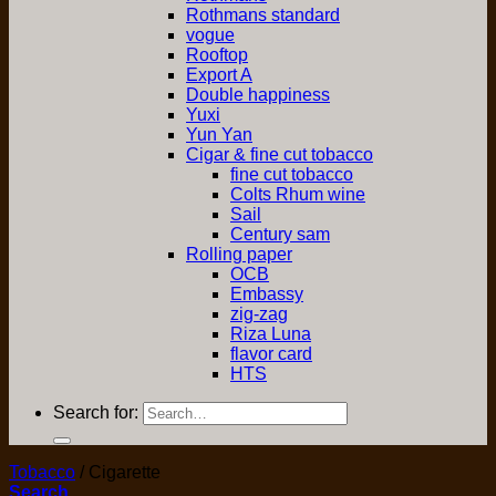
Rothmans standard
vogue
Rooftop
Export A
Double happiness
Yuxi
Yun Yan
Cigar & fine cut tobacco
fine cut tobacco
Colts Rhum wine
Sail
Century sam
Rolling paper
OCB
Embassy
zig-zag
Riza Luna
flavor card
HTS
Search for:
Tobacco
/
Cigarette
Search