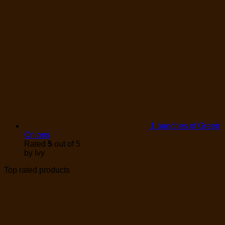
1 bunches of Green
Onions
Rated
5
out of 5
by Ivy
Top rated products