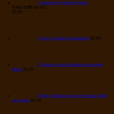
1 bunches of Green Onions
Rated
5.00
out of 5
$
1.99
Corin 12 super soft sponges
$
2.99
15 sticks classic bubble long lasting
flavor
$
2.09
90mL M Magnum dark chocolate truffe
ice cream
$
4.79