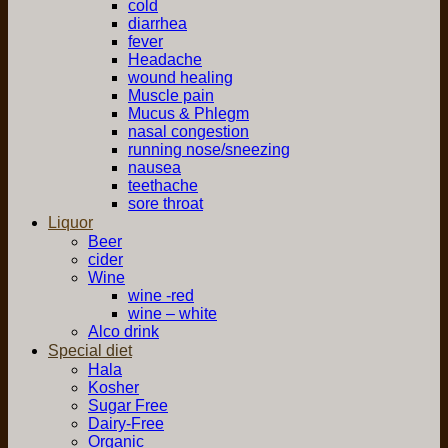
cold
diarrhea
fever
Headache
wound healing
Muscle pain
Mucus & Phlegm
nasal congestion
running nose/sneezing
nausea
teethache
sore throat
Liquor
Beer
cider
Wine
wine -red
wine – white
Alco drink
Special diet
Hala
Kosher
Sugar Free
Dairy-Free
Organic