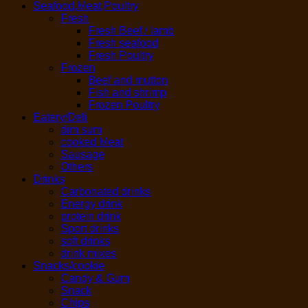
Seafood,Meat,Poultry
Fresh
Fresh Beef / lamb
Fresh seafood
Fresh Poultry
Frozen
Beef and mutton
Fish and shrimp
Frozen Poultry
Eatery/Deli
dim sum
cooked Meat
Sausage
Others
Drinks
Carbonated drinks
Energy drink
protein drink
Sport drinks
soft drinks
drink mixes
Snacks/cookie
Candy & Gum
Snack
Chips