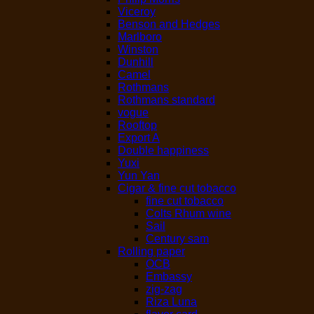
Viceroy
Benson and Hedges
Marlboro
Winston
Dunhill
Camel
Rothmans
Rothmans standard
vogue
Rooftop
Export A
Double happiness
Yuxi
Yun Yan
Cigar & fine cut tobacco
fine cut tobacco
Colts Rhum wine
Sail
Century sam
Rolling paper
OCB
Embassy
zig-zag
Riza Luna