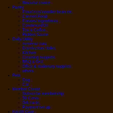
Biscuits/ cookie
Pantry
Flour/ rice/ noodle/ bean etc.
Canned Food
Flavors/ Ingredients
Condiment/Oil
Tea & Coffee
Pickles Sauce
Daily Utility
personal care
Disinfection / toilet
Kitchen
Cleaning supplies
BBQ & Grill
Office & stationary supplies
others
Pets
Dog
Cat
Member Center
Subscribe membership
50 Cents
Gift cards
Payment set up
Health Care