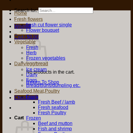
Search for:
Home
Fresh flowers
fresh cut flower single
Wishlist
Flower bouquet
Fruit
Cart /
$
0.00
Vegetable
Fresh
Herb
Frozen vegetables
Dairy/egg/bread
Ice cream
No products in the cart.
Dairy
Eggs
Return To Shop
Bread/Buns/dumpling etc.
Seafood,Meat,Poultry
Fresh
Checkout
+
Fresh Beef / lamb
Fresh seafood
Fresh Poultry
Cart
Frozen
Beef and mutton
Fish and shrimp