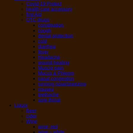
Covid-19 Protect
health care accessory
first Aid
OTC drugs
constipation
cough
dental protection
cold
diarrhea
fever
Headache
wound healing
Muscle pain
Mucus & Phlegm
nasal congestion
running nose/sneezing
nausea
teethache
sore throat
Liquor
Beer
cider
Wine
wine -red
wine – white