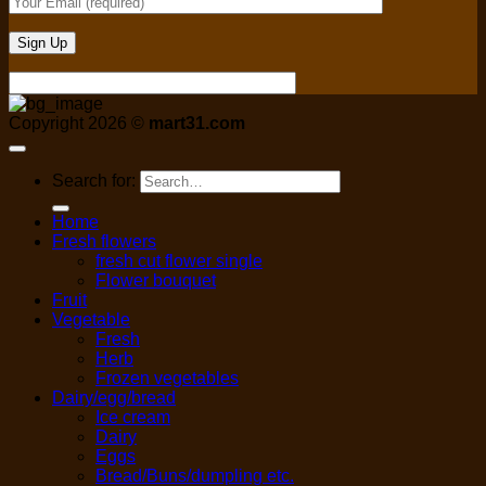
Copyright 2026 ©
mart31.com
Search for:
Home
Fresh flowers
fresh cut flower single
Flower bouquet
Fruit
Vegetable
Fresh
Herb
Frozen vegetables
Dairy/egg/bread
Ice cream
Dairy
Eggs
Bread/Buns/dumpling etc.