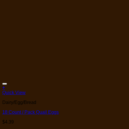
Add to Wishlist
+
Quick View
Dairy/Egg/Bread
18 Count / Pack Quail Eggs
$
4.39