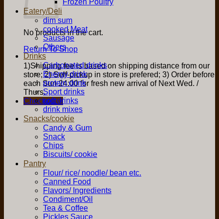
Frozen Poultry
Eatery/Deli
dim sum
cooked Meat
No products in the cart.
Sausage
Others
Return To Shop
Drinks
Carbonated drinks
1)Shipping fee is based on shipping distance from our
Energy drink
store; 2) Self-pickup in store is prefered; 3) Order before
protein drink
each Sun 24:00 for fresh new arrival of Next Wed. /
Sport drinks
Thurs.
soft drinks
Checkout
+
drink mixes
Snacks/cookie
Candy & Gum
Snack
Chips
Biscuits/ cookie
Pantry
Flour/ rice/ noodle/ bean etc.
Canned Food
Flavors/ Ingredients
Condiment/Oil
Tea & Coffee
Pickles Sauce