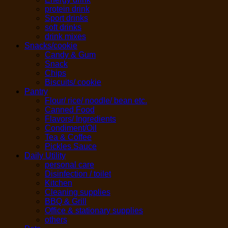
protein drink
Sport drinks
soft drinks
drink mixes
Snacks/cookie
Candy & Gum
Snack
Chips
Biscuits/ cookie
Pantry
Flour/ rice/ noodle/ bean etc.
Canned Food
Flavors/ Ingredients
Condiment/Oil
Tea & Coffee
Pickles Sauce
Daily Utility
personal care
Disinfection / toilet
Kitchen
Cleaning supplies
BBQ & Grill
Office & stationary supplies
others