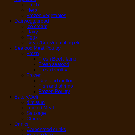
Fresh
Herb
Frozen vegetables
Dairy/egg/bread
Ice cream
Dairy
Eggs
Bread/Buns/dumpling etc.
Seafood,Meat,Poultry
Fresh
Fresh Beef / lamb
Fresh seafood
Fresh Poultry
Frozen
Beef and mutton
Fish and shrimp
Frozen Poultry
Eatery/Deli
dim sum
cooked Meat
Sausage
Others
Drinks
Carbonated drinks
Energy drink