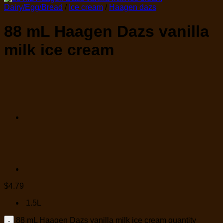
Dairy/Egg/Bread
/
Ice cream
/
Haagen dazs
88 mL Haagen Dazs vanilla
milk ice cream
$
4.79
1.5L
88 mL Haagen Dazs vanilla milk ice cream quantity