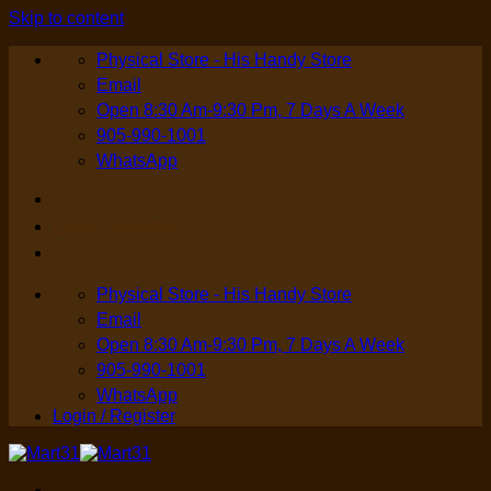
Skip to content
Physical Store - His Handy Store
Email
Open 8:30 Am-9:30 Pm, 7 Days A Week
905-990-1001
WhatsApp
Login / Register
Physical Store - His Handy Store
Email
Open 8:30 Am-9:30 Pm, 7 Days A Week
905-990-1001
WhatsApp
Login / Register