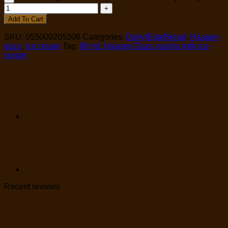
Add To Cart
SKU:
055000205306
Categories:
Dairy/Egg/Bread
,
Haagen
dazs
,
Ice cream
Tag:
88 mL Haagen Dazs vanilla milk ice
cream
Recent reviews