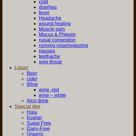
cold
diarrhea
fever
Headache
wound healing
Muscle pain
Mucus & Phlegm
nasal congestion
running nose/sneezing
nausea
teethache
sore throat
Liquor
Beer
cider
Wine
wine -red
wine – white
Alco drink
Special diet
Hala
Kosher
Sugar Free
Dairy-Free
Organic