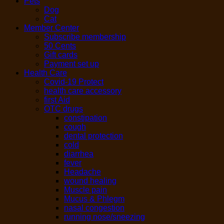
Pets
Dog
Cat
Member Center
Subscribe membership
50 Cents
Gift cards
Payment set up
Health Care
Covid-19 Protect
health care accessory
first Aid
OTC drugs
constipation
cough
dental protection
cold
diarrhea
fever
Headache
wound healing
Muscle pain
Mucus & Phlegm
nasal congestion
running nose/sneezing