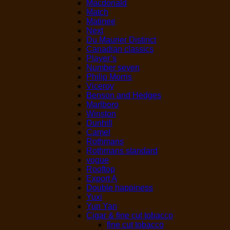
Macdonald
Match
Matinee
Next
Du Maurier Distinct
Canadian classics
Player’s
Number seven
Philip Morris
Viceroy
Benson and Hedges
Marlboro
Winston
Dunhill
Camel
Rothmans
Rothmans standard
vogue
Rooftop
Export A
Double happiness
Yuxi
Yun Yan
Cigar & fine cut tobacco
fine cut tobacco