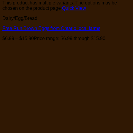
This product has multiple variants. The options may be
chosen on the product page
Quick View
Dairy/Egg/Bread
Free Run Brown Eggs from Ontario local farms
$
6.99
–
$
15.90
Price range: $6.99 through $15.90