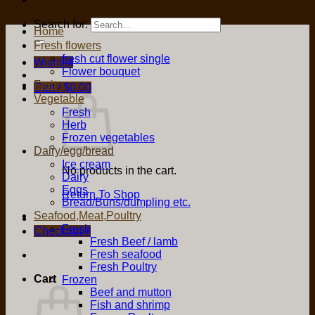
Search for:
Home
Fresh flowers
fresh cut flower single
Wishlist
Flower bouquet
Fruit
Cart /
$
0.00
Vegetable
Fresh
Herb
Frozen vegetables
Dairy/egg/bread
Ice cream
No products in the cart.
Dairy
Eggs
Return To Shop
Bread/Buns/dumpling etc.
Seafood,Meat,Poultry
Fresh
Checkout
+
Fresh Beef / lamb
Fresh seafood
Fresh Poultry
Cart
Frozen
Beef and mutton
Fish and shrimp