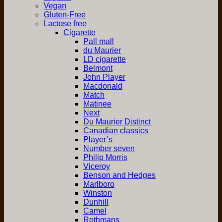
Vegan
Gluten-Free
Lactose free
Cigarette
Pall mall
du Maurier
LD cigarette
Belmont
John Player
Macdonald
Match
Matinee
Next
Du Maurier Distinct
Canadian classics
Player’s
Number seven
Philip Morris
Viceroy
Benson and Hedges
Marlboro
Winston
Dunhill
Camel
Rothmans