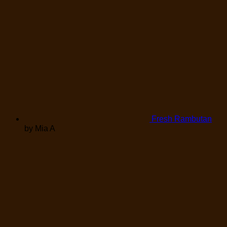
Fresh Rambutan
by Mia A