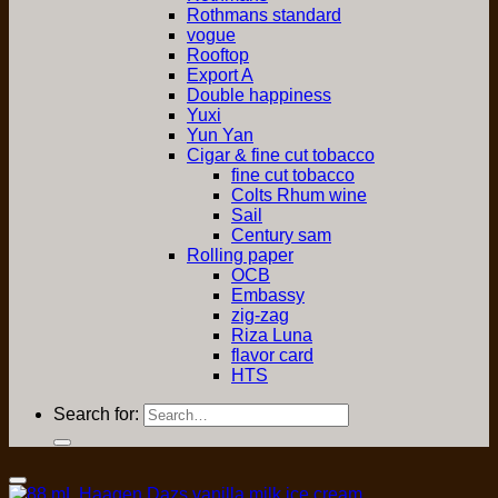
Rothmans standard
vogue
Rooftop
Export A
Double happiness
Yuxi
Yun Yan
Cigar & fine cut tobacco
fine cut tobacco
Colts Rhum wine
Sail
Century sam
Rolling paper
OCB
Embassy
zig-zag
Riza Luna
flavor card
HTS
Search for:
Add to Wishlist