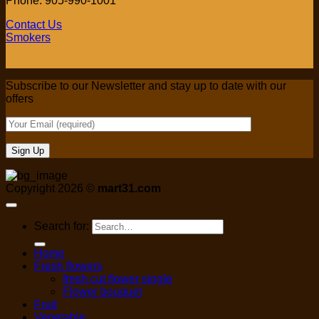
Phone: 905-990-1001
Contact Us
Smokers
Subscribe to our Newsletter and stay up to date with our
offers
Copyright 2026 ©
mart31.com
Search for:
Home
Fresh flowers
fresh cut flower single
Flower bouquet
Fruit
Vegetable