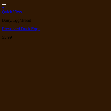
Add to Wishlist
+
Quick View
Dairy/Egg/Bread
Preserved Duck Eggs
$
3.99