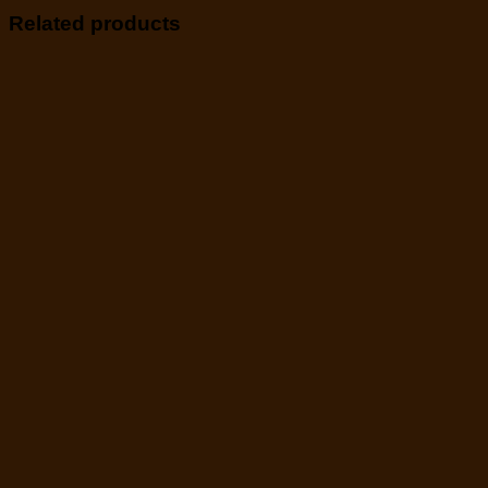
Related products