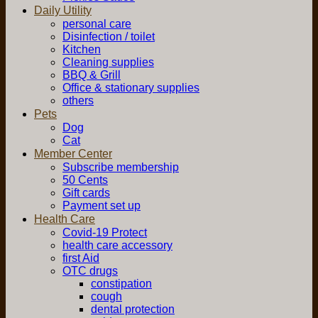
Daily Utility
personal care
Disinfection / toilet
Kitchen
Cleaning supplies
BBQ & Grill
Office & stationary supplies
others
Pets
Dog
Cat
Member Center
Subscribe membership
50 Cents
Gift cards
Payment set up
Health Care
Covid-19 Protect
health care accessory
first Aid
OTC drugs
constipation
cough
dental protection