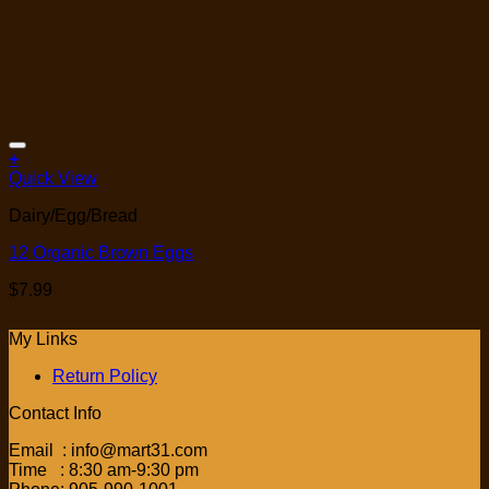
Add to Wishlist
+
Quick View
Dairy/Egg/Bread
12 Organic Brown Eggs
$
7.99
My Links
Return Policy
Contact Info
Email : info@mart31.com
Time : 8:30 am-9:30 pm