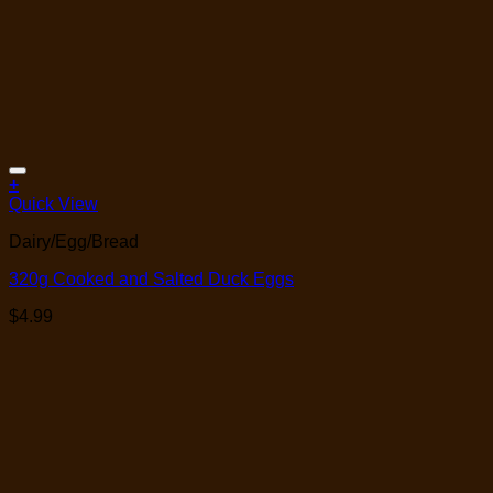
Add to Wishlist
+
Quick View
Dairy/Egg/Bread
320g Cooked and Salted Duck Eggs
$
4.99