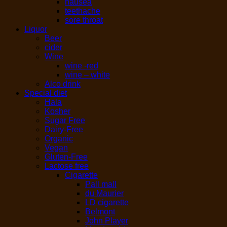
nausea
teethache
sore throat
Liquor
Beer
cider
Wine
wine -red
wine – white
Alco drink
Special diet
Hala
Kosher
Sugar Free
Dairy-Free
Organic
Vegan
Gluten-Free
Lactose free
Cigarette
Pall mall
du Maurier
LD cigarette
Belmont
John Player