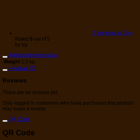
1 bunches of Green Onions
Rated
5
out of 5
by Ivy
Additional information
Weight
1.5 kg
Reviews (0)
Reviews
There are no reviews yet.
Only logged in customers who have purchased this product
may leave a review.
QR Code
QR Code