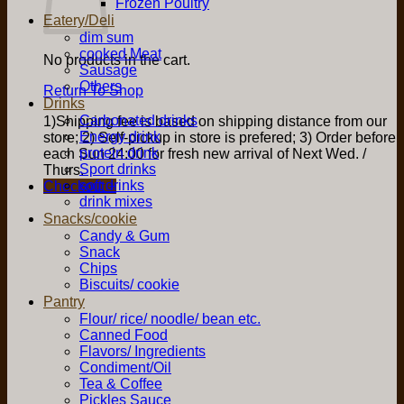
Frozen Poultry
Eatery/Deli
dim sum
cooked Meat
No products in the cart.
Sausage
Others
Return To Shop
Drinks
Carbonated drinks
1)Shipping fee is based on shipping distance from our
Energy drink
store; 2) Self-pickup in store is prefered; 3) Order before
protein drink
each Sun 24:00 for fresh new arrival of Next Wed. /
Sport drinks
Thurs.
soft drinks
Checkout
+
drink mixes
Snacks/cookie
Candy & Gum
Snack
Chips
Biscuits/ cookie
Pantry
Flour/ rice/ noodle/ bean etc.
Canned Food
Flavors/ Ingredients
Condiment/Oil
Tea & Coffee
Pickles Sauce