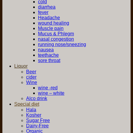
cold
diarrhea
fever
Headache
wound healing
Muscle pain
Mucus & Phlegm
nasal congestion
running nose/sneezing
nausea
teethache
sore throat
Liquor
Beer
cider
Wine
wine -red
wine – white
Alco drink
Special diet
Hala
Kosher
Sugar Free
Dairy-Free
Organic