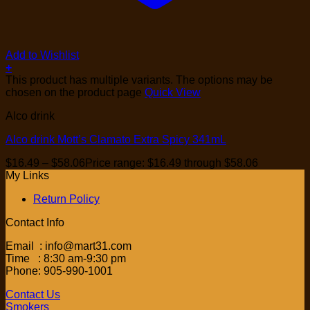
Add to Wishlist
+
This product has multiple variants. The options may be
chosen on the product page
Quick View
Alco drink
Alco drink Mott’s Clamato Extra Spicy 341mL
$
16.49
–
$
58.06
Price range: $16.49 through $58.06
My Links
Return Policy
Contact Info
Email : info@mart31.com
Time : 8:30 am-9:30 pm
Phone: 905-990-1001
Contact Us
Smokers