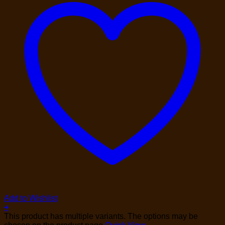
Add to Wishlist
+
This product has multiple variants. The options may be