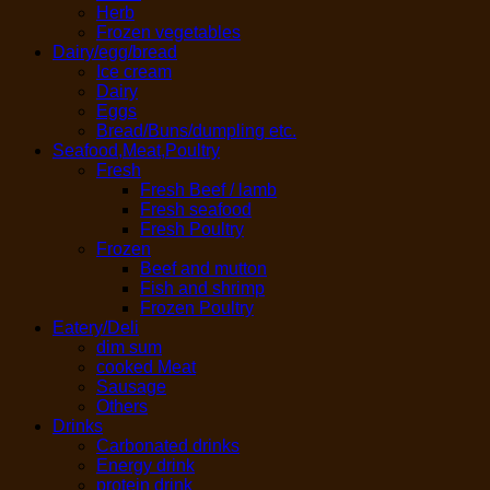
Herb
Frozen vegetables
Dairy/egg/bread
Ice cream
Dairy
Eggs
Bread/Buns/dumpling etc.
Seafood,Meat,Poultry
Fresh
Fresh Beef / lamb
Fresh seafood
Fresh Poultry
Frozen
Beef and mutton
Fish and shrimp
Frozen Poultry
Eatery/Deli
dim sum
cooked Meat
Sausage
Others
Drinks
Carbonated drinks
Energy drink
protein drink