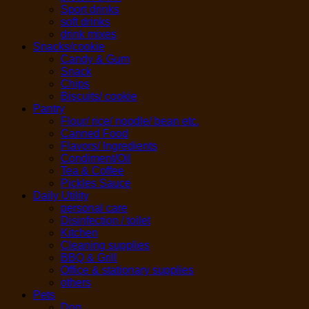
Sport drinks
soft drinks
drink mixes
Snacks/cookie
Candy & Gum
Snack
Chips
Biscuits/ cookie
Pantry
Flour/ rice/ noodle/ bean etc.
Canned Food
Flavors/ Ingredients
Condiment/Oil
Tea & Coffee
Pickles Sauce
Daily Utility
personal care
Disinfection / toilet
Kitchen
Cleaning supplies
BBQ & Grill
Office & stationary supplies
others
Pets
Dog