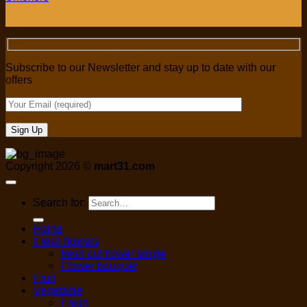
Subscribe to our Newsletter and stay up to date with our
offers
Copyright 2026 ©
mart31.com
Search for:
Home
Fresh flowers
fresh cut flower single
Flower bouquet
Fruit
Vegetable
Fresh