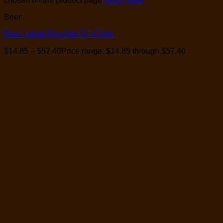
chosen on the product page
Quick View
Beer
Beer Labatt Blue 6pk-Tc 473mL
$
14.85
–
$
57.40
Price range: $14.85 through $57.40