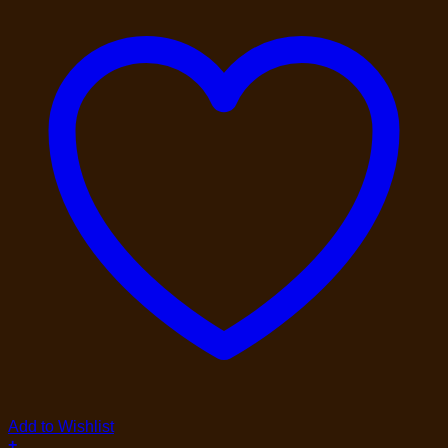
Add to Wishlist
+