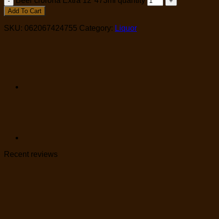
Beer crorona Extra 12*473ml quantity
Add To Cart
SKU:
062067424755
Category:
Liquor
Recent reviews