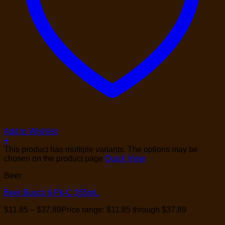
Add to Wishlist
+
This product has multiple variants. The options may be
chosen on the product page
Quick View
Beer
Beer Busch 6 Pk-C 355mL
$
11.85
–
$
37.89
Price range: $11.85 through $37.89