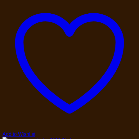
Add to Wishlist