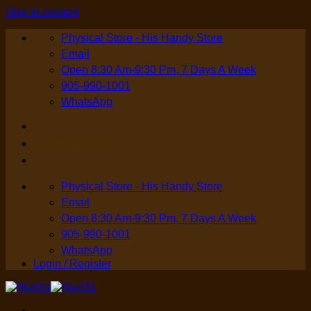
Skip to content
Physical Store - His Handy Store
Email
Open 8:30 Am-9:30 Pm, 7 Days A Week
905-990-1001
WhatsApp
Login / Register
Physical Store - His Handy Store
Email
Open 8:30 Am-9:30 Pm, 7 Days A Week
905-990-1001
WhatsApp
Login / Register