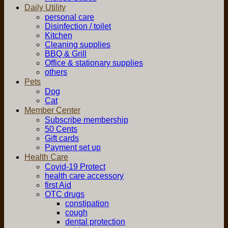
Daily Utility
personal care
Disinfection / toilet
Kitchen
Cleaning supplies
BBQ & Grill
Office & stationary supplies
others
Pets
Dog
Cat
Member Center
Subscribe membership
50 Cents
Gift cards
Payment set up
Health Care
Covid-19 Protect
health care accessory
first Aid
OTC drugs
constipation
cough
dental protection