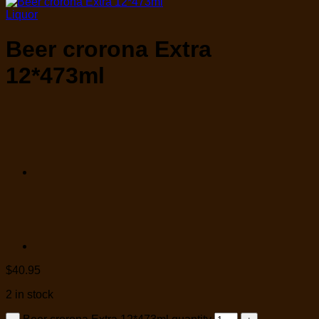
Liquor
Beer crorona Extra
12*473ml
$
40.95
2 in stock