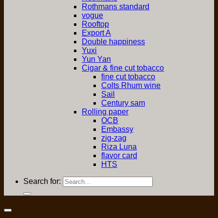
Rothmans standard
vogue
Rooftop
Export A
Double happiness
Yuxi
Yun Yan
Cigar & fine cut tobacco
fine cut tobacco
Colts Rhum wine
Sail
Century sam
Rolling paper
OCB
Embassy
zig-zag
Riza Luna
flavor card
HTS
Search for: