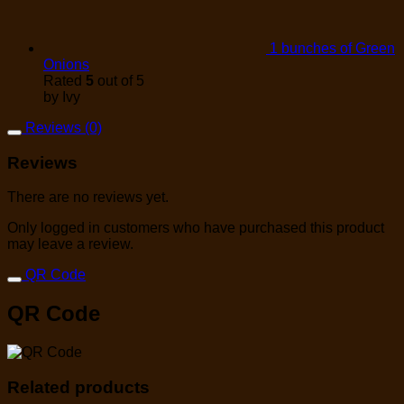
1 bunches of Green
Onions
Rated
5
out of 5
by Ivy
Reviews (0)
Reviews
There are no reviews yet.
Only logged in customers who have purchased this product
may leave a review.
QR Code
QR Code
Related products