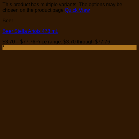
This product has multiple variants. The options may be
chosen on the product page
Quick View
Beer
Beer Stella Artois 473 mL
$
3.70
–
$
77.76
Price range: $3.70 through $77.76
*