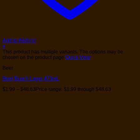
Add to Wishlist
+
This product has multiple variants. The options may be
chosen on the product page
Quick View
Beer
Beer Busch Lager 473mL
$
1.99
–
$
48.63
Price range: $1.99 through $48.63