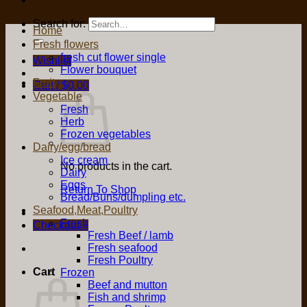
Search for:
Home
Fresh flowers
fresh cut flower single
Wishlist
Flower bouquet
Fruit
Cart /
$
0.00
Vegetable
Fresh
Herb
Frozen vegetables
Dairy/egg/bread
Ice cream
No products in the cart.
Dairy
Eggs
Return To Shop
Bread/Buns/dumpling etc.
Seafood,Meat,Poultry
Fresh
Checkout
+
Fresh Beef / lamb
Fresh seafood
Fresh Poultry
Cart
Frozen
Beef and mutton
Fish and shrimp