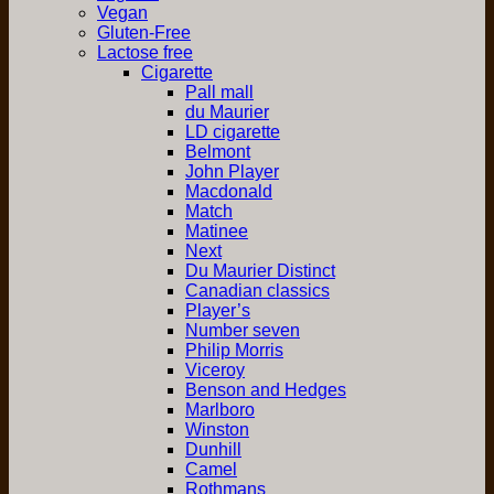
Vegan
Gluten-Free
Lactose free
Cigarette
Pall mall
du Maurier
LD cigarette
Belmont
John Player
Macdonald
Match
Matinee
Next
Du Maurier Distinct
Canadian classics
Player’s
Number seven
Philip Morris
Viceroy
Benson and Hedges
Marlboro
Winston
Dunhill
Camel
Rothmans