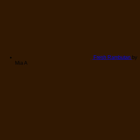
Fresh Rambutan
by
Mia A