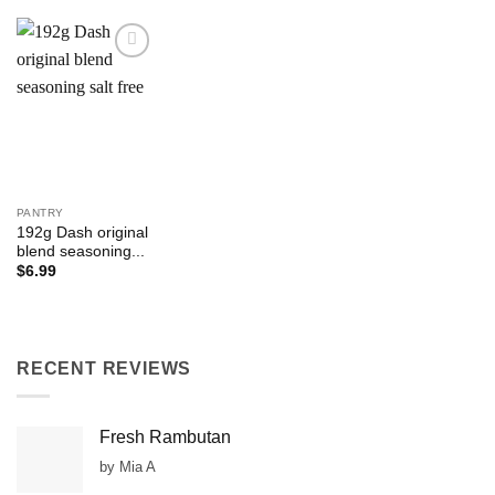
Add to
Wishlist
PANTRY
192g Dash original
blend seasoning...
$
6.99
RECENT REVIEWS
Fresh Rambutan
by Mia A