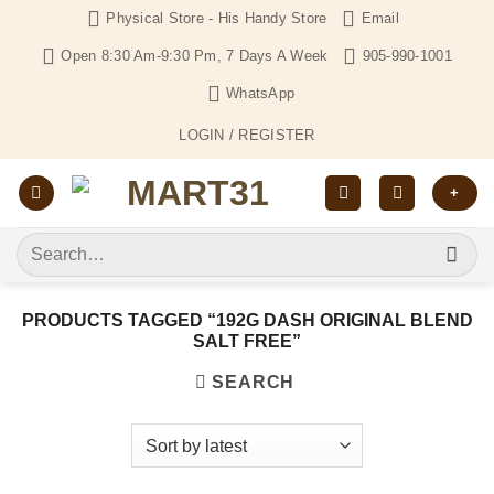
Skip
Physical Store - His Handy Store
Email
to
Open 8:30 Am-9:30 Pm, 7 Days A Week
905-990-1001
content
WhatsApp
LOGIN / REGISTER
+
Search
for:
PRODUCTS TAGGED “192G DASH ORIGINAL BLEND
SALT FREE”
SEARCH