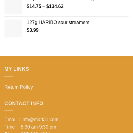
Price
$
14.75
–
$
134.62
range:
$14.75
127g HARIBO sour streamers
through
$
3.99
$134.62
MY LINKS
Return Policy
CONTACT INFO
Email : info@mart31.com
Time : 8:30 am-9:30 pm