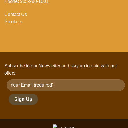
Phone: 905-990-1001
Contact Us
Smokers
Subscribe to our Newsletter and stay up to date with our
offers