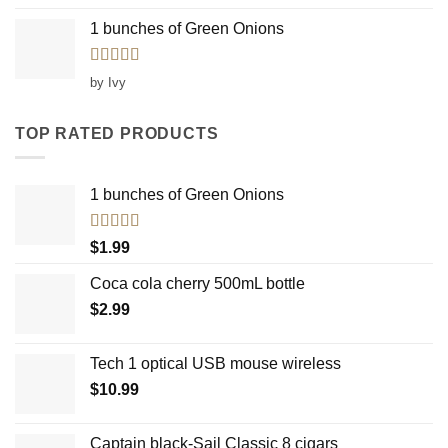
1 bunches of Green Onions
Rated
5
out
by Ivy
of 5
TOP RATED PRODUCTS
1 bunches of Green Onions
Rated
5.00
$
1.99
out of 5
Coca cola cherry 500mL bottle
$
2.99
Tech 1 optical USB mouse wireless
$
10.99
Captain black-Sail Classic 8 cigars