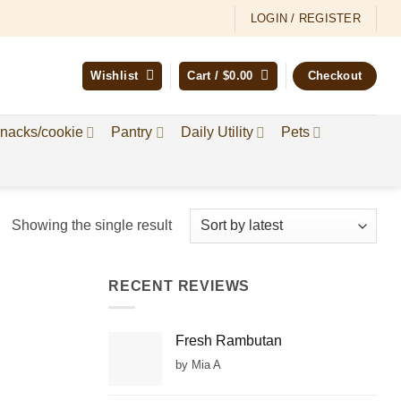
LOGIN / REGISTER
Wishlist
Cart /
$
0.00
Checkout
nacks/cookie
Pantry
Daily Utility
Pets
Showing the single result
RECENT REVIEWS
Fresh Rambutan
by Mia A