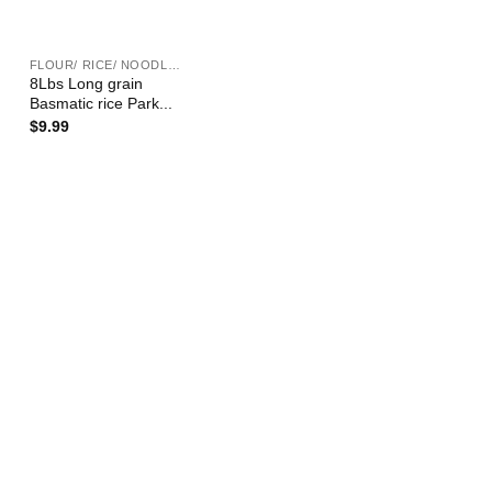
+
FLOUR/ RICE/ NOODLE/ BEAN ETC.
8Lbs Long grain
Basmatic rice Park...
$
9.99