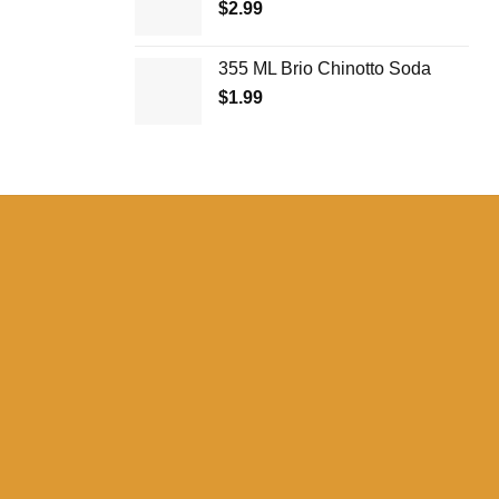
$
2.99
$27.99
355 ML Brio Chinotto Soda
$
1.99