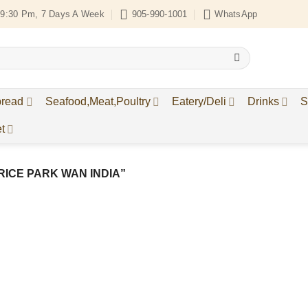
9:30 Pm, 7 Days A Week
905-990-1001
WhatsApp
bread
Seafood,Meat,Poultry
Eatery/Deli
Drinks
S
t
ICE PARK WAN INDIA”