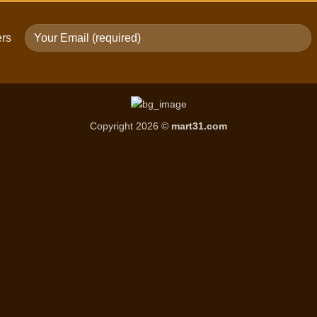
ers
Copyright 2026 ©
mart31.com