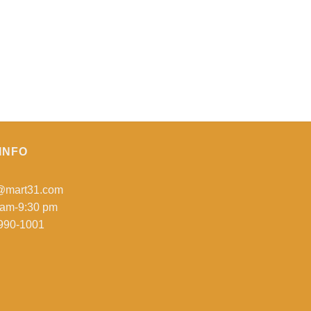
INFO
o@mart31.com
 am-9:30 pm
990-1001