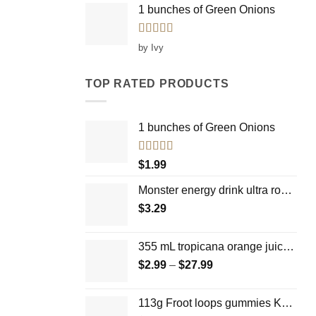
1 bunches of Green Onions
Rated
5
out
by Ivy
of 5
TOP RATED PRODUCTS
1 bunches of Green Onions
Rated
5.00
$
1.99
out of 5
Monster energy drink ultra rosa 473mL
$
3.29
355 mL tropicana orange juice -100% pure and natural
$
2.99
–
$
27.99
Price
range:
$2.99
113g Froot loops gummies Kellogg's
through