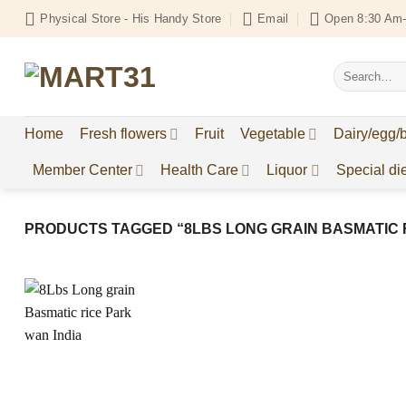
Skip
Physical Store - His Handy Store
Email
Open 8:30 Am-
to
content
Search
for:
Home
Fresh flowers
Fruit
Vegetable
Dairy/egg/
Member Center
Health Care
Liquor
Special die
PRODUCTS TAGGED “8LBS LONG GRAIN BASMATIC R
Add to
Wishlist