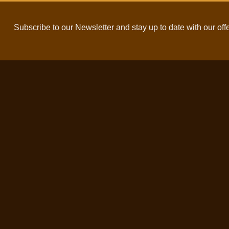
Subscribe to our Newsletter and stay up to date with our off