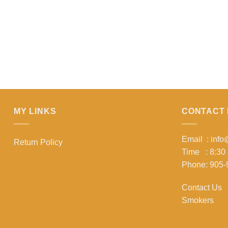
MY LINKS
CONTACT 
Email : inf
Return Policy
Time : 8:30
Phone: 905-
Contact Us
Smokers