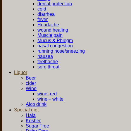
dental protection
cold
diarrhea
fever
Headache
wound healing
Muscle pain
Mucus & Phlegm
nasal congestion
running nose/sneezing
nausea
teethache
sore throat
Liquor
Beer
cider
Wine
wine -red
wine – white
Alco drink
Special diet
Hala
Kosher
Sugar Free