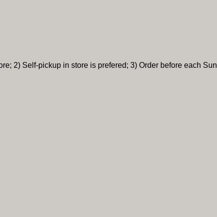
re; 2) Self-pickup in store is prefered; 3) Order before each Sun