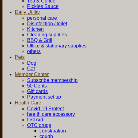
Tea & Coffee
Pickles Sauce
Daily Utility
personal care
Disinfection / toilet
Kitchen
Cleaning supplies
BBQ & Grill
Office & stationary supplies
others
Pets
Dog
Cat
Member Center
Subscribe membership
50 Cents
Gift cards
Payment set up
Health Care
Covid-19 Protect
health care accessory
first Aid
OTC drugs
constipation
cough