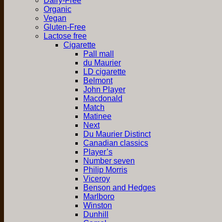
Dairy-Free
Organic
Vegan
Gluten-Free
Lactose free
Cigarette
Pall mall
du Maurier
LD cigarette
Belmont
John Player
Macdonald
Match
Matinee
Next
Du Maurier Distinct
Canadian classics
Player’s
Number seven
Philip Morris
Viceroy
Benson and Hedges
Marlboro
Winston
Dunhill