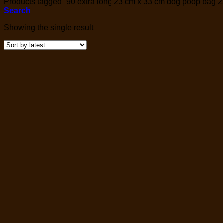
Products tagged “90 extra long 23 cm x 33 cm dog poop bag 25
Search
Showing the single result