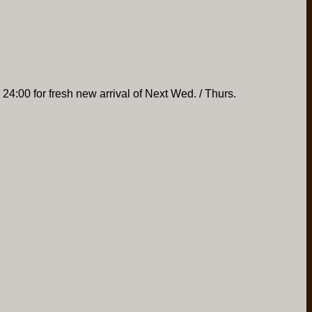
 24:00 for fresh new arrival of Next Wed. / Thurs.