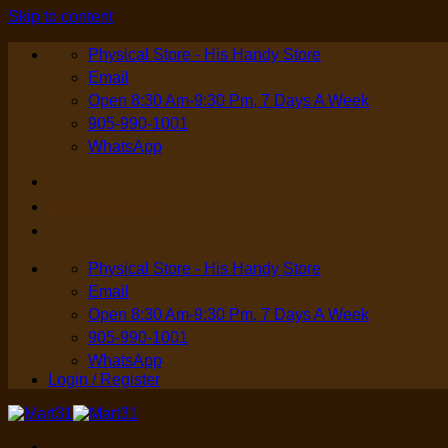
Skip to content
Physical Store - His Handy Store
Email
Open 8:30 Am-9:30 Pm, 7 Days A Week
905-990-1001
WhatsApp
Login / Register
Physical Store - His Handy Store
Email
Open 8:30 Am-9:30 Pm, 7 Days A Week
905-990-1001
WhatsApp
Login / Register