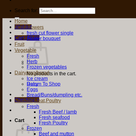
Search for:
Home
Wishlist
Fresh flowers
fresh cut flower single
Cart /
$
0.00
Flower bouquet
Fruit
Vegetable
Fresh
Herb
Frozen vegetables
Dairy/egg/bread
No products in the cart.
Ice cream
Return To Shop
Dairy
Eggs
Bread/Buns/dumpling etc.
Checkout
+
Seafood,Meat,Poultry
Fresh
Fresh Beef / lamb
Fresh seafood
Cart
Fresh Poultry
Frozen
Beef and mutton