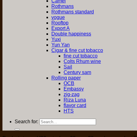
Camel
Rothmans
Rothmans standard
vogue
Rooftop
Export A
Double happiness
Yuxi
Yun Yan
Cigar & fine cut tobacco
fine cut tobacco
Colts Rhum wine
Sail
Century sam
Rolling paper
OCB
Embassy
zig-zag
Riza Luna
flavor card
HTS
Search for: