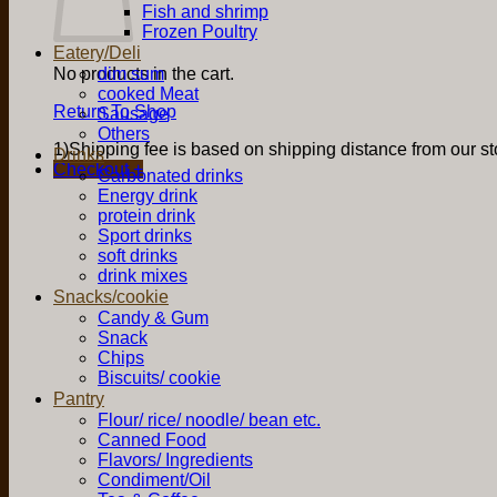
Fish and shrimp
Frozen Poultry
Eatery/Deli
No products in the cart.
dim sum
cooked Meat
Return To Shop
Sausage
Others
1)Shipping fee is based on shipping distance from our sto
Drinks
Checkout
+
Carbonated drinks
Energy drink
protein drink
Sport drinks
soft drinks
drink mixes
Snacks/cookie
Candy & Gum
Snack
Chips
Biscuits/ cookie
Pantry
Flour/ rice/ noodle/ bean etc.
Canned Food
Flavors/ Ingredients
Condiment/Oil