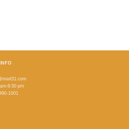
INFO
o@mart31.com
 am-9:30 pm
990-1001