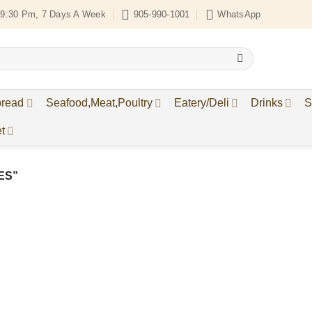
9:30 Pm, 7 Days A Week
905-990-1001
WhatsApp
bread
Seafood,Meat,Poultry
Eatery/Deli
Drinks
S
t
ES”