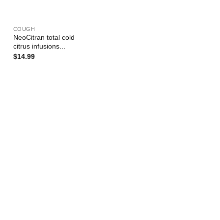
+
COUGH
NeoCitran total cold
citrus infusions...
$
14.99