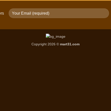
ers
Copyright 2026 ©
mart31.com