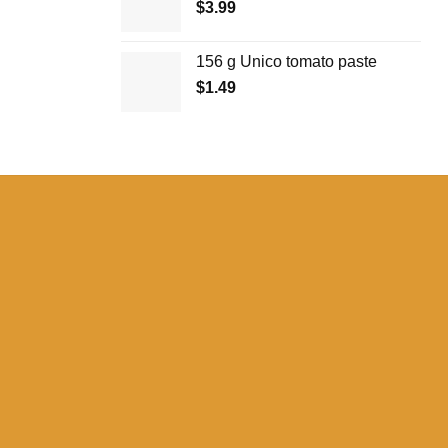
$
3.99
156 g Unico tomato paste
$
1.49