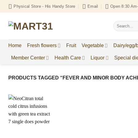
Skip
Physical Store - His Handy Store
Email
Open 8:30 Am-
to
content
Search
for:
Home
Fresh flowers
Fruit
Vegetable
Dairy/egg/
Member Center
Health Care
Liquor
Special die
PRODUCTS TAGGED “FEVER AND MINOR BODY ACH
Add to
Wishlist