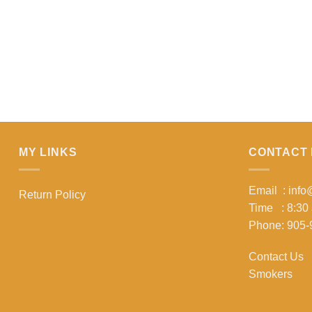
MY LINKS
CONTACT 
Email : inf
Return Policy
Time : 8:30
Phone: 905-
Contact Us
Smokers