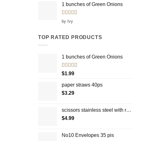
1 bunches of Green Onions
Rated
5
out
by Ivy
of 5
TOP RATED PRODUCTS
1 bunches of Green Onions
Rated
5.00
$
1.99
out of 5
paper straws 40ps
$
3.29
scissors stainless steel with rounded facial top
$
4.99
No10 Envelopes 35 pis