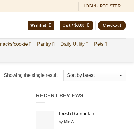
LOGIN / REGISTER
Wishlist
Cart /
$
0.00
Checkout
nacks/cookie
Pantry
Daily Utility
Pets
Showing the single result
RECENT REVIEWS
Fresh Rambutan
by Mia A