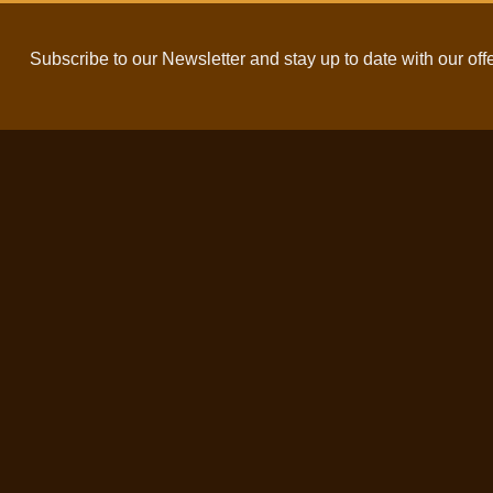
Subscribe to our Newsletter and stay up to date with our off