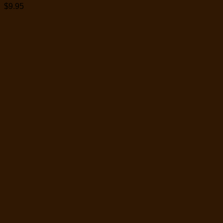
$
9.95