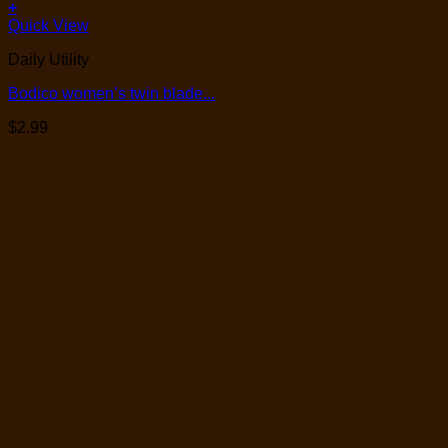
+
Quick View
Daily Utility
Bodico women’s twin blade...
$
2.99