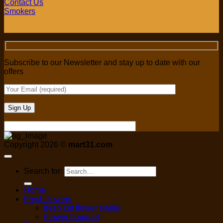
Contact Us
Smokers
Subscribe to our Newsletter and stay up to date with our
offers
Copyright 2026 ©
mart31.com
Search for:
Home
Fresh flowers
fresh cut flower single
Flower bouquet