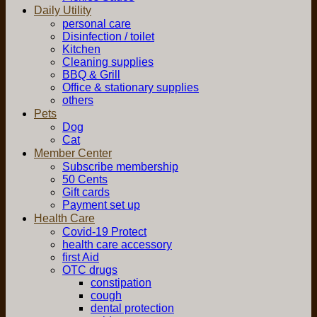
Daily Utility
personal care
Disinfection / toilet
Kitchen
Cleaning supplies
BBQ & Grill
Office & stationary supplies
others
Pets
Dog
Cat
Member Center
Subscribe membership
50 Cents
Gift cards
Payment set up
Health Care
Covid-19 Protect
health care accessory
first Aid
OTC drugs
constipation
cough
dental protection