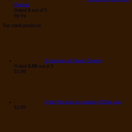
Onions
Rated
5
out of 5
by Ivy
Top rated products
1 bunches of Green Onions
Rated
5.00
out of 5
$
1.99
Cider No boat on sunday 473mL can
$
3.65