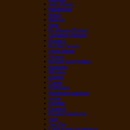
John Player
Macdonald
Match
Matinee
Next
Du Maurier Distinct
Canadian classics
Player’s
Number seven
Philip Morris
Viceroy
Benson and Hedges
Marlboro
Winston
Dunhill
Camel
Rothmans
Rothmans standard
vogue
Rooftop
Export A
Double happiness
Yuxi
Yun Yan
Cigar & fine cut tobacco