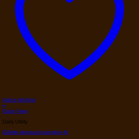
Add to Wishlist
+
Quick View
Daily Utility
Gillette skinguard sensitive 4x