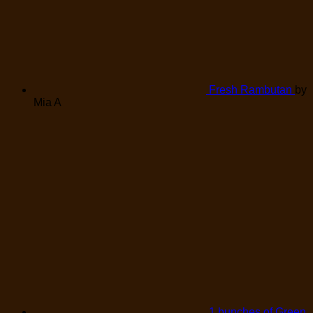
Fresh Rambutan
by
Mia A
1 bunches of Green