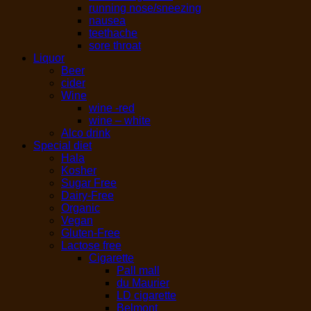
running nose/sneezing
nausea
teethache
sore throat
Liquor
Beer
cider
Wine
wine -red
wine – white
Alco drink
Special diet
Hala
Kosher
Sugar Free
Dairy-Free
Organic
Vegan
Gluten-Free
Lactose free
Cigarette
Pall mall
du Maurier
LD cigarette
Belmont