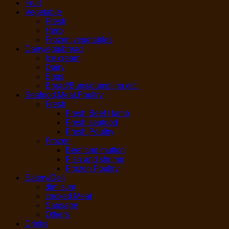
Fruit
Vegetable
Fresh
Herb
Frozen vegetables
Dairy/egg/bread
Ice cream
Dairy
Eggs
Bread/Buns/dumpling etc.
Seafood,Meat,Poultry
Fresh
Fresh Beef / lamb
Fresh seafood
Fresh Poultry
Frozen
Beef and mutton
Fish and shrimp
Frozen Poultry
Eatery/Deli
dim sum
cooked Meat
Sausage
Others
Drinks