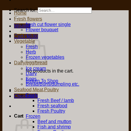
Search for:
Home
Fresh flowers
fresh cut flower single
Wishlist
Flower bouquet
Fruit
Cart /
$
0.00
Vegetable
Fresh
Herb
Frozen vegetables
Dairy/egg/bread
Ice cream
No products in the cart.
Dairy
Eggs
Return To Shop
Bread/Buns/dumpling etc.
Seafood,Meat,Poultry
Fresh
Checkout
+
Fresh Beef / lamb
Fresh seafood
Fresh Poultry
Cart
Frozen
Beef and mutton
Fish and shrimp