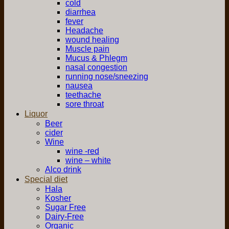
cold
diarrhea
fever
Headache
wound healing
Muscle pain
Mucus & Phlegm
nasal congestion
running nose/sneezing
nausea
teethache
sore throat
Liquor
Beer
cider
Wine
wine -red
wine – white
Alco drink
Special diet
Hala
Kosher
Sugar Free
Dairy-Free
Organic