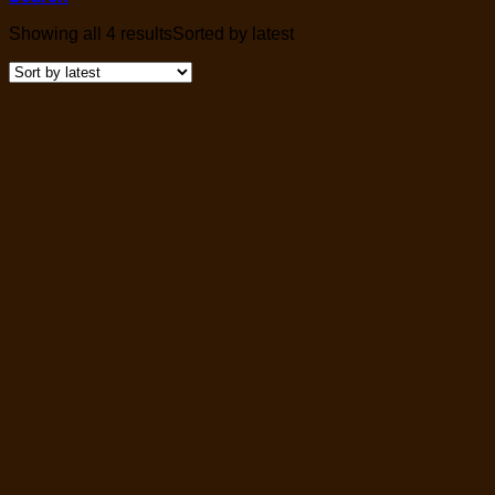
Showing all 4 results
Sorted by latest