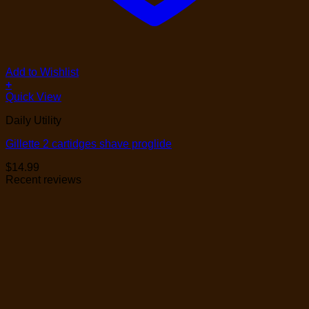
Add to Wishlist
+
Quick View
Daily Utility
Gillette 2 cartidges shave proglide
$
14.99
Recent reviews