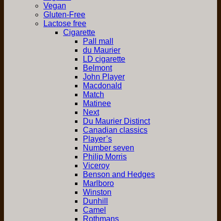
Vegan
Gluten-Free
Lactose free
Cigarette
Pall mall
du Maurier
LD cigarette
Belmont
John Player
Macdonald
Match
Matinee
Next
Du Maurier Distinct
Canadian classics
Player’s
Number seven
Philip Morris
Viceroy
Benson and Hedges
Marlboro
Winston
Dunhill
Camel
Rothmans