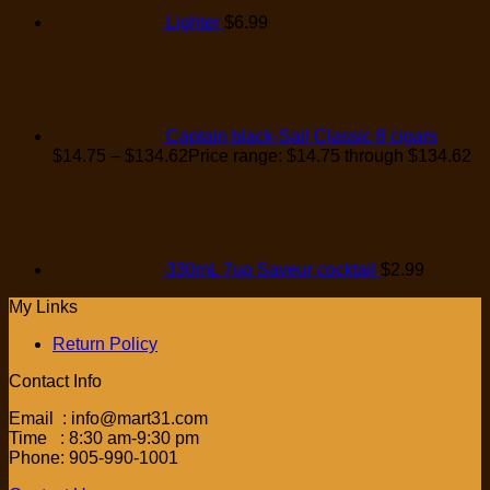
Lighter
$
6.99
Captain black-Sail Classic 8 cigars
$
14.75
–
$
134.62
Price range: $14.75 through $134.62
330mL 7up Saveur cocktail
$
2.99
My Links
Return Policy
Contact Info
Email : info@mart31.com
Time : 8:30 am-9:30 pm
Phone: 905-990-1001