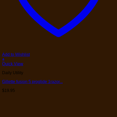
Add to Wishlist
+
Quick View
Daily Utility
Gillette fusion 5 proglide 1razor...
$
19.95