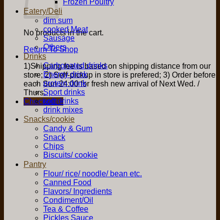
Frozen Poultry
Eatery/Deli
dim sum
cooked Meat
No products in the cart.
Sausage
Others
Return To Shop
Drinks
Carbonated drinks
1)Shipping fee is based on shipping distance from our
Energy drink
store; 2) Self-pickup in store is prefered; 3) Order before
protein drink
each Sun 24:00 for fresh new arrival of Next Wed. /
Sport drinks
Thurs.
soft drinks
Checkout
+
drink mixes
Snacks/cookie
Candy & Gum
Snack
Chips
Biscuits/ cookie
Pantry
Flour/ rice/ noodle/ bean etc.
Canned Food
Flavors/ Ingredients
Condiment/Oil
Tea & Coffee
Pickles Sauce