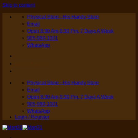
Skip to content
Physical Store - His Handy Store
Email
Open 8:30 Am-9:30 Pm, 7 Days A Week
905-990-1001
WhatsApp
Login / Register
Physical Store - His Handy Store
Email
Open 8:30 Am-9:30 Pm, 7 Days A Week
905-990-1001
WhatsApp
Login / Register