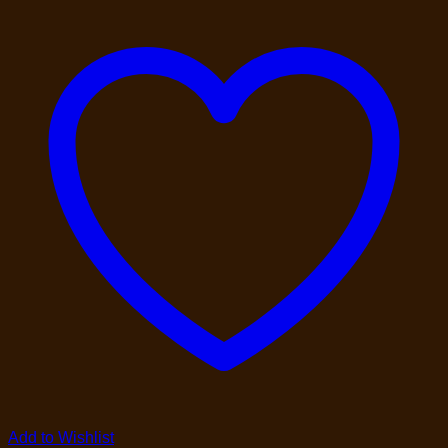
Add to Wishlist