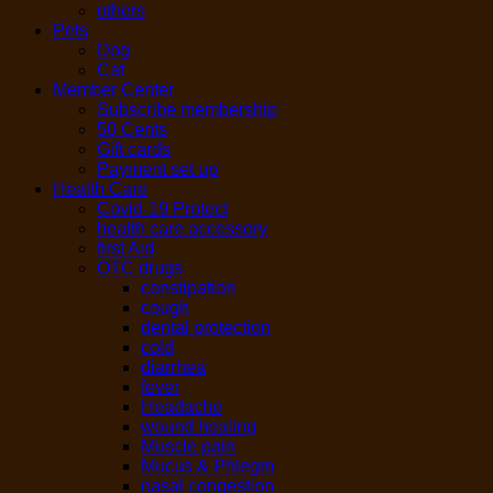
others
Pets
Dog
Cat
Member Center
Subscribe membership
50 Cents
Gift cards
Payment set up
Health Care
Covid-19 Protect
health care accessory
first Aid
OTC drugs
constipation
cough
dental protection
cold
diarrhea
fever
Headache
wound healing
Muscle pain
Mucus & Phlegm
nasal congestion