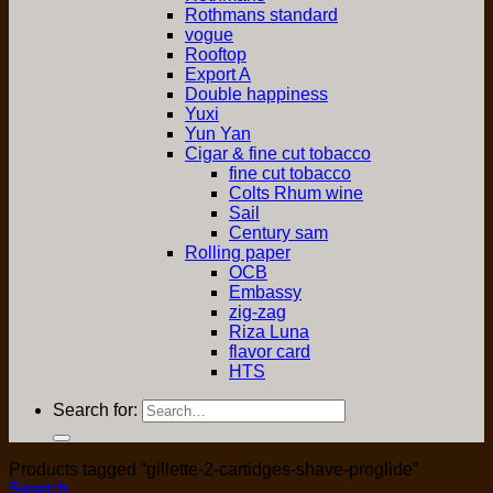
Rothmans standard
vogue
Rooftop
Export A
Double happiness
Yuxi
Yun Yan
Cigar & fine cut tobacco
fine cut tobacco
Colts Rhum wine
Sail
Century sam
Rolling paper
OCB
Embassy
zig-zag
Riza Luna
flavor card
HTS
Search for:
Products tagged “gillette-2-cartidges-shave-proglide”
Search