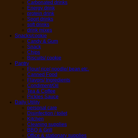
Carbonated drinks
Energy drink
protein drink
Sport drinks
soft drinks
drink mixes
Snacks/cookie
Candy & Gum
Snack
Chips
Biscuits/ cookie
Pantry
Flour/ rice/ noodle/ bean etc.
Canned Food
Flavors/ Ingredients
Condiment/Oil
Tea & Coffee
Pickles Sauce
Daily Utility
personal care
Disinfection / toilet
Kitchen
Cleaning supplies
BBQ & Grill
Office & stationary supplies