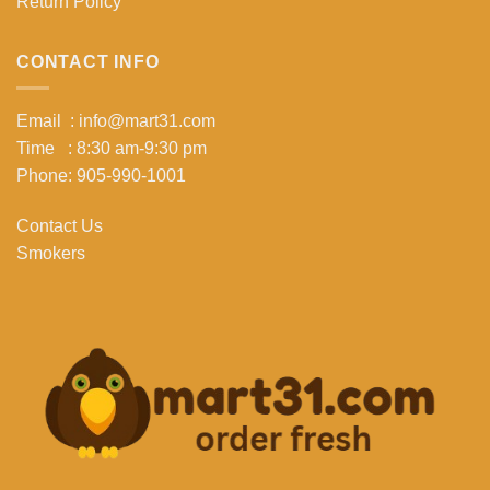
Return Policy
CONTACT INFO
Email : info@mart31.com
Time : 8:30 am-9:30 pm
Phone: 905-990-1001
Contact Us
Smokers