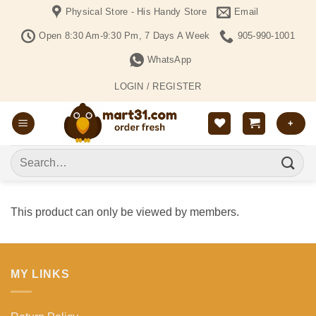
Skip
Physical Store - His Handy Store
Email
to
Open 8:30 Am-9:30 Pm, 7 Days A Week
905-990-1001
content
WhatsApp
LOGIN / REGISTER
+
Search
for:
This product can only be viewed by members.
MY LINKS