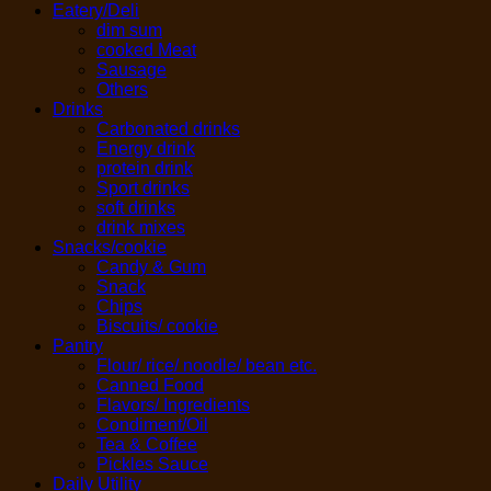
Eatery/Deli
dim sum
cooked Meat
Sausage
Others
Drinks
Carbonated drinks
Energy drink
protein drink
Sport drinks
soft drinks
drink mixes
Snacks/cookie
Candy & Gum
Snack
Chips
Biscuits/ cookie
Pantry
Flour/ rice/ noodle/ bean etc.
Canned Food
Flavors/ Ingredients
Condiment/Oil
Tea & Coffee
Pickles Sauce
Daily Utility