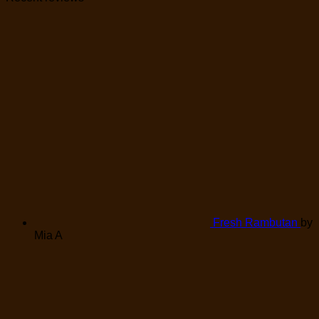
Fresh Rambutan
by
Mia A