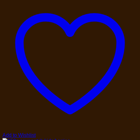
Add to Wishlist