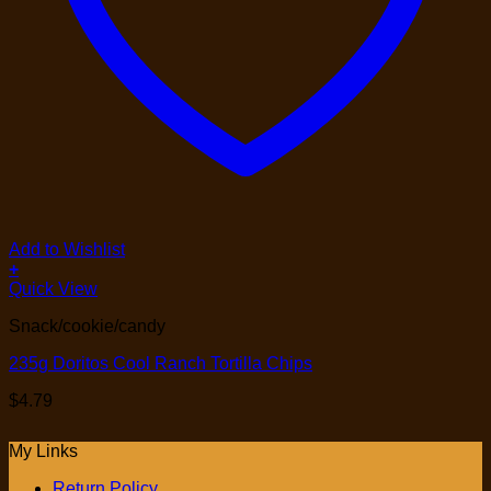
Add to Wishlist
+
Quick View
Snack/cookie/candy
235g Doritos Cool Ranch Tortilla Chips
$
4.79
My Links
Return Policy