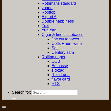
Rothmans standard
vogue
Rooftop
Export A
Double happiness
Yuxi
Yun Yan
Cigar & fine cut tobacco
fine cut tobacco
Colts Rhum wine
Sail
Century sam
Rolling paper
OCB
Embassy
zig-zag
Riza Luna
flavor card
HTS
Search for: