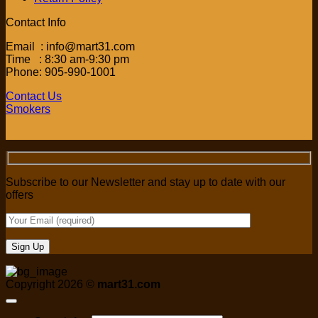
Contact Info
Email : info@mart31.com
Time : 8:30 am-9:30 pm
Phone: 905-990-1001
Contact Us
Smokers
Subscribe to our Newsletter and stay up to date with our
offers
Copyright 2026 ©
mart31.com