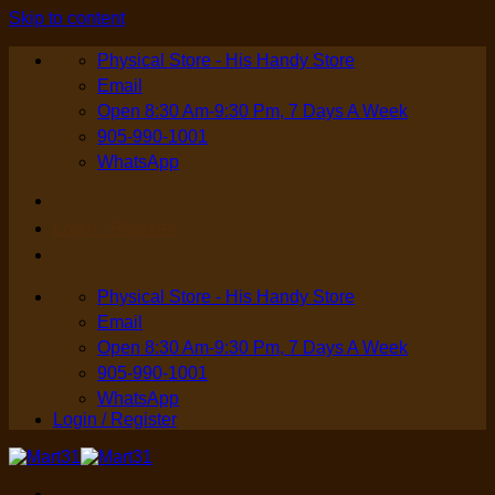
Skip to content
Physical Store - His Handy Store
Email
Open 8:30 Am-9:30 Pm, 7 Days A Week
905-990-1001
WhatsApp
Login / Register
Physical Store - His Handy Store
Email
Open 8:30 Am-9:30 Pm, 7 Days A Week
905-990-1001
WhatsApp
Login / Register