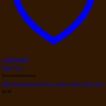
Add to Wishlist
+
Quick View
Snack/cookie/candy
280g Doritos Dinamita Chile-Lime Burn Rolled Tortilla Chips
$
4.39