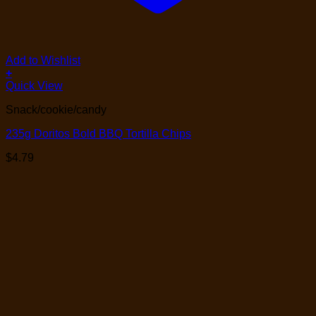
Add to Wishlist
+
Quick View
Snack/cookie/candy
235g Doritos Bold BBQ Tortilla Chips
$
4.79