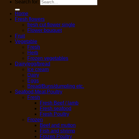
Search for:
Home
Fresh flowers
fresh cut flower single
Flower bouquet
Fruit
Vegetable
Fresh
Herb
Frozen vegetables
Dairy/egg/bread
Ice cream
Dairy
Eggs
Bread/Buns/dumpling etc.
Seafood,Meat,Poultry
Fresh
Fresh Beef / lamb
Fresh seafood
Fresh Poultry
Frozen
Beef and mutton
Fish and shrimp
Frozen Poultry