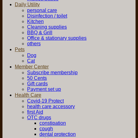
Daily Utility
personal care
Disinfection / toilet
Kitchen
Cleaning supplies
BBQ & Grill
Office & stationary supplies
others
Pets
Dog
Cat
Member Center
Subscribe membership
50 Cents
Gift cards
Payment set up
Health Care
Covid-19 Protect
health care accessory
first Aid
OTC drugs
constipation
cough
dental protection