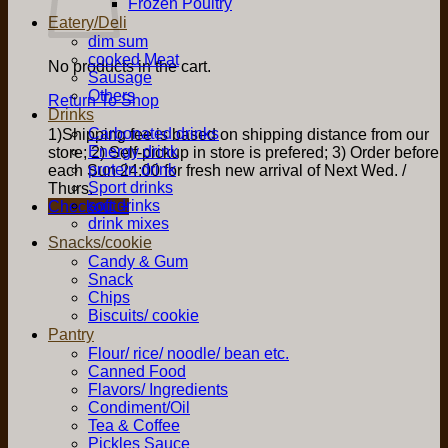
Frozen Poultry
Eatery/Deli
dim sum
cooked Meat
No products in the cart.
Sausage
Others
Return To Shop
Drinks
Carbonated drinks
1)Shipping fee is based on shipping distance from our
Energy drink
store; 2) Self-pickup in store is prefered; 3) Order before
protein drink
each Sun 24:00 for fresh new arrival of Next Wed. /
Sport drinks
Thurs.
soft drinks
Checkout
+
drink mixes
Snacks/cookie
Candy & Gum
Snack
Chips
Biscuits/ cookie
Pantry
Flour/ rice/ noodle/ bean etc.
Canned Food
Flavors/ Ingredients
Condiment/Oil
Tea & Coffee
Pickles Sauce