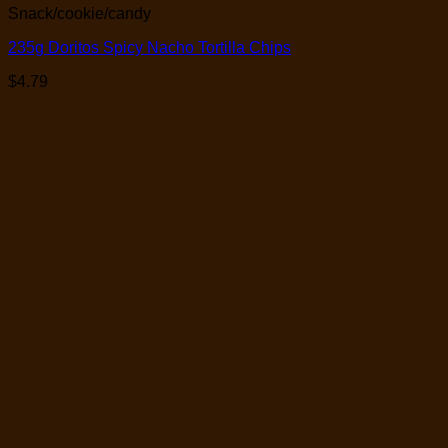
Snack/cookie/candy
235g Doritos Spicy Nacho Tortilla Chips
$
4.79