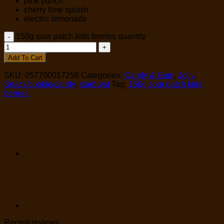
pink punch
cherry lime splash
electric lemonade
150g sour patch kids berries quantity
Add To Cart
SKU:
057700017258
Categories:
Candy & Gum
,
Jolly
,
Snack/cookie/candy
,
starburst
Tag:
150g sour patch kids
berries
Recent reviews