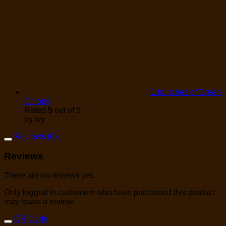
1 bunches of Green
Onions
Rated
5
out of 5
by Ivy
Reviews (0)
Reviews
There are no reviews yet.
Only logged in customers who have purchased this product
may leave a review.
QR Code