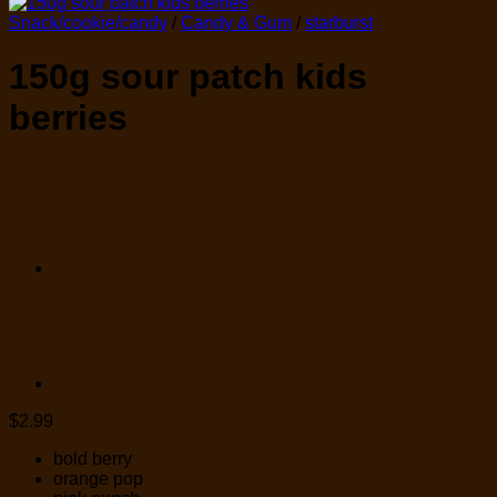
Snack/cookie/candy
/
Candy & Gum
/
starburst
150g sour patch kids
berries
$
2.99
bold berry
orange pop