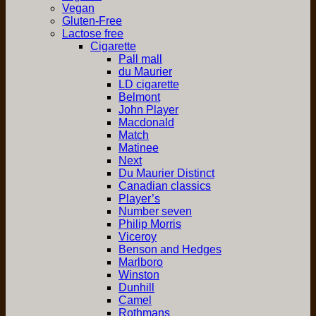
Vegan
Gluten-Free
Lactose free
Cigarette
Pall mall
du Maurier
LD cigarette
Belmont
John Player
Macdonald
Match
Matinee
Next
Du Maurier Distinct
Canadian classics
Player’s
Number seven
Philip Morris
Viceroy
Benson and Hedges
Marlboro
Winston
Dunhill
Camel
Rothmans