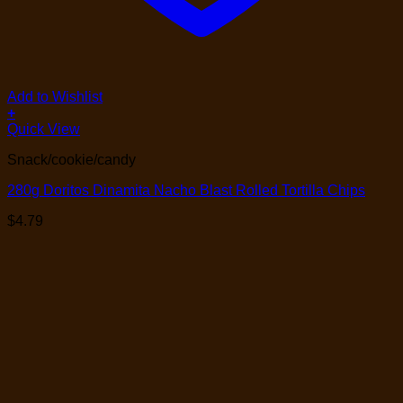
Add to Wishlist
+
Quick View
Snack/cookie/candy
280g Doritos Dinamita Nacho Blast Rolled Tortilla Chips
$
4.79