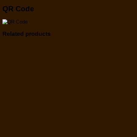
QR Code
Related products