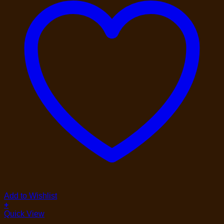
Add to Wishlist
+
Quick View