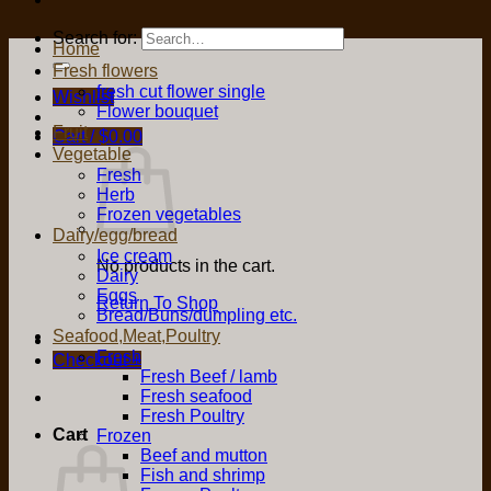
Search for:
Home
Fresh flowers
fresh cut flower single
Wishlist
Flower bouquet
Fruit
Cart /
$
0.00
Vegetable
Fresh
Herb
Frozen vegetables
Dairy/egg/bread
Ice cream
No products in the cart.
Dairy
Eggs
Return To Shop
Bread/Buns/dumpling etc.
Seafood,Meat,Poultry
Fresh
Checkout
+
Fresh Beef / lamb
Fresh seafood
Fresh Poultry
Cart
Frozen
Beef and mutton
Fish and shrimp