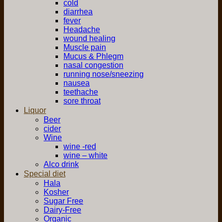
cold
diarrhea
fever
Headache
wound healing
Muscle pain
Mucus & Phlegm
nasal congestion
running nose/sneezing
nausea
teethache
sore throat
Liquor
Beer
cider
Wine
wine -red
wine – white
Alco drink
Special diet
Hala
Kosher
Sugar Free
Dairy-Free
Organic