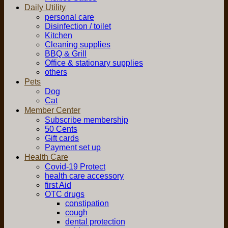
Daily Utility
personal care
Disinfection / toilet
Kitchen
Cleaning supplies
BBQ & Grill
Office & stationary supplies
others
Pets
Dog
Cat
Member Center
Subscribe membership
50 Cents
Gift cards
Payment set up
Health Care
Covid-19 Protect
health care accessory
first Aid
OTC drugs
constipation
cough
dental protection