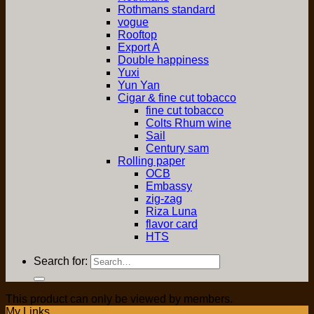
Rothmans standard
vogue
Rooftop
Export A
Double happiness
Yuxi
Yun Yan
Cigar & fine cut tobacco
fine cut tobacco
Colts Rhum wine
Sail
Century sam
Rolling paper
OCB
Embassy
zig-zag
Riza Luna
flavor card
HTS
Search for:
This product can only be viewed by members.
My Links