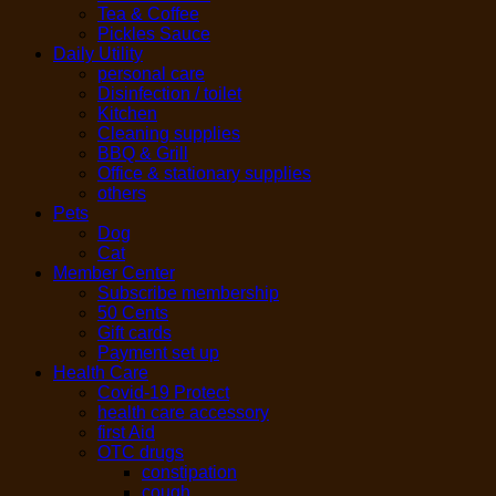
Tea & Coffee
Pickles Sauce
Daily Utility
personal care
Disinfection / toilet
Kitchen
Cleaning supplies
BBQ & Grill
Office & stationary supplies
others
Pets
Dog
Cat
Member Center
Subscribe membership
50 Cents
Gift cards
Payment set up
Health Care
Covid-19 Protect
health care accessory
first Aid
OTC drugs
constipation
cough