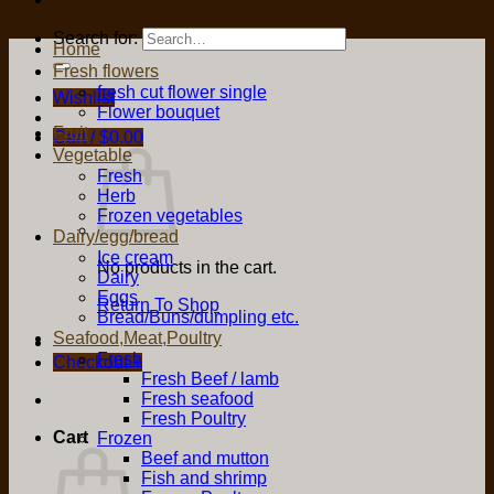
Search for:
Home
Fresh flowers
fresh cut flower single
Wishlist
Flower bouquet
Fruit
Cart /
$
0.00
Vegetable
Fresh
Herb
Frozen vegetables
Dairy/egg/bread
Ice cream
No products in the cart.
Dairy
Eggs
Return To Shop
Bread/Buns/dumpling etc.
Seafood,Meat,Poultry
Fresh
Checkout
+
Fresh Beef / lamb
Fresh seafood
Fresh Poultry
Cart
Frozen
Beef and mutton
Fish and shrimp