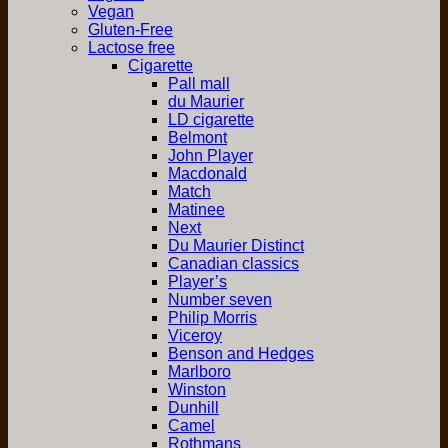
Vegan
Gluten-Free
Lactose free
Cigarette
Pall mall
du Maurier
LD cigarette
Belmont
John Player
Macdonald
Match
Matinee
Next
Du Maurier Distinct
Canadian classics
Player’s
Number seven
Philip Morris
Viceroy
Benson and Hedges
Marlboro
Winston
Dunhill
Camel
Rothmans