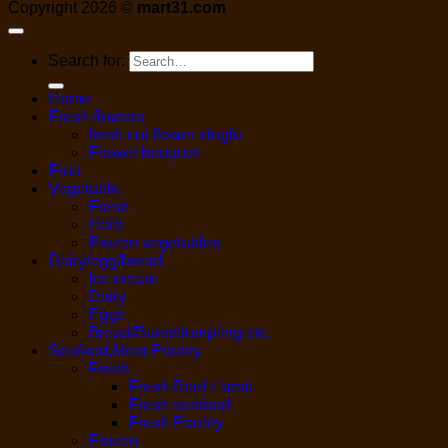
Copyright 2026 ©
mart31.com
Search for:
Home
Fresh flowers
fresh cut flower single
Flower bouquet
Fruit
Vegetable
Fresh
Herb
Frozen vegetables
Dairy/egg/bread
Ice cream
Dairy
Eggs
Bread/Buns/dumpling etc.
Seafood,Meat,Poultry
Fresh
Fresh Beef / lamb
Fresh seafood
Fresh Poultry
Frozen