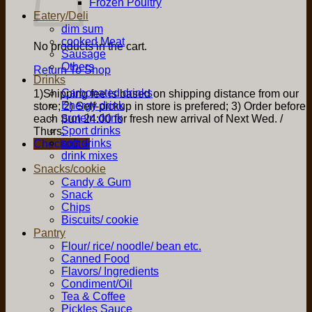
Frozen Poultry
Eatery/Deli
dim sum
cooked Meat
No products in the cart.
Sausage
Others
Return To Shop
Drinks
Carbonated drinks
1)Shipping fee is based on shipping distance from our
Energy drink
store; 2) Self-pickup in store is prefered; 3) Order before
protein drink
each Sun 24:00 for fresh new arrival of Next Wed. /
Sport drinks
Thurs.
soft drinks
Checkout
+
drink mixes
Snacks/cookie
Candy & Gum
Snack
Chips
Biscuits/ cookie
Pantry
Flour/ rice/ noodle/ bean etc.
Canned Food
Flavors/ Ingredients
Condiment/Oil
Tea & Coffee
Pickles Sauce