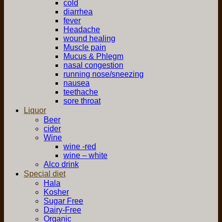
cold
diarrhea
fever
Headache
wound healing
Muscle pain
Mucus & Phlegm
nasal congestion
running nose/sneezing
nausea
teethache
sore throat
Liquor
Beer
cider
Wine
wine -red
wine – white
Alco drink
Special diet
Hala
Kosher
Sugar Free
Dairy-Free
Organic