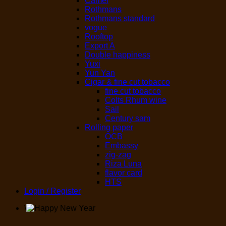
Camel
Rothmans
Rothmans standard
vogue
Rooftop
Export A
Double happiness
Yuxi
Yun Yan
Cigar & fine cut tobacco
fine cut tobacco
Colts Rhum wine
Sail
Century sam
Rolling paper
OCB
Embassy
zig-zag
Riza Luna
flavor card
HTS
Login / Register
\