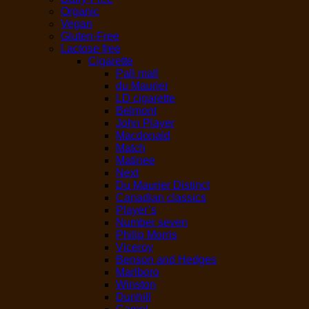
Organic
Vegan
Gluten-Free
Lactose free
Cigarette
Pall mall
du Maurier
LD cigarette
Belmont
John Player
Macdonald
Match
Matinee
Next
Du Maurier Distinct
Canadian classics
Player’s
Number seven
Philip Morris
Viceroy
Benson and Hedges
Marlboro
Winston
Dunhill