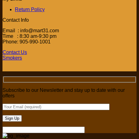
Return Policy
Contact Info
Email : info@mart31.com
Time : 8:30 am-9:30 pm
Phone: 905-990-1001
Contact Us
Smokers
Subscribe to our Newsletter and stay up to date with our
offers