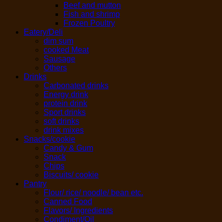
Beef and mutton
Fish and shrimp
Frozen Poultry
Eatery/Deli
dim sum
cooked Meat
Sausage
Others
Drinks
Carbonated drinks
Energy drink
protein drink
Sport drinks
soft drinks
drink mixes
Snacks/cookie
Candy & Gum
Snack
Chips
Biscuits/ cookie
Pantry
Flour/ rice/ noodle/ bean etc.
Canned Food
Flavors/ Ingredients
Condiment/Oil