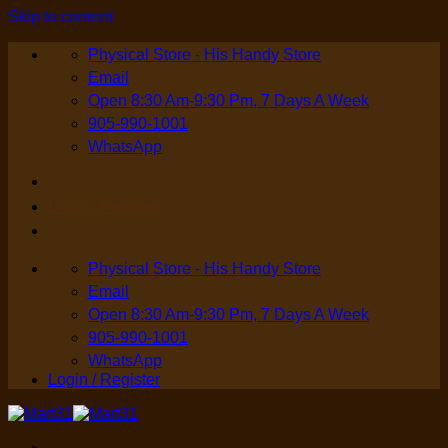
Skip to content
Physical Store - His Handy Store
Email
Open 8:30 Am-9:30 Pm, 7 Days A Week
905-990-1001
WhatsApp
Login / Register
Physical Store - His Handy Store
Email
Open 8:30 Am-9:30 Pm, 7 Days A Week
905-990-1001
WhatsApp
Login / Register