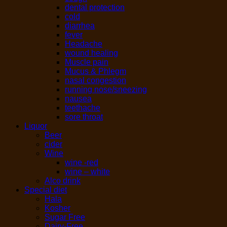
dental protection
cold
diarrhea
fever
Headache
wound healing
Muscle pain
Mucus & Phlegm
nasal congestion
running nose/sneezing
nausea
teethache
sore throat
Liquor
Beer
cider
Wine
wine -red
wine – white
Alco drink
Special diet
Hala
Kosher
Sugar Free
Dairy-Free