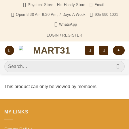
Skip
Physical Store - His Handy Store
Email
to
Open 8:30 Am-9:30 Pm, 7 Days A Week
905-990-1001
content
WhatsApp
LOGIN / REGISTER
+
Search
for:
This product can only be viewed by members.
MY LINKS