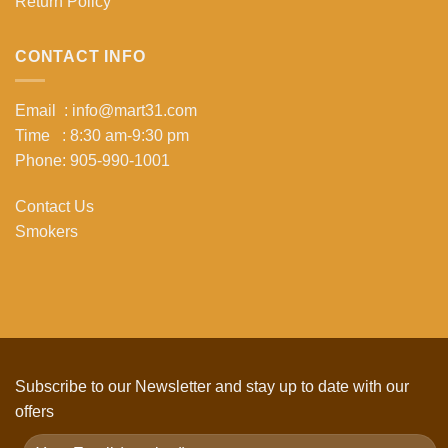
Return Policy
CONTACT INFO
Email : info@mart31.com
Time : 8:30 am-9:30 pm
Phone: 905-990-1001
Contact Us
Smokers
Subscribe to our Newsletter and stay up to date with our
offers