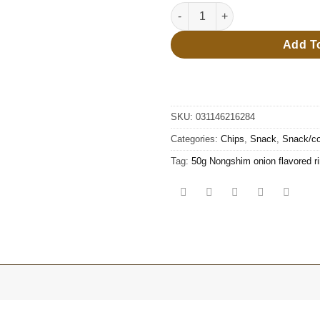
45g Nongshim shrimp flavor s
Add T
SKU:
031146216284
Categories:
Chips
,
Snack
,
Snack/co
Tag:
50g Nongshim onion flavored r