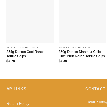
+
+
SNACK/COOKIE/CANDY
SNACK/COOKIE/CANDY
235g Doritos Cool Ranch
280g Doritos Dinamita Chile-
Tortilla Chips
Lime Burn Rolled Tortilla Chips
$
4.79
$
4.39
MY LINKS
CONTACT 
Email : inf
Return Policy