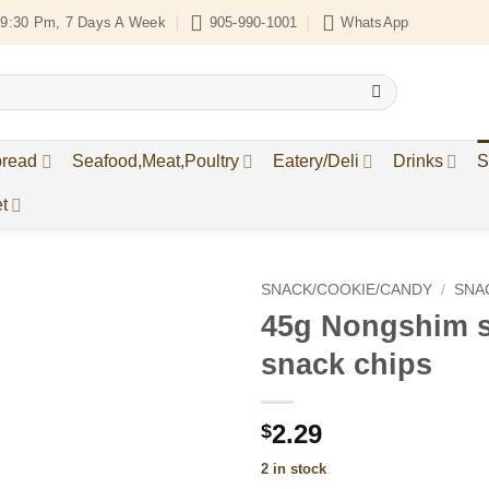
9:30 Pm, 7 Days A Week
905-990-1001
WhatsApp
bread
Seafood,Meat,Poultry
Eatery/Deli
Drinks
S
t
SNACK/COOKIE/CANDY
/
SNA
45g Nongshim s
Add to
snack chips
Wishlist
2.29
$
2 in stock