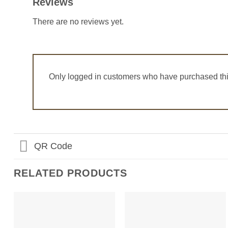
Reviews
There are no reviews yet.
Only logged in customers who have purchased thi
QR Code
RELATED PRODUCTS
Add to
Add to
Wishlist
Wishlist