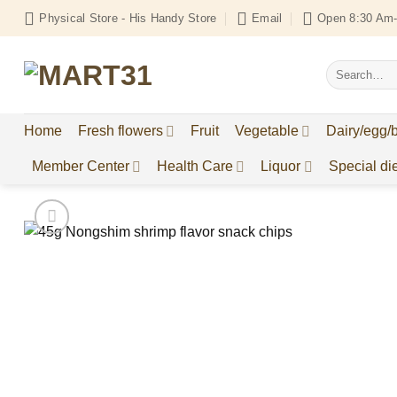
Skip
Physical Store - His Handy Store
Email
Open 8:30 Am-
to
content
Search
for:
Home
Fresh flowers
Fruit
Vegetable
Dairy/egg/
Member Center
Health Care
Liquor
Special die