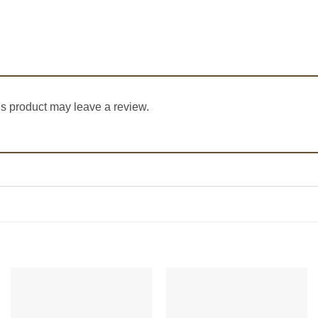
s product may leave a review.
Add to
Add to
Wishlist
Wishlist