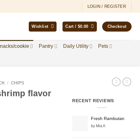
LOGIN / REGISTER
Wishlist
Cart /
$
0.00
Checkout
nacks/cookie
Pantry
Daily Utility
Pets
CK
/
CHIPS
hrimp flavor
RECENT REVIEWS
Fresh Rambutan
by Mia A