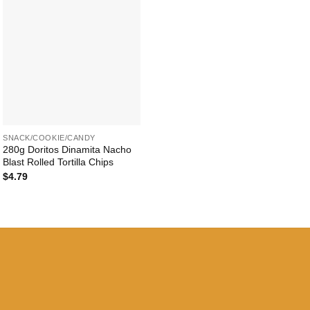
+
SNACK/COOKIE/CANDY
280g Doritos Dinamita Nacho
Blast Rolled Tortilla Chips
$
4.79