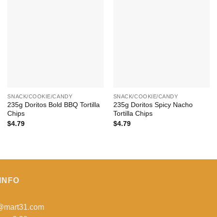
+
+
SNACK/COOKIE/CANDY
SNACK/COOKIE/CANDY
235g Doritos Bold BBQ Tortilla
235g Doritos Spicy Nacho
Chips
Tortilla Chips
$
4.79
$
4.79
INFO
o@mart31.com