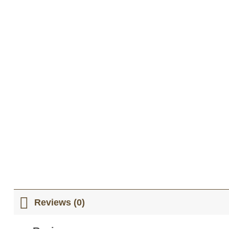
Reviews (0)