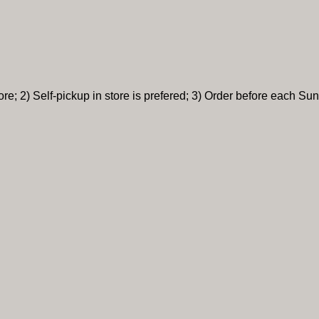
re; 2) Self-pickup in store is prefered; 3) Order before each Sun