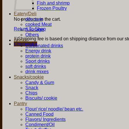
Fish and shrimp
Frozen Poultry
Eatery/Deli
No products in the cart.
dim sum
cooked Meat
Return To Shop
Sausage
Others
1)Shipping fee is based on shipping distance from our sto
Drinks
Checkout
+
Carbonated drinks
Energy drink
protein drink
Sport drinks
soft drinks
drink mixes
Snacks/cookie
Candy & Gum
Snack
Chips
Biscuits/ cookie
Pantry
Flour/ rice/ noodle/ bean etc.
Canned Food
Flavors/ Ingredients
Condiment/Oil