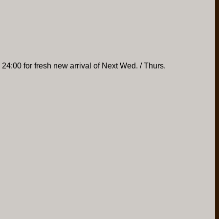
 24:00 for fresh new arrival of Next Wed. / Thurs.