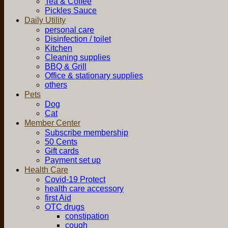
Tea & Coffee
Pickles Sauce
Daily Utility
personal care
Disinfection / toilet
Kitchen
Cleaning supplies
BBQ & Grill
Office & stationary supplies
others
Pets
Dog
Cat
Member Center
Subscribe membership
50 Cents
Gift cards
Payment set up
Health Care
Covid-19 Protect
health care accessory
first Aid
OTC drugs
constipation
cough