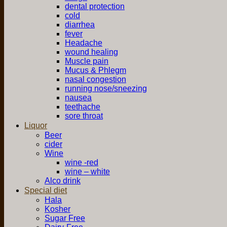
dental protection
cold
diarrhea
fever
Headache
wound healing
Muscle pain
Mucus & Phlegm
nasal congestion
running nose/sneezing
nausea
teethache
sore throat
Liquor
Beer
cider
Wine
wine -red
wine – white
Alco drink
Special diet
Hala
Kosher
Sugar Free