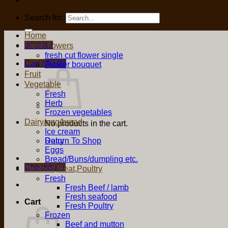
Search for:
Home
Wishlist
Fresh flowers
fresh cut flower single
Cart /
$
0.00
Flower bouquet
Fruit
Vegetable
Fresh
Herb
Frozen vegetables
Dairy/egg/bread
No products in the cart.
Ice cream
Return To Shop
Dairy
Eggs
Bread/Buns/dumpling etc.
Checkout
+
Seafood,Meat,Poultry
Fresh
Fresh Beef / lamb
Fresh seafood
Cart
Fresh Poultry
Frozen
Beef and mutton