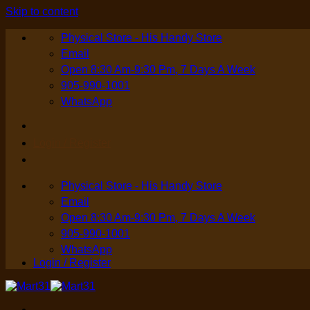
Skip to content
Physical Store - His Handy Store
Email
Open 8:30 Am-9:30 Pm, 7 Days A Week
905-990-1001
WhatsApp
Login / Register
Physical Store - His Handy Store
Email
Open 8:30 Am-9:30 Pm, 7 Days A Week
905-990-1001
WhatsApp
Login / Register