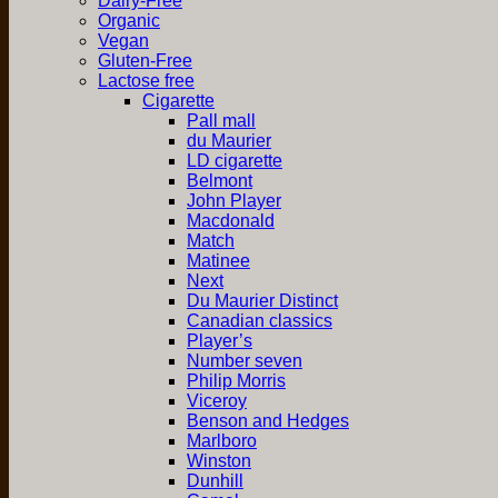
Dairy-Free
Organic
Vegan
Gluten-Free
Lactose free
Cigarette
Pall mall
du Maurier
LD cigarette
Belmont
John Player
Macdonald
Match
Matinee
Next
Du Maurier Distinct
Canadian classics
Player’s
Number seven
Philip Morris
Viceroy
Benson and Hedges
Marlboro
Winston
Dunhill