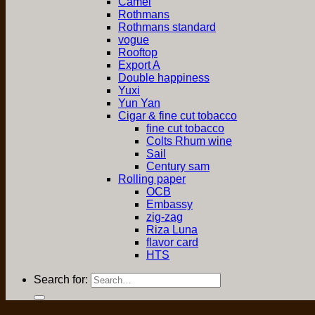
Camel
Rothmans
Rothmans standard
vogue
Rooftop
Export A
Double happiness
Yuxi
Yun Yan
Cigar & fine cut tobacco
fine cut tobacco
Colts Rhum wine
Sail
Century sam
Rolling paper
OCB
Embassy
zig-zag
Riza Luna
flavor card
HTS
Search for: