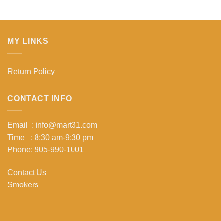
MY LINKS
Return Policy
CONTACT INFO
Email : info@mart31.com
Time : 8:30 am-9:30 pm
Phone: 905-990-1001
Contact Us
Smokers