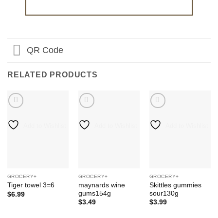
QR Code
RELATED PRODUCTS
Add to Wishlist
Add to Wishlist
Add to Wishlist
GROCERY+
GROCERY+
GROCERY+
maynards wine
Skittles gummies
Tiger towel 3=6
gums154g
sour130g
$
6.99
$
3.49
$
3.99