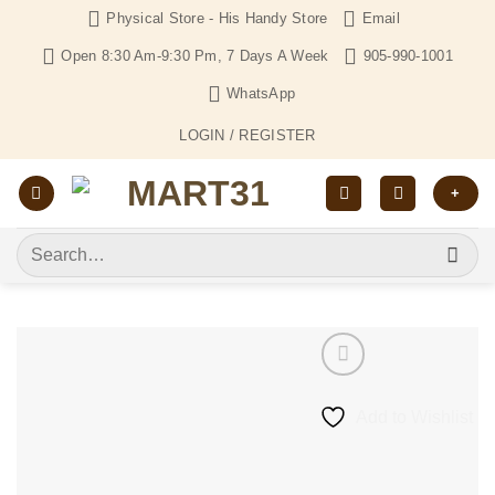
Skip
Physical Store - His Handy Store
Email
to
Open 8:30 Am-9:30 Pm, 7 Days A Week
905-990-1001
content
WhatsApp
LOGIN / REGISTER
+
Search
for:
Add to Wishlist