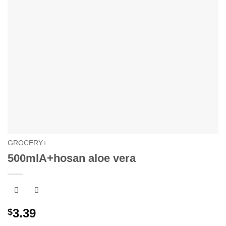
GROCERY+
500mlA+hosan aloe vera
3.39
$