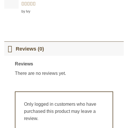
Rated
5
out
by Ivy
of 5
Reviews (0)
Reviews
There are no reviews yet.
Only logged in customers who have
purchased this product may leave a
review.