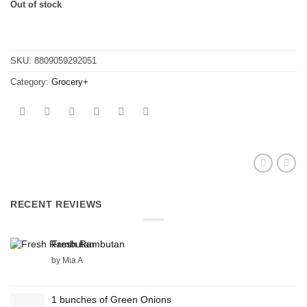
Out of stock
SKU:
8809059292051
Category:
Grocery+
RECENT REVIEWS
Fresh Rambutan
by Mia A
1 bunches of Green Onions