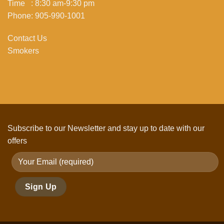
Time : 8:30 am-9:30 pm
Phone: 905-990-1001
Contact Us
Smokers
Subscribe to our Newsletter and stay up to date with our
offers