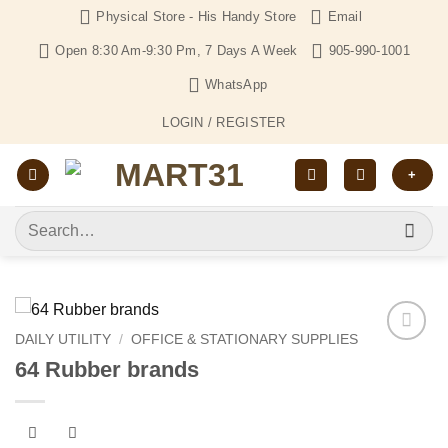
Skip
Physical Store - His Handy Store
Email
to
Open 8:30 Am-9:30 Pm, 7 Days A Week
905-990-1001
content
WhatsApp
LOGIN / REGISTER
+
Search
for:
DAILY UTILITY
/
OFFICE & STATIONARY SUPPLIES
Add to
64 Rubber brands
Wishlist