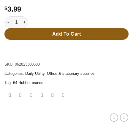
3.99
$
64 Rubber brands quantity
Add To Cart
SKU:
062823300583
Categories:
Daily Utility
,
Office & stationary supplies
Tag:
64 Rubber brands