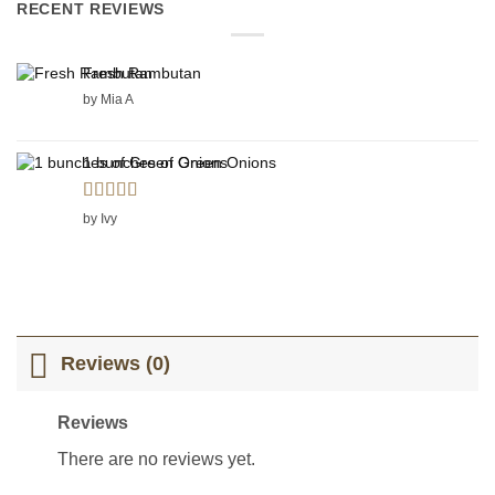
RECENT REVIEWS
Fresh Rambutan
by Mia A
1 bunches of Green Onions
Rated
5
out
by Ivy
of 5
Reviews (0)
Reviews
There are no reviews yet.