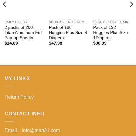
DAILY UTILITY
SPORTS / ENTERTAIN / KIDS
SPORTS / ENTERTAIN / KIDS
2 packs of 200
Pack of 186
Pack of 192
Titan Aluminum Foil
Huggies Plus Size 4
Huggies Plus Size
Pop-up Sheets
Diapers
1Diapers
$
14.89
$
47.98
$
38.99
MY LINKS
Return Policy
CONTACT INFO
Email : info@mart31.com