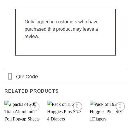
Only logged in customers who have
purchased this product may leave a
review.
QR Code
RELATED PRODUCTS
Add to
Add to
Add to
Wishlist
Wishlist
Wishlist