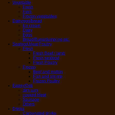
Vegetable
Fresh
Herb
Frozen vegetables
Dairy/egg/bread
Ice cream
Dairy
Eggs
Bread/Buns/dumpling etc.
Seafood,Meat,Poultry
Fresh
Fresh Beef / lamb
Fresh seafood
Fresh Poultry
Frozen
Beef and mutton
Fish and shrimp
Frozen Poultry
Eatery/Deli
dim sum
cooked Meat
Sausage
Others
Drinks
Carbonated drinks