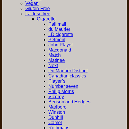
Vegan
Gluten-Free
Lactose free
Cigarette
Pall mall
du Maurier
LD cigarette
Belmont
John Player
Macdonald
Match
Matinee
Next
Du Maurier Distinct
Canadian classics
Player’s
Number seven
Philip Morris
Viceroy
Benson and Hedges
Marlboro
Winston
Dunhill
Camel
Rothmans