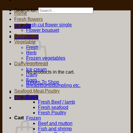
Search for:
Home
Fresh flowers
fresh cut flower single
Wishlist
Flower bouquet
Fruit
Cart /
$
0.00
Vegetable
Fresh
Herb
Frozen vegetables
Dairy/egg/bread
Ice cream
No products in the cart.
Dairy
Eggs
Return To Shop
Bread/Buns/dumpling etc.
Seafood,Meat,Poultry
Fresh
Checkout
+
Fresh Beef / lamb
Fresh seafood
Fresh Poultry
Cart
Frozen
Beef and mutton
Fish and shrimp