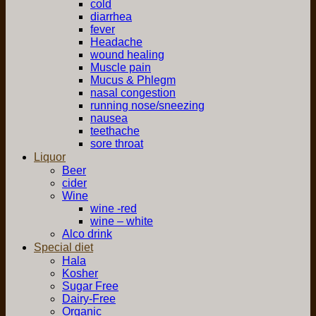
cold
diarrhea
fever
Headache
wound healing
Muscle pain
Mucus & Phlegm
nasal congestion
running nose/sneezing
nausea
teethache
sore throat
Liquor
Beer
cider
Wine
wine -red
wine – white
Alco drink
Special diet
Hala
Kosher
Sugar Free
Dairy-Free
Organic