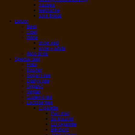
nausea
teethache
sore throat
Liquor
Beer
cider
Wine
wine -red
wine – white
Alco drink
Special diet
Hala
Kosher
Sugar Free
Dairy-Free
Organic
Vegan
Gluten-Free
Lactose free
Cigarette
Pall mall
du Maurier
LD cigarette
Belmont
John Player