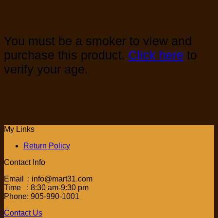
You must be a smoker to view and
purchase this product.
Click here
to
verify your age.
My Links
Return Policy
Contact Info
Email : info@mart31.com
Time : 8:30 am-9:30 pm
Phone: 905-990-1001
Contact Us