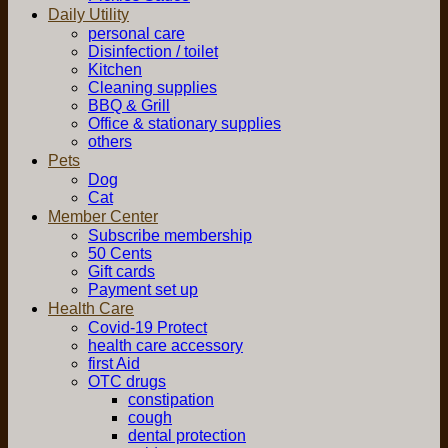
Daily Utility
personal care
Disinfection / toilet
Kitchen
Cleaning supplies
BBQ & Grill
Office & stationary supplies
others
Pets
Dog
Cat
Member Center
Subscribe membership
50 Cents
Gift cards
Payment set up
Health Care
Covid-19 Protect
health care accessory
first Aid
OTC drugs
constipation
cough
dental protection