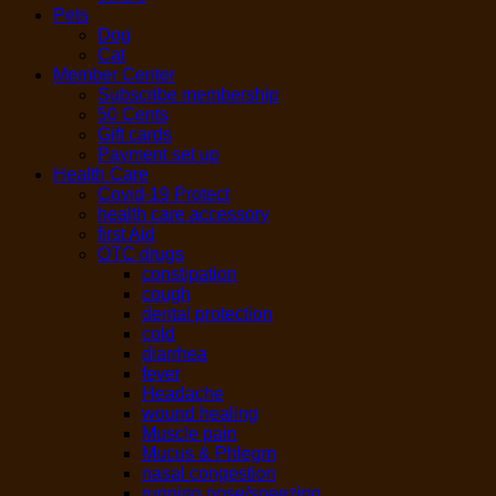
Pets
Dog
Cat
Member Center
Subscribe membership
50 Cents
Gift cards
Payment set up
Health Care
Covid-19 Protect
health care accessory
first Aid
OTC drugs
constipation
cough
dental protection
cold
diarrhea
fever
Headache
wound healing
Muscle pain
Mucus & Phlegm
nasal congestion
running nose/sneezing