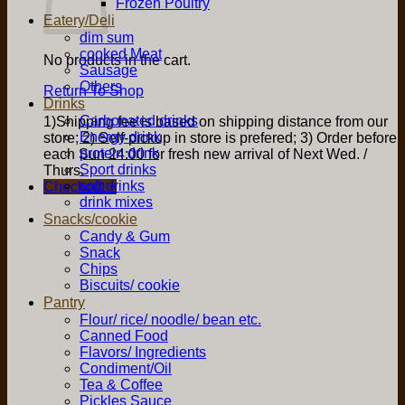
Frozen Poultry
Eatery/Deli
dim sum
cooked Meat
No products in the cart.
Sausage
Others
Return To Shop
Drinks
Carbonated drinks
1)Shipping fee is based on shipping distance from our
Energy drink
store; 2) Self-pickup in store is prefered; 3) Order before
protein drink
each Sun 24:00 for fresh new arrival of Next Wed. /
Sport drinks
Thurs.
soft drinks
Checkout
+
drink mixes
Snacks/cookie
Candy & Gum
Snack
Chips
Biscuits/ cookie
Pantry
Flour/ rice/ noodle/ bean etc.
Canned Food
Flavors/ Ingredients
Condiment/Oil
Tea & Coffee
Pickles Sauce