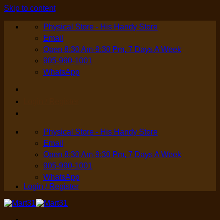
Skip to content
Physical Store - His Handy Store
Email
Open 8:30 Am-9:30 Pm, 7 Days A Week
905-990-1001
WhatsApp
Login / Register
Physical Store - His Handy Store
Email
Open 8:30 Am-9:30 Pm, 7 Days A Week
905-990-1001
WhatsApp
Login / Register