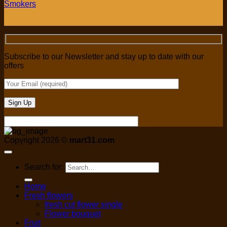
Smokers
Subscribe to our Newsletter and stay up to date with our
offers
Copyright 2026 ©
mart31.com
Search for:
Home
Fresh flowers
fresh cut flower single
Flower bouquet
Fruit