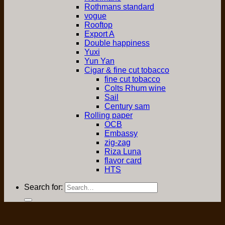
Rothmans standard
vogue
Rooftop
Export A
Double happiness
Yuxi
Yun Yan
Cigar & fine cut tobacco
fine cut tobacco
Colts Rhum wine
Sail
Century sam
Rolling paper
OCB
Embassy
zig-zag
Riza Luna
flavor card
HTS
Search for: