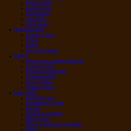
Energy drink
protein drink
Sport drinks
soft drinks
drink mixes
Snacks/cookie
Candy & Gum
Snack
Chips
Biscuits/ cookie
Pantry
Flour/ rice/ noodle/ bean etc.
Canned Food
Flavors/ Ingredients
Condiment/Oil
Tea & Coffee
Pickles Sauce
Daily Utility
personal care
Disinfection / toilet
Kitchen
Cleaning supplies
BBQ & Grill
Office & stationary supplies
others