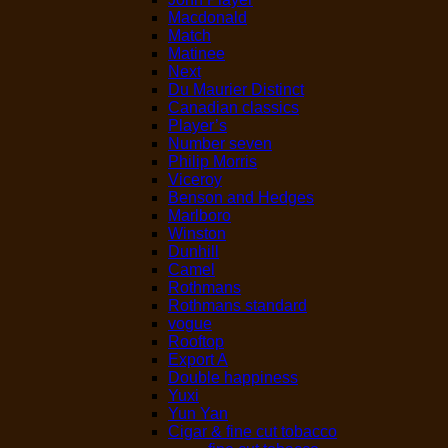
Macdonald
Match
Matinee
Next
Du Maurier Distinct
Canadian classics
Player’s
Number seven
Philip Morris
Viceroy
Benson and Hedges
Marlboro
Winston
Dunhill
Camel
Rothmans
Rothmans standard
vogue
Rooftop
Export A
Double happiness
Yuxi
Yun Yan
Cigar & fine cut tobacco