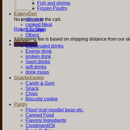
Fish and shrimp
Frozen Poultry
Eatery/Deli
No products in the cart.
dim sum
cooked Meat
Return To Shop
Sausage
Others
1)Shipping fee is based on shipping distance from our sto
Drinks
Checkout
+
Carbonated drinks
Energy drink
protein drink
Sport drinks
soft drinks
drink mixes
Snacks/cookie
Candy & Gum
Snack
Chips
Biscuits/ cookie
Pantry
Flour/ rice/ noodle/ bean etc.
Canned Food
Flavors/ Ingredients
Condiment/Oil