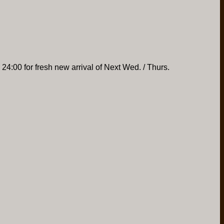
 24:00 for fresh new arrival of Next Wed. / Thurs.