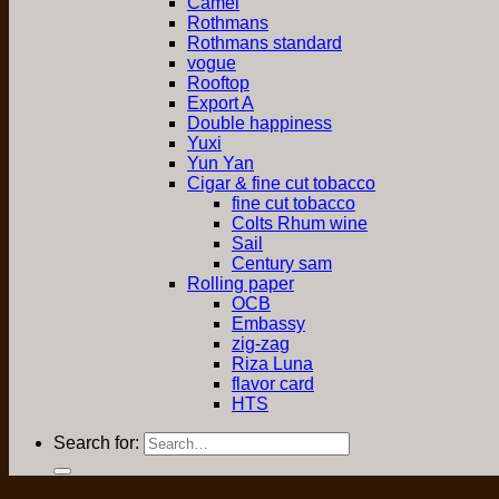
Camel
Rothmans
Rothmans standard
vogue
Rooftop
Export A
Double happiness
Yuxi
Yun Yan
Cigar & fine cut tobacco
fine cut tobacco
Colts Rhum wine
Sail
Century sam
Rolling paper
OCB
Embassy
zig-zag
Riza Luna
flavor card
HTS
Search for: