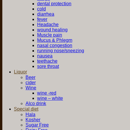
dental protection
cold
diarrhea
fever
Headache
wound healing
Muscle pain
Mucus & Phlegm
nasal congestion
running nose/sneezing
nausea
teethache
sore throat
Liquor
Beer
cider
Wine
wine -red
wine – white
Alco drink
Special diet
Hala
Kosher
Sugar Free