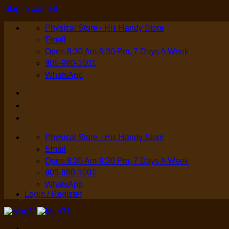
Skip to content
Physical Store - His Handy Store
Email
Open 8:30 Am-9:30 Pm, 7 Days A Week
905-990-1001
WhatsApp
Login / Register
Physical Store - His Handy Store
Email
Open 8:30 Am-9:30 Pm, 7 Days A Week
905-990-1001
WhatsApp
Login / Register