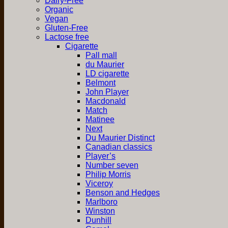
Dairy-Free
Organic
Vegan
Gluten-Free
Lactose free
Cigarette
Pall mall
du Maurier
LD cigarette
Belmont
John Player
Macdonald
Match
Matinee
Next
Du Maurier Distinct
Canadian classics
Player’s
Number seven
Philip Morris
Viceroy
Benson and Hedges
Marlboro
Winston
Dunhill