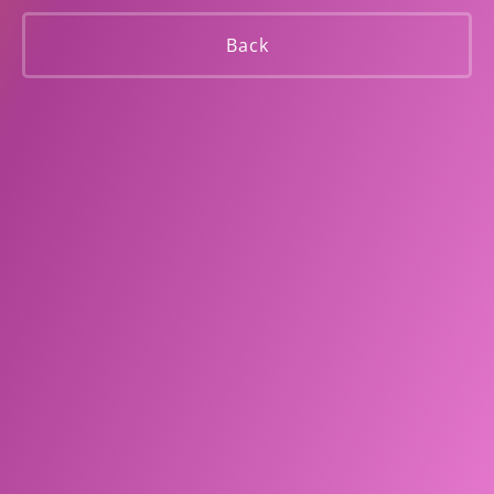
Smokers
Back
Subscribe to our Newsletter and stay up to date with our
offers