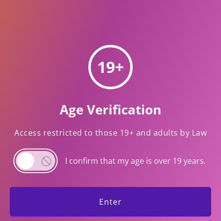
verify your age.
19+
MY LINKS
Age Verification
Return Policy
Access restricted to those 19+ and adults by Law
CONTACT INFO
I confirm that my age is over 19 years.
Email : info@mart31.com
Time : 8:30 am-9:30 pm
Phone: 905-990-1001
Enter
Contact Us