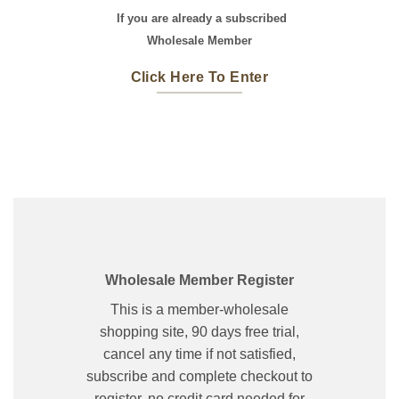
If you are already a subscribed
Wholesale Member
Click Here To Enter
Wholesale Member Register
This is a member-wholesale
shopping site, 90 days free trial,
cancel any time if not satisfied,
subscribe and complete checkout to
register, no credit card needed for