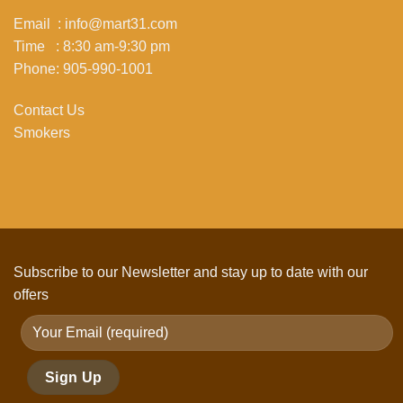
Email : info@mart31.com
Time : 8:30 am-9:30 pm
Phone: 905-990-1001
Contact Us
Smokers
Subscribe to our Newsletter and stay up to date with our
offers