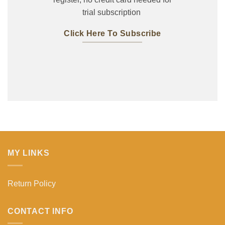
trial subscription
Click Here To Subscribe
MY LINKS
Return Policy
CONTACT INFO