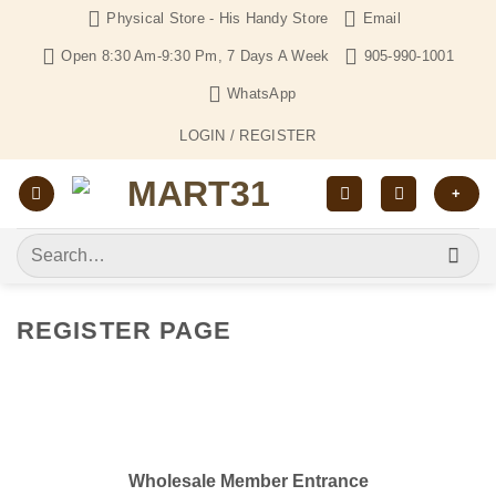
Skip
Physical Store - His Handy Store
Email
to
Open 8:30 Am-9:30 Pm, 7 Days A Week
905-990-1001
content
WhatsApp
LOGIN / REGISTER
+
Search
for:
REGISTER PAGE
Wholesale Member Entrance