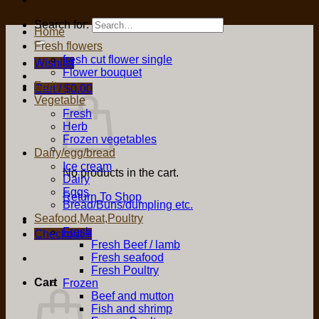
Search for:
Home
Fresh flowers
fresh cut flower single
Wishlist
Flower bouquet
Fruit
Cart /
$
0.00
Vegetable
Fresh
Herb
Frozen vegetables
Dairy/egg/bread
Ice cream
No products in the cart.
Dairy
Eggs
Return To Shop
Bread/Buns/dumpling etc.
Seafood,Meat,Poultry
Fresh
Checkout
+
Fresh Beef / lamb
Fresh seafood
Fresh Poultry
Cart
Frozen
Beef and mutton
Fish and shrimp