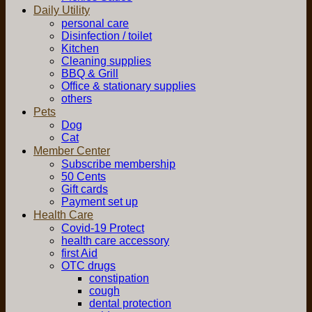
Daily Utility
personal care
Disinfection / toilet
Kitchen
Cleaning supplies
BBQ & Grill
Office & stationary supplies
others
Pets
Dog
Cat
Member Center
Subscribe membership
50 Cents
Gift cards
Payment set up
Health Care
Covid-19 Protect
health care accessory
first Aid
OTC drugs
constipation
cough
dental protection