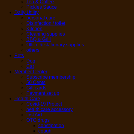
Tea & Coffee
Pickles Sauce
Daily Utility
personal care
Disinfection / toilet
Kitchen
Cleaning supplies
BBQ & Grill
Office & stationary supplies
others
Pets
Dog
Cat
Member Center
Subscribe membership
50 Cents
Gift cards
Payment set up
Health Care
Covid-19 Protect
health care accessory
first Aid
OTC drugs
constipation
cough