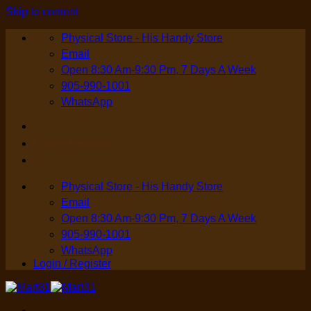
Skip to content
Physical Store - His Handy Store
Email
Open 8:30 Am-9:30 Pm, 7 Days A Week
905-990-1001
WhatsApp
Login / Register
Physical Store - His Handy Store
Email
Open 8:30 Am-9:30 Pm, 7 Days A Week
905-990-1001
WhatsApp
Login / Register