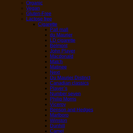
Organic
Vegan
Gluten-Free
Lactose free
Cigarette
Pall mall
du Maurier
LD cigarette
Belmont
John Player
Macdonald
Match
Matinee
Next
Du Maurier Distinct
Canadian classics
Player’s
Number seven
Philip Morris
Viceroy
Benson and Hedges
Marlboro
Winston
Dunhill
Camel