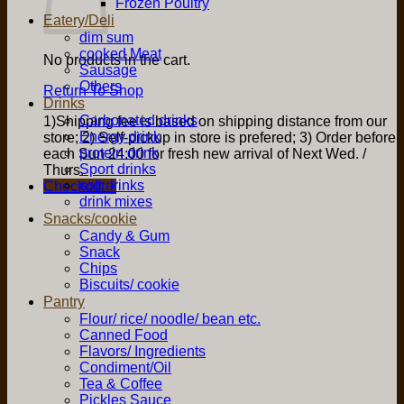
Frozen Poultry
Eatery/Deli
dim sum
cooked Meat
No products in the cart.
Sausage
Others
Return To Shop
Drinks
Carbonated drinks
1)Shipping fee is based on shipping distance from our
Energy drink
store; 2) Self-pickup in store is prefered; 3) Order before
protein drink
each Sun 24:00 for fresh new arrival of Next Wed. /
Sport drinks
Thurs.
soft drinks
Checkout
+
drink mixes
Snacks/cookie
Candy & Gum
Snack
Chips
Biscuits/ cookie
Pantry
Flour/ rice/ noodle/ bean etc.
Canned Food
Flavors/ Ingredients
Condiment/Oil
Tea & Coffee
Pickles Sauce