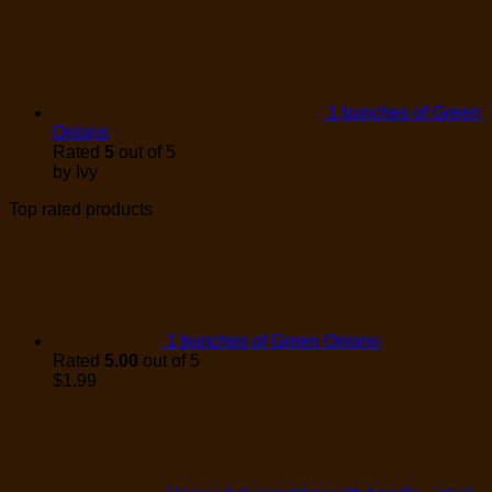
1 bunches of Green
Onions
Rated
5
out of 5
by Ivy
Top rated products
1 bunches of Green Onions
Rated
5.00
out of 5
$
1.99