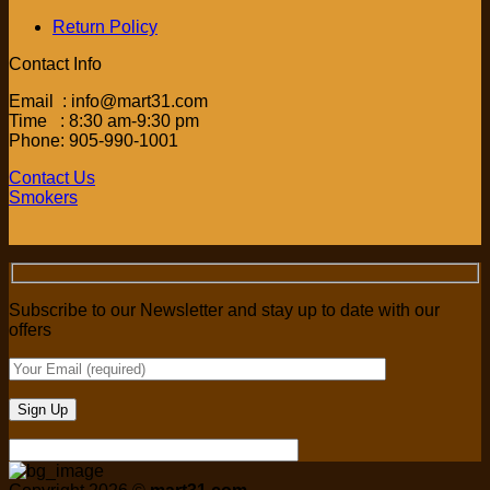
Return Policy
Contact Info
Email : info@mart31.com
Time : 8:30 am-9:30 pm
Phone: 905-990-1001
Contact Us
Smokers
Subscribe to our Newsletter and stay up to date with our
offers