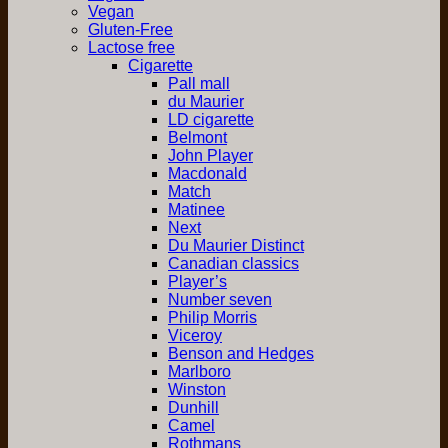
Vegan
Gluten-Free
Lactose free
Cigarette
Pall mall
du Maurier
LD cigarette
Belmont
John Player
Macdonald
Match
Matinee
Next
Du Maurier Distinct
Canadian classics
Player’s
Number seven
Philip Morris
Viceroy
Benson and Hedges
Marlboro
Winston
Dunhill
Camel
Rothmans