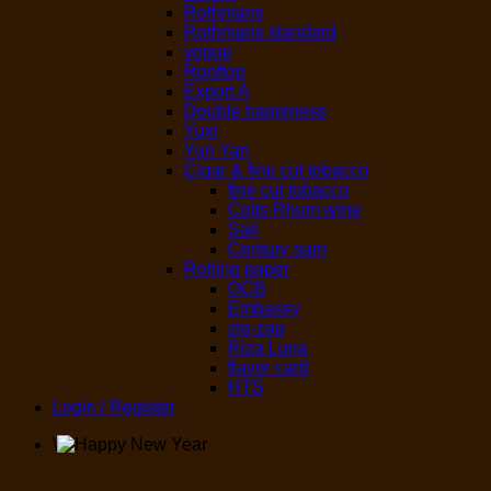
Rothmans
Rothmans standard
vogue
Rooftop
Export A
Double happiness
Yuxi
Yun Yan
Cigar & fine cut tobacco
fine cut tobacco
Colts Rhum wine
Sail
Century sam
Rolling paper
OCB
Embassy
zig-zag
Riza Luna
flavor card
HTS
Login / Register
\