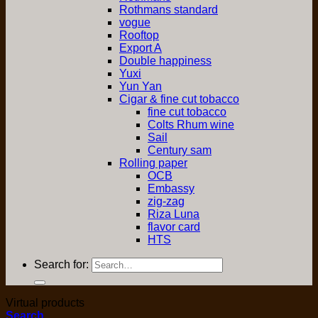
Rothmans standard
vogue
Rooftop
Export A
Double happiness
Yuxi
Yun Yan
Cigar & fine cut tobacco
fine cut tobacco
Colts Rhum wine
Sail
Century sam
Rolling paper
OCB
Embassy
zig-zag
Riza Luna
flavor card
HTS
Search for:
Virtual products
Search