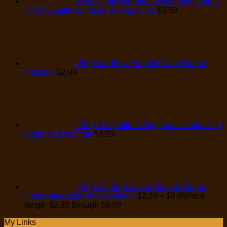
Heavy duty scrubber with handle - ideal
for BBQ grills stainless steel pots etc
$
3.59
200g garden vegetable Dare Breton
crackers
$
2.99
180g Temptations Mega pack tantalizing
turkey flavor for cat
$
3.99
130g Stir fried ramen Buldak Cream
Carbonara spicy chicken flavor
$
2.29
–
$
9.99
Price
range: $2.29 through $9.99
My Links