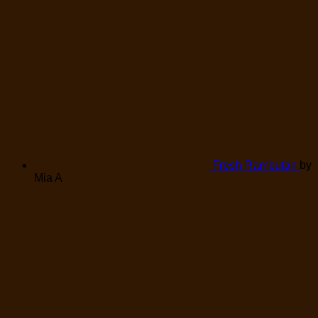
Fresh Rambutan
by
Mia A