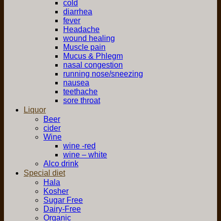
cold
diarrhea
fever
Headache
wound healing
Muscle pain
Mucus & Phlegm
nasal congestion
running nose/sneezing
nausea
teethache
sore throat
Liquor
Beer
cider
Wine
wine -red
wine – white
Alco drink
Special diet
Hala
Kosher
Sugar Free
Dairy-Free
Organic