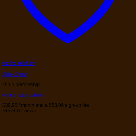
Add to Wishlist
+
Quick View
chain pertnership
Vendor application
$
39.95
/ month and a
$
53.09
sign-up fee
Recent reviews