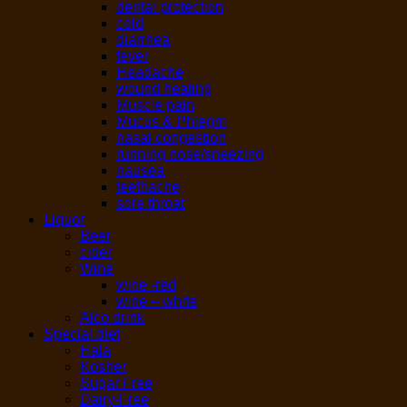
dental protection
cold
diarrhea
fever
Headache
wound healing
Muscle pain
Mucus & Phlegm
nasal congestion
running nose/sneezing
nausea
teethache
sore throat
Liquor
Beer
cider
Wine
wine -red
wine – white
Alco drink
Special diet
Hala
Kosher
Sugar Free
Dairy-Free