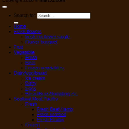
Copyright 2026 ©
mart31.com
Search for:
Home
Fresh flowers
fresh cut flower single
Flower bouquet
Fruit
Vegetable
Fresh
Herb
Frozen vegetables
Dairy/egg/bread
Ice cream
Dairy
Eggs
Bread/Buns/dumpling etc.
Seafood,Meat,Poultry
Fresh
Fresh Beef / lamb
Fresh seafood
Fresh Poultry
Frozen