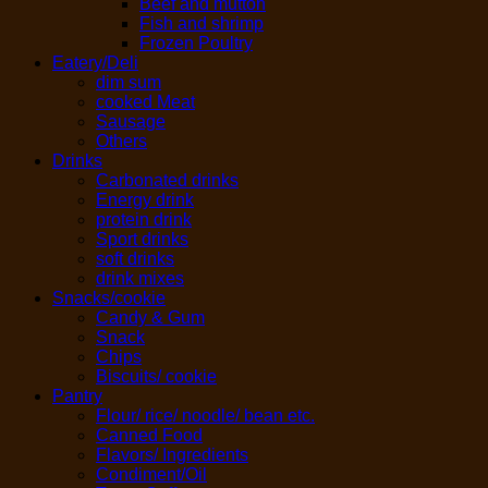
Beef and mutton
Fish and shrimp
Frozen Poultry
Eatery/Deli
dim sum
cooked Meat
Sausage
Others
Drinks
Carbonated drinks
Energy drink
protein drink
Sport drinks
soft drinks
drink mixes
Snacks/cookie
Candy & Gum
Snack
Chips
Biscuits/ cookie
Pantry
Flour/ rice/ noodle/ bean etc.
Canned Food
Flavors/ Ingredients
Condiment/Oil