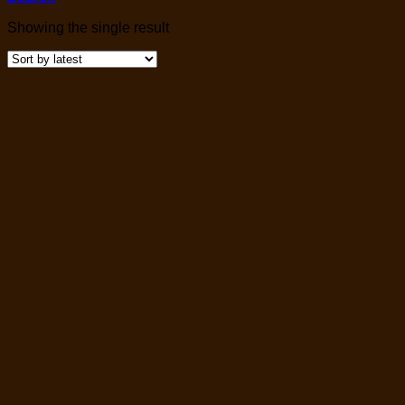
Showing the single result