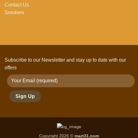
Contact Us
Smokers
Subscribe to our Newsletter and stay up to date with our
offers
Copyright 2026 ©
mart31.com