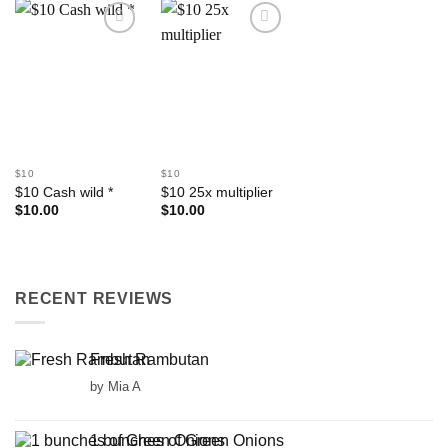
Add to
Add to
Wishlist
Wishlist
$10
$10
$10 Cash wild *
$10 25x multiplier
$
10.00
$
10.00
RECENT REVIEWS
Fresh Rambutan
by Mia A
1 bunches of Green Onions