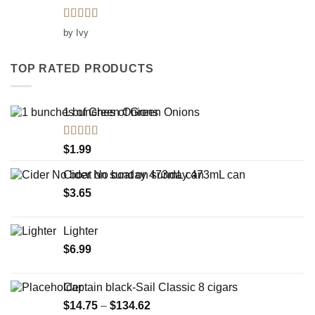
Rated
5
out
by Ivy
of 5
TOP RATED PRODUCTS
1 bunches of Green Onions
Rated
5.00
$
1.99
out of 5
Cider No boat on sunday 473mL can
$
3.65
Lighter
$
6.99
Captain black-Sail Classic 8 cigars
Price
$
14.75
–
$
134.62