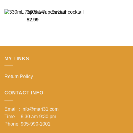
range:
$14.75
330mL 7up Saveur cocktail
through
$
2.99
$134.62
MY LINKS
Return Policy
CONTACT INFO
Email : info@mart31.com
Time : 8:30 am-9:30 pm
Phone: 905-990-1001