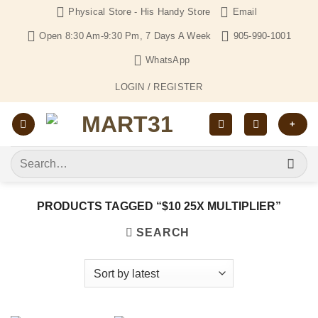
Skip
Physical Store - His Handy Store
Email
to
Open 8:30 Am-9:30 Pm, 7 Days A Week
905-990-1001
content
WhatsApp
LOGIN / REGISTER
+
Search
for:
PRODUCTS TAGGED “$10 25X MULTIPLIER”
SEARCH