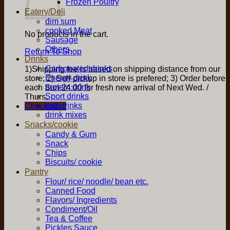
Frozen Poultry
Eatery/Deli
dim sum
cooked Meat
No products in the cart.
Sausage
Others
Return To Shop
Drinks
Carbonated drinks
1)Shipping fee is based on shipping distance from our
Energy drink
store; 2) Self-pickup in store is prefered; 3) Order before
protein drink
each Sun 24:00 for fresh new arrival of Next Wed. /
Sport drinks
Thurs.
soft drinks
Checkout
+
drink mixes
Snacks/cookie
Candy & Gum
Snack
Chips
Biscuits/ cookie
Pantry
Flour/ rice/ noodle/ bean etc.
Canned Food
Flavors/ Ingredients
Condiment/Oil
Tea & Coffee
Pickles Sauce