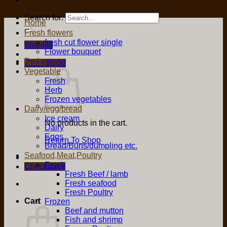
Search for:
Home
Fresh flowers
fresh cut flower single
Wishlist
Flower bouquet
Fruit
Cart /
$
0.00
Vegetable
Fresh
Herb
Frozen vegetables
Dairy/egg/bread
Ice cream
No products in the cart.
Dairy
Eggs
Return To Shop
Bread/Buns/dumpling etc.
Seafood,Meat,Poultry
Fresh
Checkout
+
Fresh Beef / lamb
Fresh seafood
Fresh Poultry
Cart
Frozen
Beef and mutton
Fish and shrimp