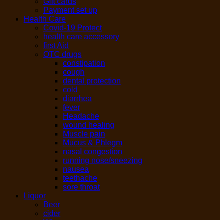
Gift cards
Payment set up
Health Care
Covid-19 Protect
health care accessory
first Aid
OTC drugs
constipation
cough
dental protection
cold
diarrhea
fever
Headache
wound healing
Muscle pain
Mucus & Phlegm
nasal congestion
running nose/sneezing
nausea
teethache
sore throat
Liquor
Beer
cider