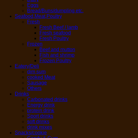
Eggs
Bread/Buns/dumpling etc.
Seafood,Meat,Poultry
Fresh
Fresh Beef / lamb
Fresh seafood
Fresh Poultry
Frozen
Beef and mutton
Fish and shrimp
Frozen Poultry
Eatery/Deli
dim sum
cooked Meat
Sausage
Others
Drinks
Carbonated drinks
Energy drink
protein drink
Sport drinks
soft drinks
drink mixes
Snacks/cookie