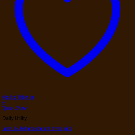
Add to Wishlist
+
Quick View
Daily Utility
6pcs GUM proxabrush teeth pick