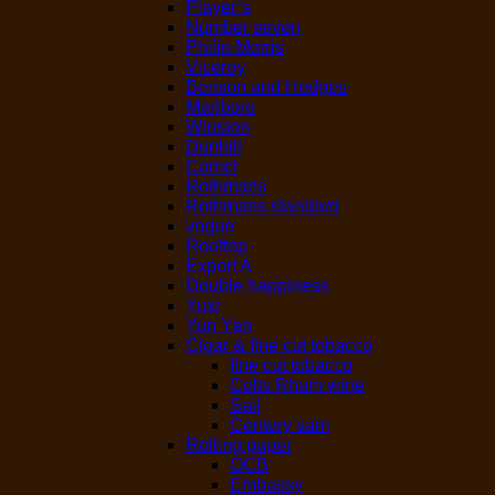
Player’s
Number seven
Philip Morris
Viceroy
Benson and Hedges
Marlboro
Winston
Dunhill
Camel
Rothmans
Rothmans standard
vogue
Rooftop
Export A
Double happiness
Yuxi
Yun Yan
Cigar & fine cut tobacco
fine cut tobacco
Colts Rhum wine
Sail
Century sam
Rolling paper
OCB
Embassy