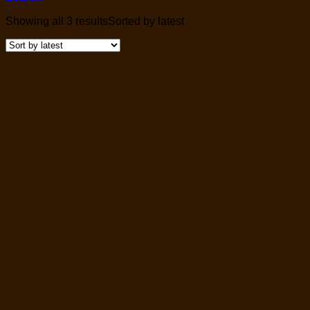
Showing all 3 results
Sorted by latest