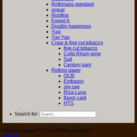
Rothmans standard
vogue
Rooftop
Export A
Double happiness
Yuxi
Yun Yan
Cigar & fine cut tobacco
fine cut tobacco
Colts Rhum wine
Sail
Century sam
Rolling paper
OCB
Embassy
zig-zag
Riza Luna
flavor card
HTS
Search for:
Products tagged “10 pcs GUM soft picks”
Search