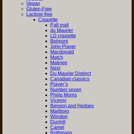
Vegan
Gluten-Free
Lactose free
Cigarette
Pall mall
du Maurier
LD cigarette
Belmont
John Player
Macdonald
Match
Matinee
Next
Du Maurier Distinct
Canadian classics
Player’s
Number seven
Philip Morris
Viceroy
Benson and Hedges
Marlboro
Winston
Dunhill
Camel
Rothmans