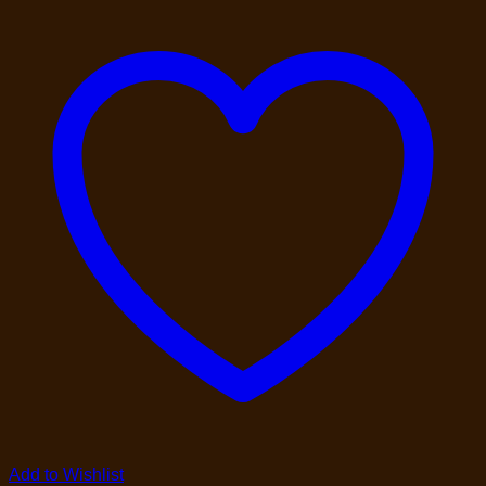
Add to Wishlist