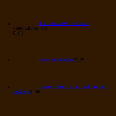
1 bunches of Green Onions
Rated
5.00
out of 5
$
1.99
paper straws 40ps
$
3.29
scissors stainless steel with rounded
facial top
$
4.99