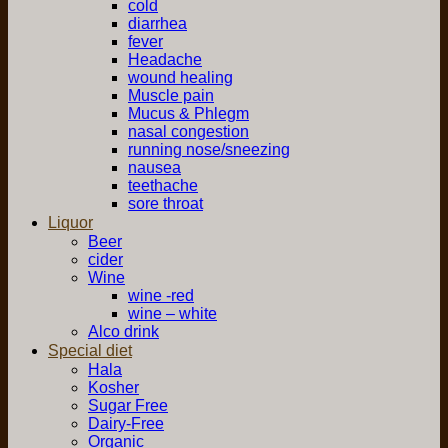
cold
diarrhea
fever
Headache
wound healing
Muscle pain
Mucus & Phlegm
nasal congestion
running nose/sneezing
nausea
teethache
sore throat
Liquor
Beer
cider
Wine
wine -red
wine – white
Alco drink
Special diet
Hala
Kosher
Sugar Free
Dairy-Free
Organic