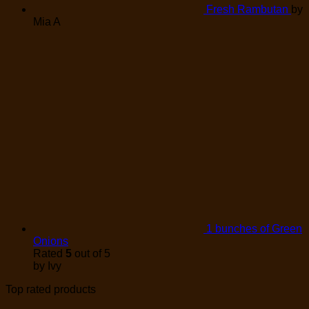
Fresh Rambutan
by
Mia A
1 bunches of Green
Onions
Rated
5
out of 5
by Ivy
Top rated products