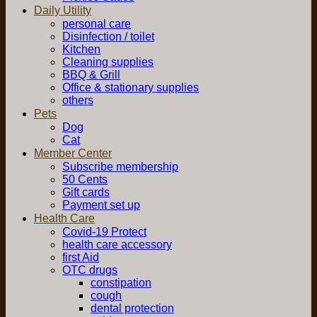
Daily Utility
personal care
Disinfection / toilet
Kitchen
Cleaning supplies
BBQ & Grill
Office & stationary supplies
others
Pets
Dog
Cat
Member Center
Subscribe membership
50 Cents
Gift cards
Payment set up
Health Care
Covid-19 Protect
health care accessory
first Aid
OTC drugs
constipation
cough
dental protection