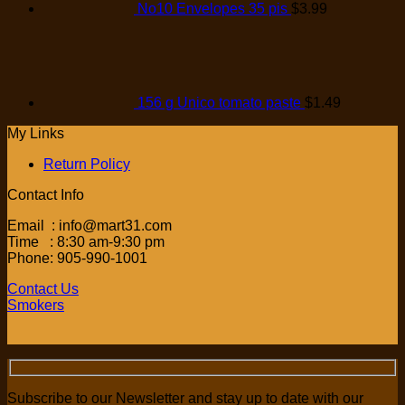
No10 Envelopes 35 pis
$
3.99
156 g Unico tomato paste
$
1.49
My Links
Return Policy
Contact Info
Email : info@mart31.com
Time : 8:30 am-9:30 pm
Phone: 905-990-1001
Contact Us
Smokers
Subscribe to our Newsletter and stay up to date with our