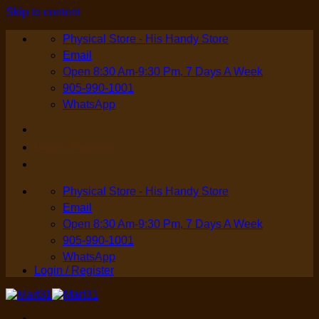
Skip to content
Physical Store - His Handy Store
Email
Open 8:30 Am-9:30 Pm, 7 Days A Week
905-990-1001
WhatsApp
Login / Register
Physical Store - His Handy Store
Email
Open 8:30 Am-9:30 Pm, 7 Days A Week
905-990-1001
WhatsApp
Login / Register