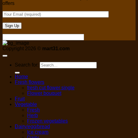
offers
Copyright 2026 ©
mart31.com
Search for:
Home
Fresh flowers
fresh cut flower single
Flower bouquet
Fruit
Vegetable
Fresh
Herb
Frozen vegetables
Dairy/egg/bread
Ice cream
Dairy