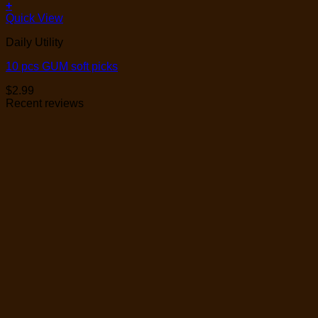
+
Quick View
Daily Utility
10 pcs GUM soft picks
$
2.99
Recent reviews