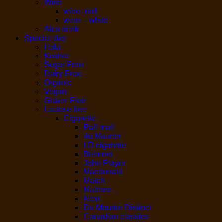
Wine
wine -red
wine – white
Alco drink
Special diet
Hala
Kosher
Sugar Free
Dairy-Free
Organic
Vegan
Gluten-Free
Lactose free
Cigarette
Pall mall
du Maurier
LD cigarette
Belmont
John Player
Macdonald
Match
Matinee
Next
Du Maurier Distinct
Canadian classics