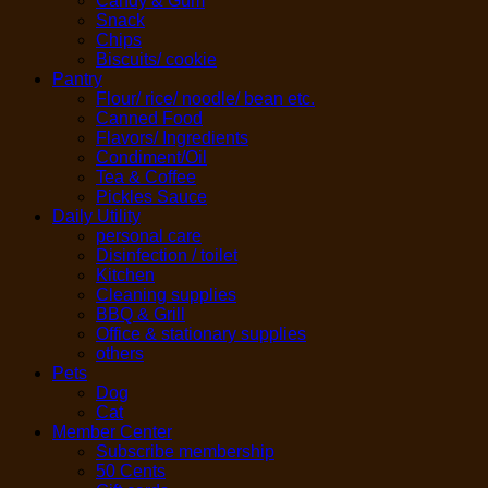
Candy & Gum
Snack
Chips
Biscuits/ cookie
Pantry
Flour/ rice/ noodle/ bean etc.
Canned Food
Flavors/ Ingredients
Condiment/Oil
Tea & Coffee
Pickles Sauce
Daily Utility
personal care
Disinfection / toilet
Kitchen
Cleaning supplies
BBQ & Grill
Office & stationary supplies
others
Pets
Dog
Cat
Member Center
Subscribe membership
50 Cents