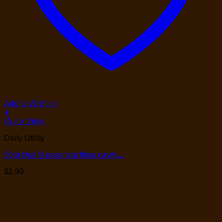
Add to Wishlist
+
Quick View
Daily Utility
50m Oral B essential floss cavity...
$
2.99