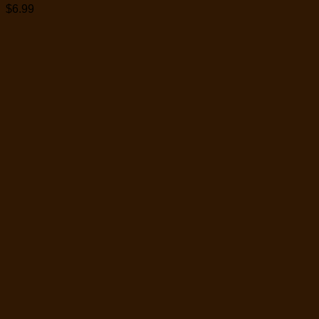
$
6.99