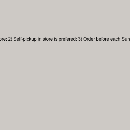
re; 2) Self-pickup in store is prefered; 3) Order before each Sun