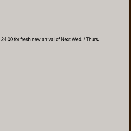
 24:00 for fresh new arrival of Next Wed. / Thurs.