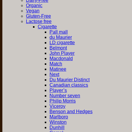
Dairy-Free
Organic
Vegan
Gluten-Free
Lactose free
Cigarette
Pall mall
du Maurier
LD cigarette
Belmont
John Player
Macdonald
Match
Matinee
Next
Du Maurier Distinct
Canadian classics
Player’s
Number seven
Philip Morris
Viceroy
Benson and Hedges
Marlboro
Winston
Dunhill