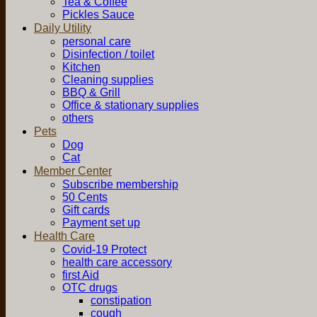
Tea & Coffee
Pickles Sauce
Daily Utility
personal care
Disinfection / toilet
Kitchen
Cleaning supplies
BBQ & Grill
Office & stationary supplies
others
Pets
Dog
Cat
Member Center
Subscribe membership
50 Cents
Gift cards
Payment set up
Health Care
Covid-19 Protect
health care accessory
first Aid
OTC drugs
constipation
cough