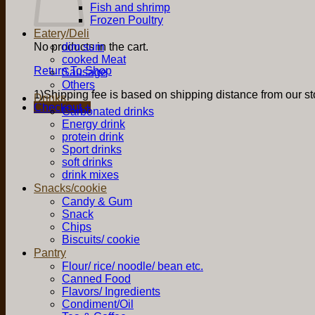
Fish and shrimp
Frozen Poultry
Eatery/Deli
No products in the cart.
dim sum
cooked Meat
Return To Shop
Sausage
Others
1)Shipping fee is based on shipping distance from our sto
Drinks
Checkout
+
Carbonated drinks
Energy drink
protein drink
Sport drinks
soft drinks
drink mixes
Snacks/cookie
Candy & Gum
Snack
Chips
Biscuits/ cookie
Pantry
Flour/ rice/ noodle/ bean etc.
Canned Food
Flavors/ Ingredients
Condiment/Oil