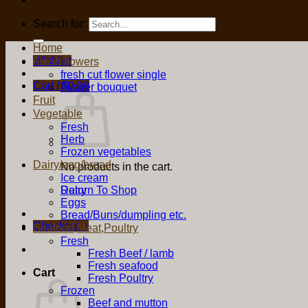
Search for:
Home
Wishlist
Fresh flowers
fresh cut flower single
Cart /
$
0.00
Flower bouquet
Fruit
Vegetable
Fresh
Herb
Frozen vegetables
Dairy/egg/bread
No products in the cart.
Ice cream
Return To Shop
Dairy
Eggs
Bread/Buns/dumpling etc.
Checkout
+
Seafood,Meat,Poultry
Fresh
Fresh Beef / lamb
Fresh seafood
Cart
Fresh Poultry
Frozen
Beef and mutton