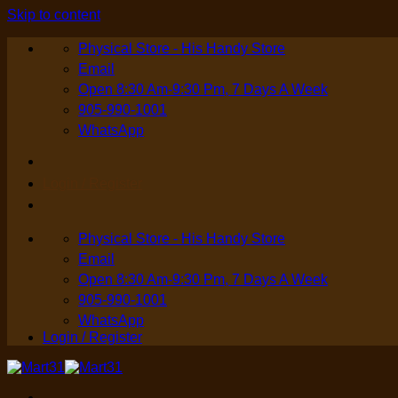
Skip to content
Physical Store - His Handy Store
Email
Open 8:30 Am-9:30 Pm, 7 Days A Week
905-990-1001
WhatsApp
Login / Register
Physical Store - His Handy Store
Email
Open 8:30 Am-9:30 Pm, 7 Days A Week
905-990-1001
WhatsApp
Login / Register