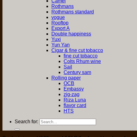
Camel
Rothmans
Rothmans standard
vogue
Rooftop
Export A
Double happiness
Yuxi
Yun Yan
Cigar & fine cut tobacco
fine cut tobacco
Colts Rhum wine
Sail
Century sam
Rolling paper
OCB
Embassy
zig-zag
Riza Luna
flavor card
HTS
Search for: