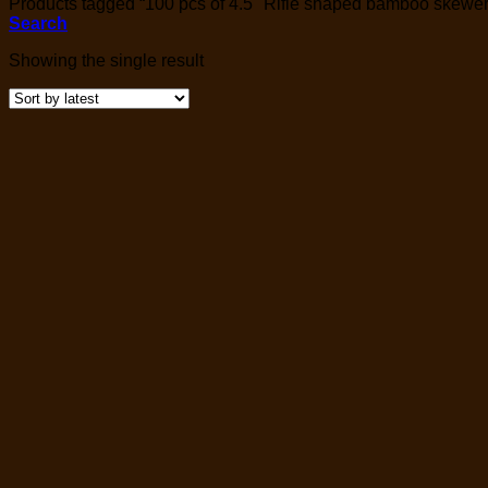
Products tagged “100 pcs of 4.5" Rifle shaped bamboo skewer
Search
Showing the single result