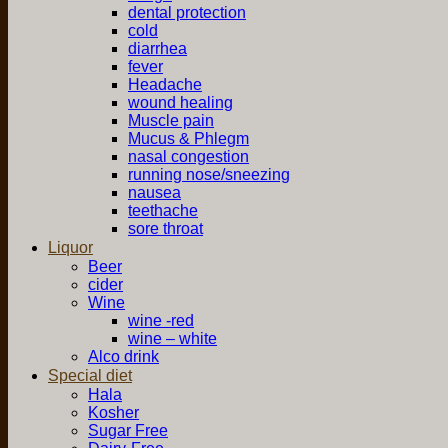
dental protection
cold
diarrhea
fever
Headache
wound healing
Muscle pain
Mucus & Phlegm
nasal congestion
running nose/sneezing
nausea
teethache
sore throat
Liquor
Beer
cider
Wine
wine -red
wine – white
Alco drink
Special diet
Hala
Kosher
Sugar Free