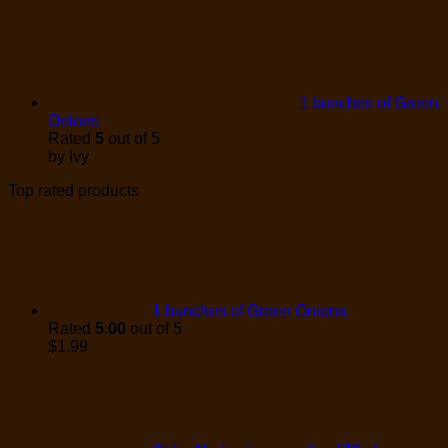
1 bunches of Green
Onions
Rated
5
out of 5
by Ivy
Top rated products
1 bunches of Green Onions
Rated
5.00
out of 5
$
1.99