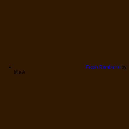
Fresh Rambutan
by
Mia A