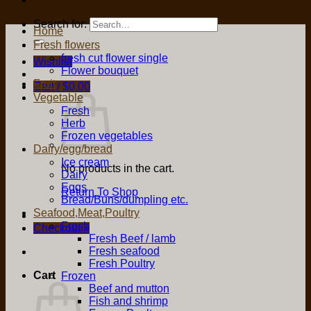
Search for:
Home
Fresh flowers
fresh cut flower single
Wishlist
Flower bouquet
Fruit
Cart /
$
0.00
Vegetable
Fresh
Herb
Frozen vegetables
Dairy/egg/bread
Ice cream
No products in the cart.
Dairy
Eggs
Return To Shop
Bread/Buns/dumpling etc.
Seafood,Meat,Poultry
Fresh
Checkout
+
Fresh Beef / lamb
Fresh seafood
Fresh Poultry
Cart
Frozen
Beef and mutton
Fish and shrimp