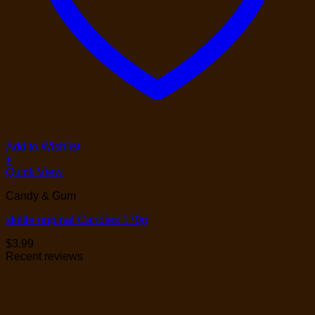
Add to Wishlist
+
Quick View
Candy & Gum
skittle original Candies 170g
$
3.99
Recent reviews