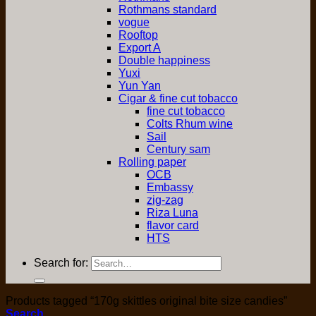
Rothmans standard
vogue
Rooftop
Export A
Double happiness
Yuxi
Yun Yan
Cigar & fine cut tobacco
fine cut tobacco
Colts Rhum wine
Sail
Century sam
Rolling paper
OCB
Embassy
zig-zag
Riza Luna
flavor card
HTS
Search for:
Products tagged “170g skittles original bite size candies”
Search