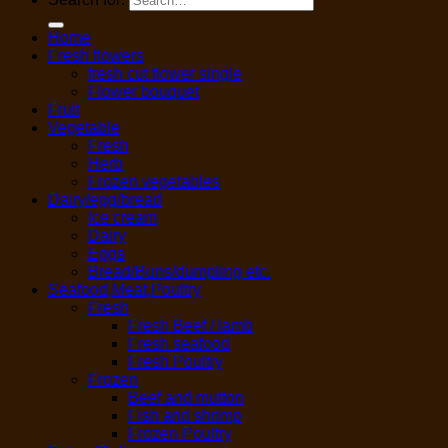
Home
Fresh flowers
fresh cut flower single
Flower bouquet
Fruit
Vegetable
Fresh
Herb
Frozen vegetables
Dairy/egg/bread
Ice cream
Dairy
Eggs
Bread/Buns/dumpling etc.
Seafood,Meat,Poultry
Fresh
Fresh Beef / lamb
Fresh seafood
Fresh Poultry
Frozen
Beef and mutton
Fish and shrimp
Frozen Poultry