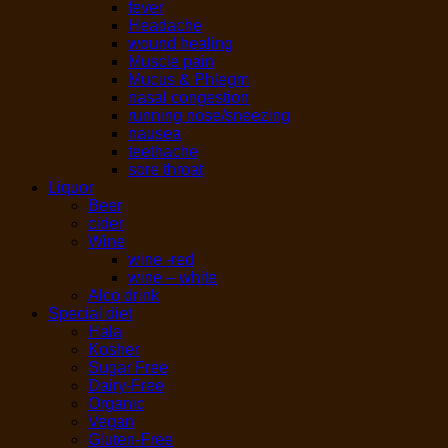
fever
Headache
wound healing
Muscle pain
Mucus & Phlegm
nasal congestion
running nose/sneezing
nausea
teethache
sore throat
Liquor
Beer
cider
Wine
wine -red
wine – white
Alco drink
Special diet
Hala
Kosher
Sugar Free
Dairy-Free
Organic
Vegan
Gluten-Free