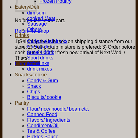
Frozen Poultry
Eatery/Deli
dim sum
cooked Meat
No products in the cart.
Sausage
Others
Return To Shop
Drinks
Carbonated drinks
1)Shipping fee is based on shipping distance from our
Energy drink
store; 2) Self-pickup in store is prefered; 3) Order before
protein drink
each Sun 24:00 for fresh new arrival of Next Wed. /
Sport drinks
Thurs.
soft drinks
Checkout
+
drink mixes
Snacks/cookie
Candy & Gum
Snack
Chips
Biscuits/ cookie
Pantry
Flour/ rice/ noodle/ bean etc.
Canned Food
Flavors/ Ingredients
Condiment/Oil
Tea & Coffee
Pickles Sauce