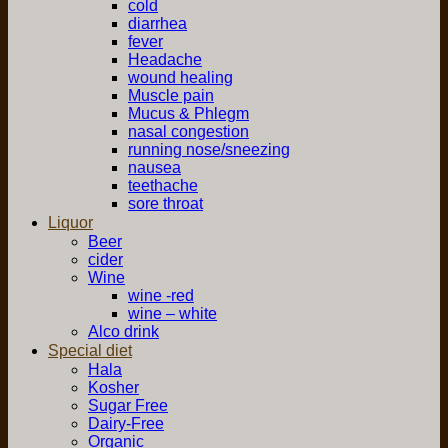
cold
diarrhea
fever
Headache
wound healing
Muscle pain
Mucus & Phlegm
nasal congestion
running nose/sneezing
nausea
teethache
sore throat
Liquor
Beer
cider
Wine
wine -red
wine – white
Alco drink
Special diet
Hala
Kosher
Sugar Free
Dairy-Free
Organic