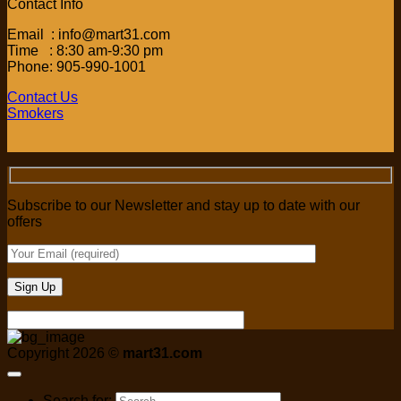
Contact Info
Email : info@mart31.com
Time : 8:30 am-9:30 pm
Phone: 905-990-1001
Contact Us
Smokers
Subscribe to our Newsletter and stay up to date with our
offers
Copyright 2026 ©
mart31.com
Search for: