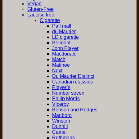
Vegan
Gluten-Free
Lactose free
Cigarette
Pall mall
du Maurier
LD cigarette
Belmont
John Player
Macdonald
Match
Matinee
Next
Du Maurier Distinct
Canadian classics
Player’s
Number seven
Philip Morris
Viceroy
Benson and Hedges
Marlboro
Winston
Dunhill
Camel
Rothmans