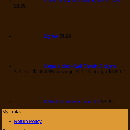
Cider No boat on sunday 473mL can
$
3.65
Lighter
$
6.99
Captain black-Sail Classic 8 cigars
$
14.75
–
$
134.62
Price range: $14.75 through $134.62
330mL 7up Saveur cocktail
$
2.99
My Links
Return Policy