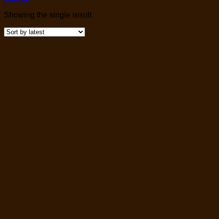
Showing the single result