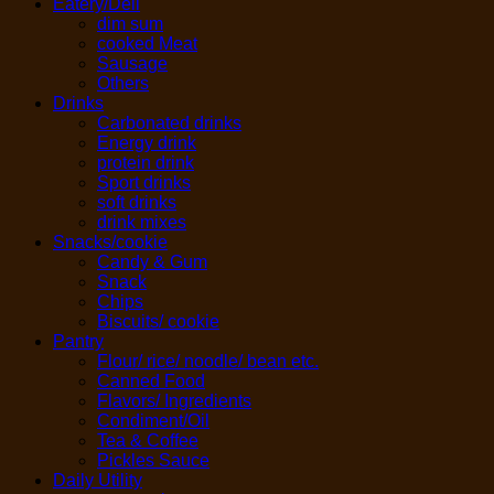
Eatery/Deli
dim sum
cooked Meat
Sausage
Others
Drinks
Carbonated drinks
Energy drink
protein drink
Sport drinks
soft drinks
drink mixes
Snacks/cookie
Candy & Gum
Snack
Chips
Biscuits/ cookie
Pantry
Flour/ rice/ noodle/ bean etc.
Canned Food
Flavors/ Ingredients
Condiment/Oil
Tea & Coffee
Pickles Sauce
Daily Utility