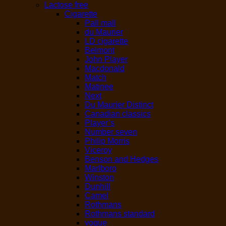
Lactose free
Cigarette
Pall mall
du Maurier
LD cigarette
Belmont
John Player
Macdonald
Match
Matinee
Next
Du Maurier Distinct
Canadian classics
Player’s
Number seven
Philip Morris
Viceroy
Benson and Hedges
Marlboro
Winston
Dunhill
Camel
Rothmans
Rothmans standard
vogue