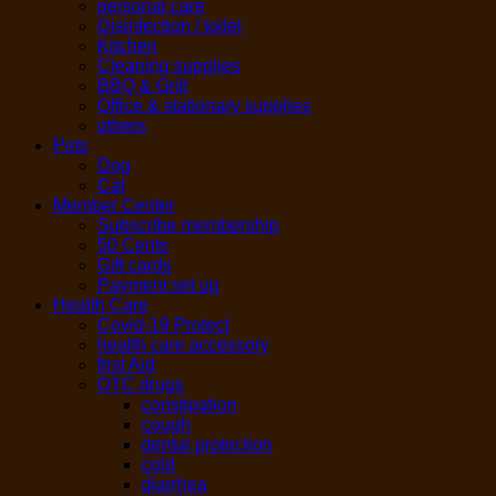
personal care
Disinfection / toilet
Kitchen
Cleaning supplies
BBQ & Grill
Office & stationary supplies
others
Pets
Dog
Cat
Member Center
Subscribe membership
50 Cents
Gift cards
Payment set up
Health Care
Covid-19 Protect
health care accessory
first Aid
OTC drugs
constipation
cough
dental protection
cold
diarrhea