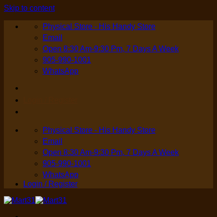
Skip to content
Physical Store - His Handy Store
Email
Open 8:30 Am-9:30 Pm, 7 Days A Week
905-990-1001
WhatsApp
Login / Register
Physical Store - His Handy Store
Email
Open 8:30 Am-9:30 Pm, 7 Days A Week
905-990-1001
WhatsApp
Login / Register