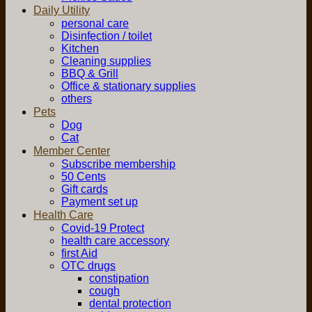
Daily Utility
personal care
Disinfection / toilet
Kitchen
Cleaning supplies
BBQ & Grill
Office & stationary supplies
others
Pets
Dog
Cat
Member Center
Subscribe membership
50 Cents
Gift cards
Payment set up
Health Care
Covid-19 Protect
health care accessory
first Aid
OTC drugs
constipation
cough
dental protection