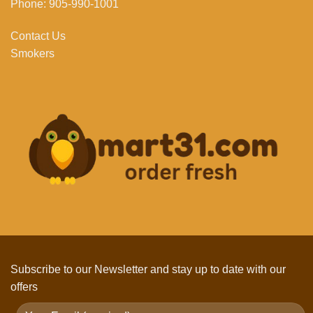
Phone: 905-990-1001
Contact Us
Smokers
Subscribe to our Newsletter and stay up to date with our
offers