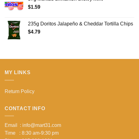
$
1.59
235g Doritos Jalapeño & Cheddar Tortilla Chips
$
4.79
MY LINKS
Return Policy
CONTACT INFO
Email : info@mart31.com
Time : 8:30 am-9:30 pm