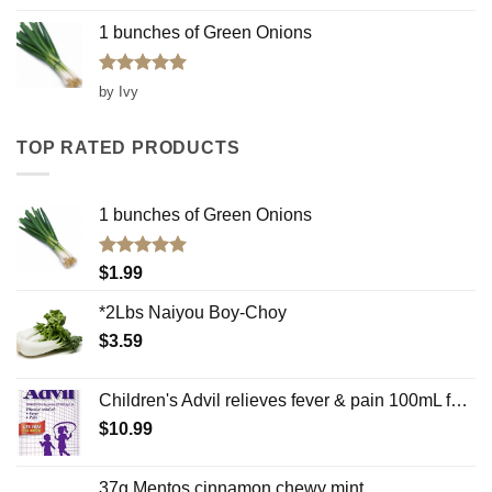
1 bunches of Green Onions
Rated
5
by Ivy
out of 5
TOP RATED PRODUCTS
1 bunches of Green Onions
Rated
5.00
$
1.99
out of 5
*2Lbs Naiyou Boy-Choy
$
3.59
Children's Advil relieves fever & pain 100mL for ages 2-12 oral suspension grape flavor
$
10.99
37g Mentos cinnamon chewy mint