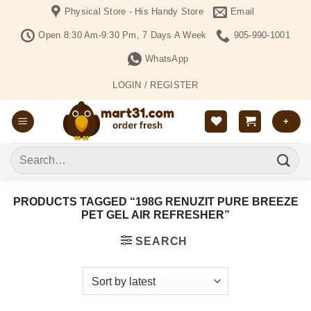
Skip
Physical Store - His Handy Store
Email
to
Open 8:30 Am-9:30 Pm, 7 Days A Week
905-990-1001
content
WhatsApp
LOGIN / REGISTER
+
Search
for:
PRODUCTS TAGGED “198G RENUZIT PURE BREEZE
PET GEL AIR REFRESHER”
SEARCH