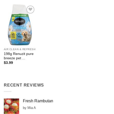
Add to
Wishlist
AIR CLEAN & REFRESH
198g Renuzit pure
breeze pet ...
$
3.99
RECENT REVIEWS
Fresh Rambutan
by Mia A