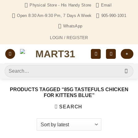
Skip
Physical Store - His Handy Store
Email
to
Open 8:30 Am-9:30 Pm, 7 Days A Week
905-990-1001
content
WhatsApp
LOGIN / REGISTER
+
Search
for:
PRODUCTS TAGGED “85G TASTEFULS CHICKEN
FOR KITTENS BLUE”
SEARCH