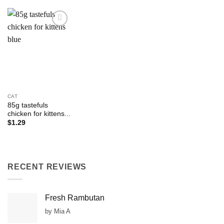
Add to
Wishlist
CAT
85g tastefuls
chicken for kittens...
$
1.29
RECENT REVIEWS
Fresh Rambutan
by Mia A