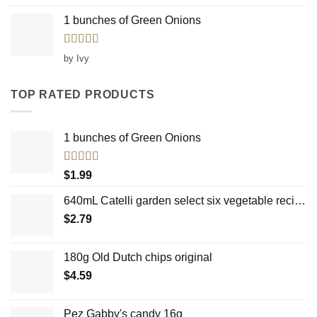
1 bunches of Green Onions
Rated
5
out
by Ivy
of 5
TOP RATED PRODUCTS
1 bunches of Green Onions
Rated
5.00
$
1.99
out of 5
640mL Catelli garden select six vegetable recipe country mushroom
$
2.79
180g Old Dutch chips original
$
4.59
Pez Gabby's candy 16g