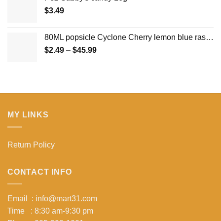
$
3.49
80ML popsicle Cyclone Cherry lemon blue raspberry ice pop ice cream
Price
$
2.49
–
$
45.99
range:
$2.49
through
$45.99
MY LINKS
Return Policy
CONTACT INFO
Email : info@mart31.com
Time : 8:30 am-9:30 pm