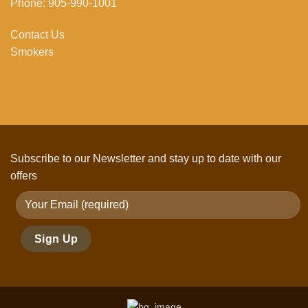
Phone: 905-990-1001
Contact Us
Smokers
Subscribe to our Newsletter and stay up to date with our
offers