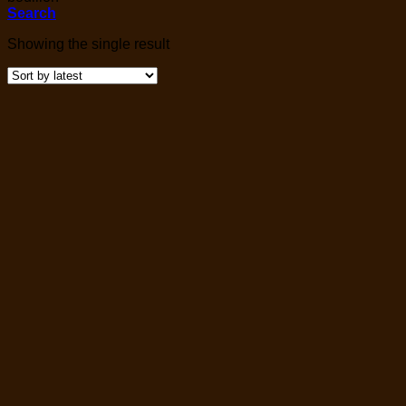
Search
Showing the single result