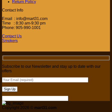
Return Policy
Contact Info
Email : info@mart31.com
Time : 8:30 am-9:30 pm
Phone: 905-990-1001
Contact Us
Smokers
Subscribe to our Newsletter and stay up to date with our
offers
Copyright 2026 ©
mart31.com