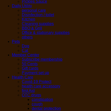
Pickles Sauce
Daily Utility
personal care
Disinfection / toilet
Kitchen
Cleaning supplies
BBQ & Grill
Office & stationary supplies
others
Pets
Dog
Cat
Member Center
Subscribe membership
50 Cents
Gift cards
Payment set up
Health Care
Covid-19 Protect
health care accessory
first Aid
OTC drugs
constipation
cough
dental protection