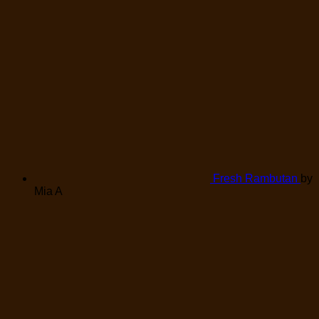
Fresh Rambutan
by
Mia A