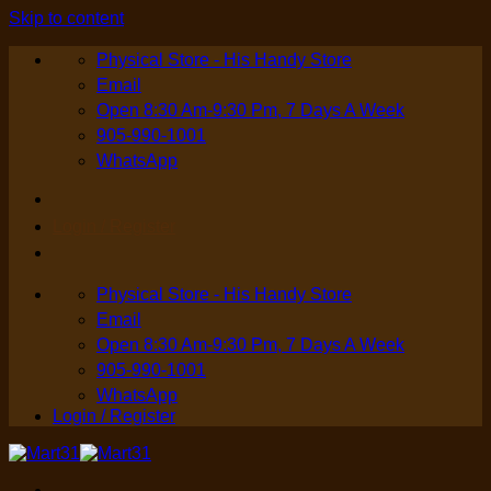
Skip to content
Physical Store - His Handy Store
Email
Open 8:30 Am-9:30 Pm, 7 Days A Week
905-990-1001
WhatsApp
Login / Register
Physical Store - His Handy Store
Email
Open 8:30 Am-9:30 Pm, 7 Days A Week
905-990-1001
WhatsApp
Login / Register