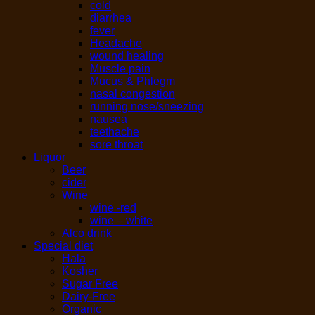
cold
diarrhea
fever
Headache
wound healing
Muscle pain
Mucus & Phlegm
nasal congestion
running nose/sneezing
nausea
teethache
sore throat
Liquor
Beer
cider
Wine
wine -red
wine – white
Alco drink
Special diet
Hala
Kosher
Sugar Free
Dairy-Free
Organic