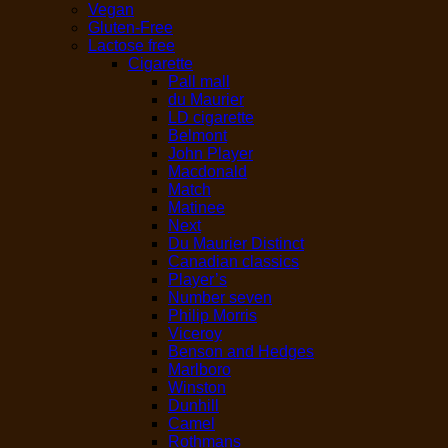
Vegan
Gluten-Free
Lactose free
Cigarette
Pall mall
du Maurier
LD cigarette
Belmont
John Player
Macdonald
Match
Matinee
Next
Du Maurier Distinct
Canadian classics
Player’s
Number seven
Philip Morris
Viceroy
Benson and Hedges
Marlboro
Winston
Dunhill
Camel
Rothmans