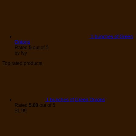
1 bunches of Green
Onions
Rated
5
out of 5
by Ivy
Top rated products
1 bunches of Green Onions
Rated
5.00
out of 5
$
1.99