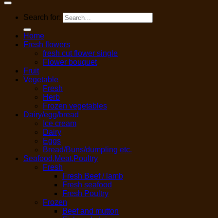
Search for:
Home
Fresh flowers
fresh cut flower single
Flower bouquet
Fruit
Vegetable
Fresh
Herb
Frozen vegetables
Dairy/egg/bread
Ice cream
Dairy
Eggs
Bread/Buns/dumpling etc.
Seafood,Meat,Poultry
Fresh
Fresh Beef / lamb
Fresh seafood
Fresh Poultry
Frozen
Beef and mutton