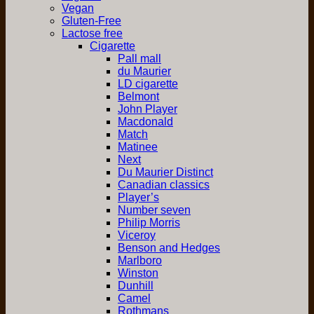
Vegan
Gluten-Free
Lactose free
Cigarette
Pall mall
du Maurier
LD cigarette
Belmont
John Player
Macdonald
Match
Matinee
Next
Du Maurier Distinct
Canadian classics
Player’s
Number seven
Philip Morris
Viceroy
Benson and Hedges
Marlboro
Winston
Dunhill
Camel
Rothmans