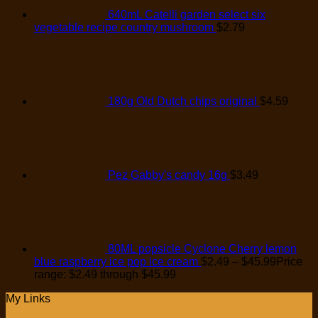
640mL Catelli garden select six
vegetable recipe country mushroom
$
2.79
180g Old Dutch chips original
$
4.59
Pez Gabby's candy 16g
$
3.49
80ML popsicle Cyclone Cherry lemon
blue raspberry ice pop ice cream
$
2.49
–
$
45.99
Price
range: $2.49 through $45.99
My Links