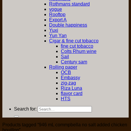
Rothmans standard
vogue
Rooftop
Export A
Double happiness
Yuxi
Yun Yan
Cigar & fine cut tobacco
fine cut tobacco
Colts Rhum wine
Sail
Century sam
Rolling paper
OCB
Embassy
zig-zag
Riza Luna
flavor card
HTS
Search for:
Products tagged “946 mL commpbella no salt added chicken
bouillon”