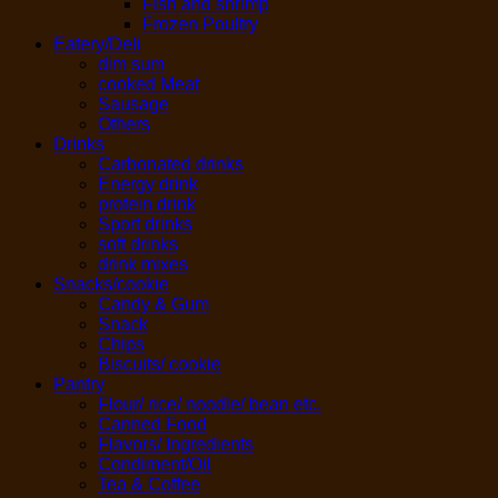
Fish and shrimp
Frozen Poultry
Eatery/Deli
dim sum
cooked Meat
Sausage
Others
Drinks
Carbonated drinks
Energy drink
protein drink
Sport drinks
soft drinks
drink mixes
Snacks/cookie
Candy & Gum
Snack
Chips
Biscuits/ cookie
Pantry
Flour/ rice/ noodle/ bean etc.
Canned Food
Flavors/ Ingredients
Condiment/Oil
Tea & Coffee