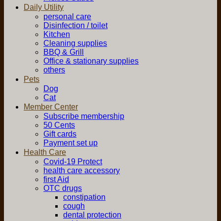
Daily Utility
personal care
Disinfection / toilet
Kitchen
Cleaning supplies
BBQ & Grill
Office & stationary supplies
others
Pets
Dog
Cat
Member Center
Subscribe membership
50 Cents
Gift cards
Payment set up
Health Care
Covid-19 Protect
health care accessory
first Aid
OTC drugs
constipation
cough
dental protection