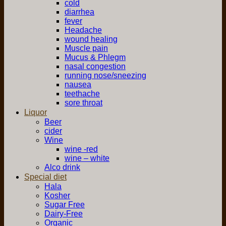
cold
diarrhea
fever
Headache
wound healing
Muscle pain
Mucus & Phlegm
nasal congestion
running nose/sneezing
nausea
teethache
sore throat
Liquor
Beer
cider
Wine
wine -red
wine – white
Alco drink
Special diet
Hala
Kosher
Sugar Free
Dairy-Free
Organic