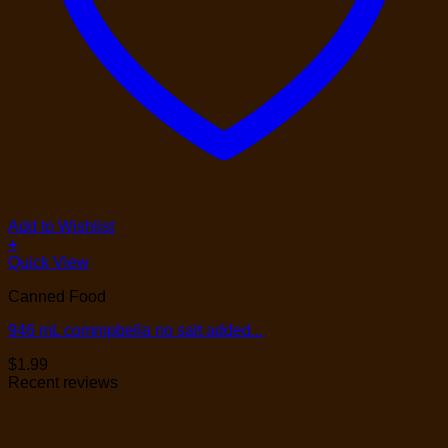
Add to Wishlist
+
Quick View
Canned Food
946 mL commpbella no salt added...
$
1.99
Recent reviews