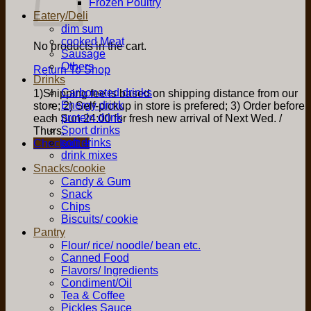
Frozen Poultry
Eatery/Deli
dim sum
cooked Meat
No products in the cart.
Sausage
Others
Return To Shop
Drinks
Carbonated drinks
1)Shipping fee is based on shipping distance from our
Energy drink
store; 2) Self-pickup in store is prefered; 3) Order before
protein drink
each Sun 24:00 for fresh new arrival of Next Wed. /
Sport drinks
Thurs.
soft drinks
Checkout
+
drink mixes
Snacks/cookie
Candy & Gum
Snack
Chips
Biscuits/ cookie
Pantry
Flour/ rice/ noodle/ bean etc.
Canned Food
Flavors/ Ingredients
Condiment/Oil
Tea & Coffee
Pickles Sauce