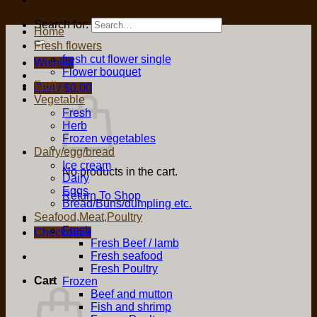
Search for:
Home
Fresh flowers
fresh cut flower single
Wishlist
Flower bouquet
Fruit
Cart /
$
0.00
Vegetable
Fresh
Herb
Frozen vegetables
Dairy/egg/bread
Ice cream
No products in the cart.
Dairy
Eggs
Return To Shop
Bread/Buns/dumpling etc.
Seafood,Meat,Poultry
Fresh
Checkout
+
Fresh Beef / lamb
Fresh seafood
Fresh Poultry
Cart
Frozen
Beef and mutton
Fish and shrimp