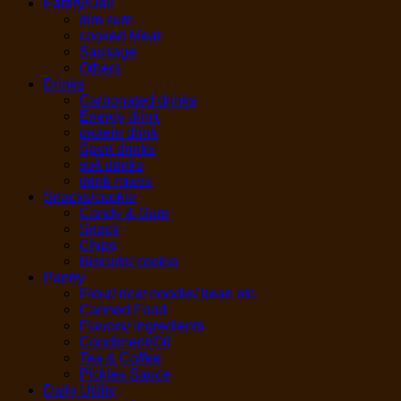
Eatery/Deli
dim sum
cooked Meat
Sausage
Others
Drinks
Carbonated drinks
Energy drink
protein drink
Sport drinks
soft drinks
drink mixes
Snacks/cookie
Candy & Gum
Snack
Chips
Biscuits/ cookie
Pantry
Flour/ rice/ noodle/ bean etc.
Canned Food
Flavors/ Ingredients
Condiment/Oil
Tea & Coffee
Pickles Sauce
Daily Utility