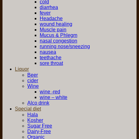
cold
diarrhea
fever
Headache
wound healing
Muscle pain
Mucus & Phlegm
nasal congestion
running nose/sneezing
nausea
teethache
sore throat
Liquor
Beer
cider
Wine
wine -red
wine – white
Alco drink
Special diet
Hala
Kosher
Sugar Free
Dairy-Free
Organic