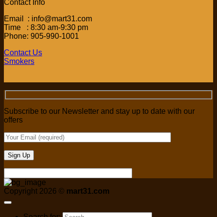
Contact Info
Email : info@mart31.com
Time : 8:30 am-9:30 pm
Phone: 905-990-1001
Contact Us
Smokers
Subscribe to our Newsletter and stay up to date with our
offers
Copyright 2026 ©
mart31.com
Search for: