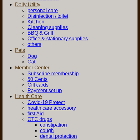
Daily Utility
personal care
Disinfection / toilet
Kitchen
Cleaning supplies
BBQ & Grill
Office & stationary supplies
others
Pets
Dog
Cat
Member Center
Subscribe membership
50 Cents
Gift cards
Payment set up
Health Care
Covid-19 Protect
health care accessory
first Aid
OTC drugs
constipation
cough
dental protection