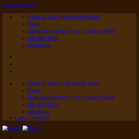
Skip to content
Physical Store - His Handy Store
Email
Open 8:30 Am-9:30 Pm, 7 Days A Week
905-990-1001
WhatsApp
Login / Register
Physical Store - His Handy Store
Email
Open 8:30 Am-9:30 Pm, 7 Days A Week
905-990-1001
WhatsApp
Login / Register