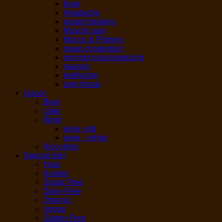
fever
Headache
wound healing
Muscle pain
Mucus & Phlegm
nasal congestion
running nose/sneezing
nausea
teethache
sore throat
Liquor
Beer
cider
Wine
wine -red
wine – white
Alco drink
Special diet
Hala
Kosher
Sugar Free
Dairy-Free
Organic
Vegan
Gluten-Free