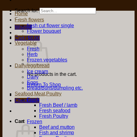
Search for:
Home
Fresh flowers
fresh cut flower single
Wishlist
Flower bouquet
Fruit
Cart /
$
0.00
Vegetable
Fresh
Herb
Frozen vegetables
Dairy/egg/bread
Ice cream
No products in the cart.
Dairy
Eggs
Return To Shop
Bread/Buns/dumpling etc.
Seafood,Meat,Poultry
Fresh
Checkout
+
Fresh Beef / lamb
Fresh seafood
Fresh Poultry
Cart
Frozen
Beef and mutton
Fish and shrimp