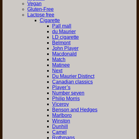
Vegan
Gluten-Free
Lactose free
Cigarette
Pall mall
du Maurier
LD cigarette
Belmont
John Player
Macdonald
Match
Matinee
Next
Du Maurier Distinct
Canadian classics
Player’s
Number seven
Philip Morris
Viceroy
Benson and Hedges
Marlboro
Winston
Dunhill
Camel
Rothmans