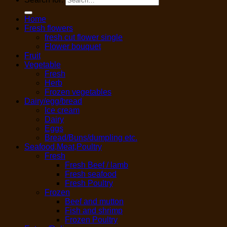
Home
Fresh flowers
fresh cut flower single
Flower bouquet
Fruit
Vegetable
Fresh
Herb
Frozen vegetables
Dairy/egg/bread
Ice cream
Dairy
Eggs
Bread/Buns/dumpling etc.
Seafood,Meat,Poultry
Fresh
Fresh Beef / lamb
Fresh seafood
Fresh Poultry
Frozen
Beef and mutton
Fish and shrimp
Frozen Poultry