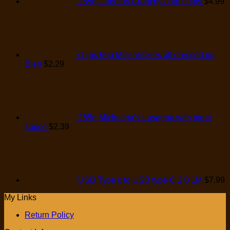
285g Cheetos Crunchy corn chips
$
4.99
chips 66g Miss Vickies all dressed up
Bien
$
2.29
255g Michelina’s Lasagna with meat
sauce
$
2.39
USB Type c to USB type C 2.0 1M
$
7.99
My Links
Return Policy