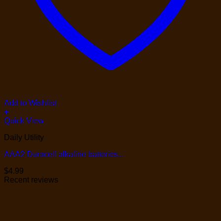
Add to Wishlist
+
Quick View
Daily Utility
AAA2 Duracell alkaline batteries...
$
4.99
Recent reviews