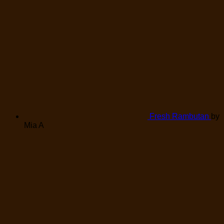
Fresh Rambutan
by
Mia A