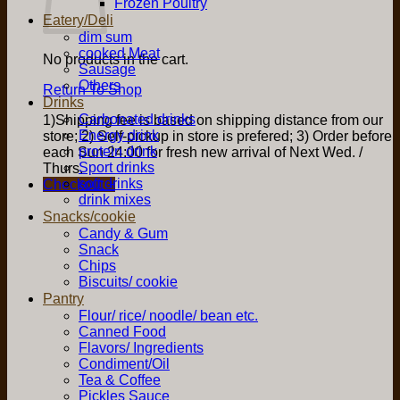
Frozen Poultry
Eatery/Deli
dim sum
cooked Meat
No products in the cart.
Sausage
Others
Return To Shop
Drinks
Carbonated drinks
1)Shipping fee is based on shipping distance from our
Energy drink
store; 2) Self-pickup in store is prefered; 3) Order before
protein drink
each Sun 24:00 for fresh new arrival of Next Wed. /
Sport drinks
Thurs.
soft drinks
Checkout
+
drink mixes
Snacks/cookie
Candy & Gum
Snack
Chips
Biscuits/ cookie
Pantry
Flour/ rice/ noodle/ bean etc.
Canned Food
Flavors/ Ingredients
Condiment/Oil
Tea & Coffee
Pickles Sauce