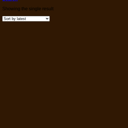
Showing the single result