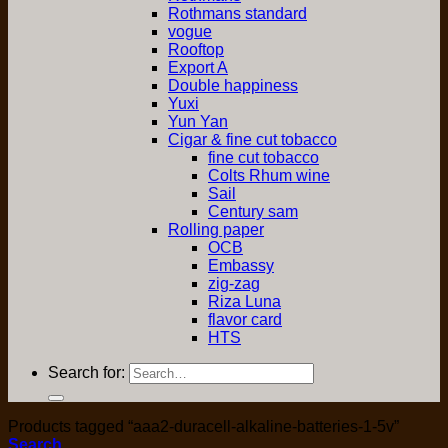
Rothmans standard
vogue
Rooftop
Export A
Double happiness
Yuxi
Yun Yan
Cigar & fine cut tobacco
fine cut tobacco
Colts Rhum wine
Sail
Century sam
Rolling paper
OCB
Embassy
zig-zag
Riza Luna
flavor card
HTS
Search for:
Products tagged “aaa2-duracell-alkaline-batteries-1-5v”
Search