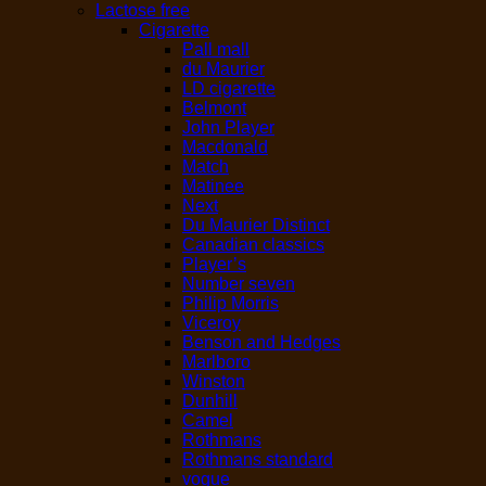
Lactose free
Cigarette
Pall mall
du Maurier
LD cigarette
Belmont
John Player
Macdonald
Match
Matinee
Next
Du Maurier Distinct
Canadian classics
Player’s
Number seven
Philip Morris
Viceroy
Benson and Hedges
Marlboro
Winston
Dunhill
Camel
Rothmans
Rothmans standard
vogue