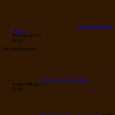
1 bunches of Green
Onions
Rated
5
out of 5
by Ivy
Top rated products
1 bunches of Green Onions
Rated
5.00
out of 5
$
1.99