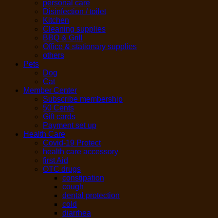
personal care
Disinfection / toilet
Kitchen
Cleaning supplies
BBQ & Grill
Office & stationary supplies
others
Pets
Dog
Cat
Member Center
Subscribe membership
50 Cents
Gift cards
Payment set up
Health Care
Covid-19 Protect
health care accessory
first Aid
OTC drugs
constipation
cough
dental protection
cold
diarrhea