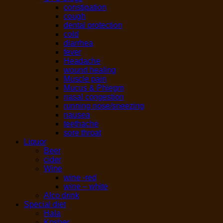
constipation
cough
dental protection
cold
diarrhea
fever
Headache
wound healing
Muscle pain
Mucus & Phlegm
nasal congestion
running nose/sneezing
nausea
teethache
sore throat
Liquor
Beer
cider
Wine
wine -red
wine – white
Alco drink
Special diet
Hala
Kosher