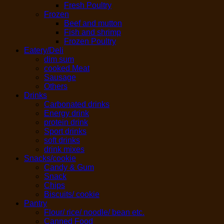
Fresh Poultry
Frozen
Beef and mutton
Fish and shrimp
Frozen Poultry
Eatery/Deli
dim sum
cooked Meat
Sausage
Others
Drinks
Carbonated drinks
Energy drink
protein drink
Sport drinks
soft drinks
drink mixes
Snacks/cookie
Candy & Gum
Snack
Chips
Biscuits/ cookie
Pantry
Flour/ rice/ noodle/ bean etc.
Canned Food