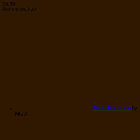
$
5.99
Recent reviews
Fresh Rambutan
by
Mia A