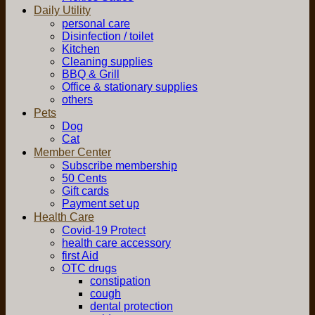
Daily Utility
personal care
Disinfection / toilet
Kitchen
Cleaning supplies
BBQ & Grill
Office & stationary supplies
others
Pets
Dog
Cat
Member Center
Subscribe membership
50 Cents
Gift cards
Payment set up
Health Care
Covid-19 Protect
health care accessory
first Aid
OTC drugs
constipation
cough
dental protection