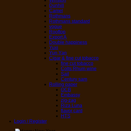
Winston
Dunhill
Camel
Rothmans
Rothmans standard
vogue
Rooftop
Export A
Double happiness
Yuxi
Yun Yan
Cigar & fine cut tobacco
fine cut tobacco
Colts Rhum wine
Sail
Century sam
Rolling paper
OCB
Embassy
zig-zag
Riza Luna
flavor card
HTS
Login / Register