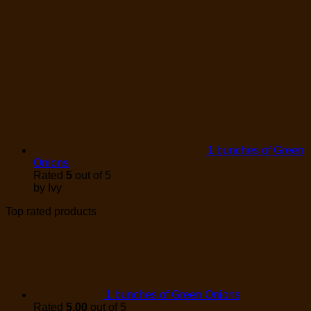
1 bunches of Green
Onions
Rated
5
out of 5
by Ivy
Top rated products
1 bunches of Green Onions
Rated
5.00
out of 5