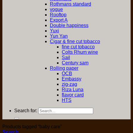
Rothmans standard
vogue
Rooftop
Export A
Double happiness
Yuxi
Yun Yan
Cigar & fine cut tobacco
fine cut tobacco
Colts Rhum wine
Sail
Century sam
Rolling paper
OCB
Embassy
zig-zag
Riza Luna
flavor card
HTS
Search for:
Products tagged “baby care”
Search