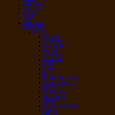
Sugar Free
Dairy-Free
Organic
Vegan
Gluten-Free
Lactose free
Cigarette
Pall mall
du Maurier
LD cigarette
Belmont
John Player
Macdonald
Match
Matinee
Next
Du Maurier Distinct
Canadian classics
Player’s
Number seven
Philip Morris
Viceroy
Benson and Hedges
Marlboro