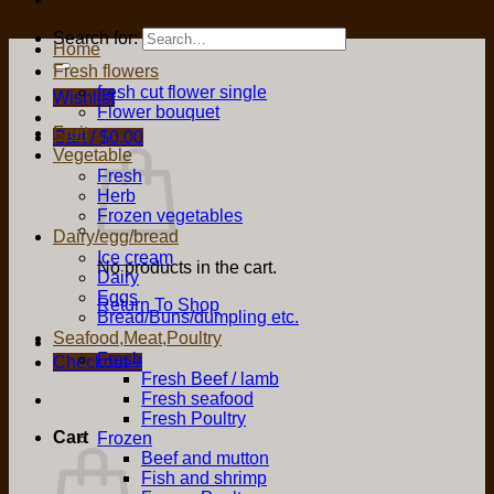
Search for:
Home
Fresh flowers
fresh cut flower single
Wishlist
Flower bouquet
Fruit
Cart /
$
0.00
Vegetable
Fresh
Herb
Frozen vegetables
Dairy/egg/bread
Ice cream
No products in the cart.
Dairy
Eggs
Return To Shop
Bread/Buns/dumpling etc.
Seafood,Meat,Poultry
Fresh
Checkout
+
Fresh Beef / lamb
Fresh seafood
Fresh Poultry
Cart
Frozen
Beef and mutton
Fish and shrimp