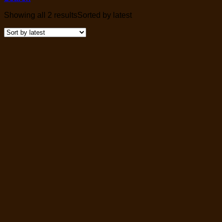
Showing all 2 results
Sorted by latest