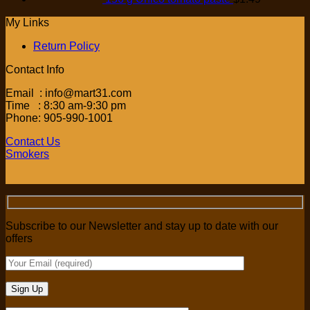
My Links
Return Policy
Contact Info
Email : info@mart31.com
Time : 8:30 am-9:30 pm
Phone: 905-990-1001
Contact Us
Smokers
Subscribe to our Newsletter and stay up to date with our
offers