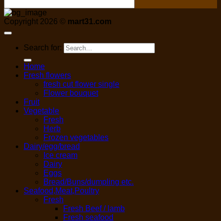
Copyright 2026 ©
mart31.com
Search for:
Home
Fresh flowers
fresh cut flower single
Flower bouquet
Fruit
Vegetable
Fresh
Herb
Frozen vegetables
Dairy/egg/bread
Ice cream
Dairy
Eggs
Bread/Buns/dumpling etc.
Seafood,Meat,Poultry
Fresh
Fresh Beef / lamb
Fresh seafood