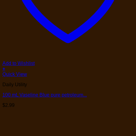
Add to Wishlist
+
Quick View
Daily Utility
100 mL Vaseline Blue pure petroleum...
$
2.99