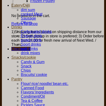
Frozen Poultry
Eatery/Deli
dim sum
cooked Meat
No products in the cart.
Sausage
Others
Return To Shop
Drinks
Carbonated drinks
1)Shipping fee is based on shipping distance from our
Energy drink
store; 2) Self-pickup in store is prefered; 3) Order before
protein drink
each Sun 24:00 for fresh new arrival of Next Wed. /
Sport drinks
Thurs.
soft drinks
Checkout
+
drink mixes
Snacks/cookie
Candy & Gum
Snack
Chips
Biscuits/ cookie
Pantry
Flour/ rice/ noodle/ bean etc.
Canned Food
Flavors/ Ingredients
Condiment/Oil
Tea & Coffee
Pickles Sauce