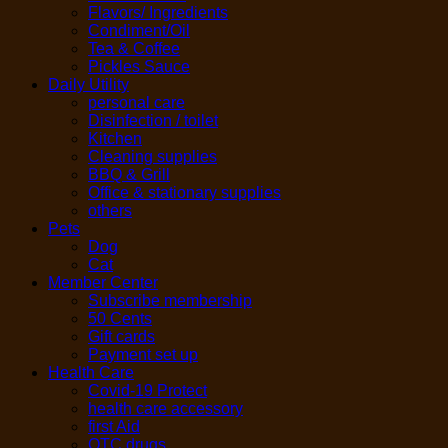
Flavors/ Ingredients
Condiment/Oil
Tea & Coffee
Pickles Sauce
Daily Utility
personal care
Disinfection / toilet
Kitchen
Cleaning supplies
BBQ & Grill
Office & stationary supplies
others
Pets
Dog
Cat
Member Center
Subscribe membership
50 Cents
Gift cards
Payment set up
Health Care
Covid-19 Protect
health care accessory
first Aid
OTC drugs