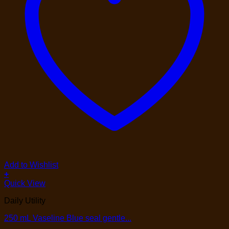
Add to Wishlist
+
Quick View
Daily Utility
250 mL Vaseline Blue seal gentle...