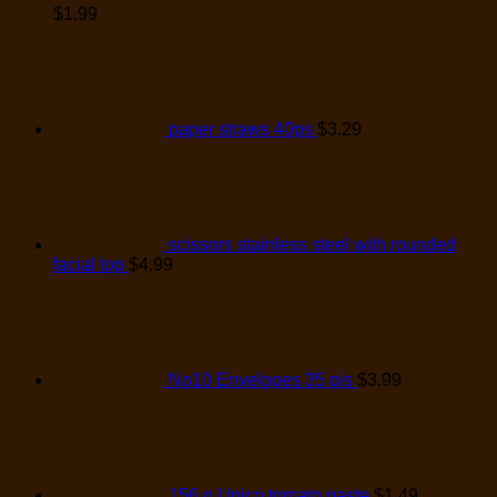
$
1.99
paper straws 40ps
$
3.29
scissors stainless steel with rounded
facial top
$
4.99
No10 Envelopes 35 pis
$
3.99
156 g Unico tomato paste
$
1.49