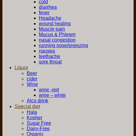
cold
diarrhea
fever
Headache
wound healing
Muscle pain
Mucus & Phlegm
nasal congestion
running nose/sneezing
nausea
teethache
sore throat
Liquor
Beer
cider
Wine
wine -red
wine – white
Alco drink
Special diet
Hala
Kosher
Sugar Free
Dairy-Free
Organic