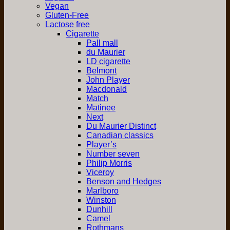
Vegan
Gluten-Free
Lactose free
Cigarette
Pall mall
du Maurier
LD cigarette
Belmont
John Player
Macdonald
Match
Matinee
Next
Du Maurier Distinct
Canadian classics
Player’s
Number seven
Philip Morris
Viceroy
Benson and Hedges
Marlboro
Winston
Dunhill
Camel
Rothmans