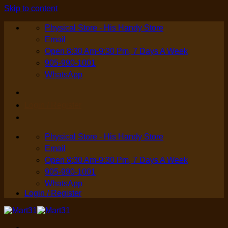
Skip to content
Physical Store - His Handy Store
Email
Open 8:30 Am-9:30 Pm, 7 Days A Week
905-990-1001
WhatsApp
Login / Register
Physical Store - His Handy Store
Email
Open 8:30 Am-9:30 Pm, 7 Days A Week
905-990-1001
WhatsApp
Login / Register