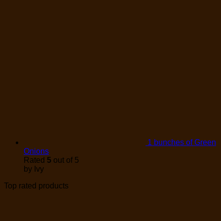
1 bunches of Green
Onions
Rated
5
out of 5
by Ivy
Top rated products