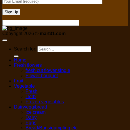
Copyright 2026 ©
mart31.com
Search for:
Home
Fresh flowers
fresh cut flower single
Flower bouquet
Fruit
Vegetable
Fresh
Herb
Frozen vegetables
Dairy/egg/bread
Ice cream
Dairy
Eggs
Bread/Buns/dumpling etc.