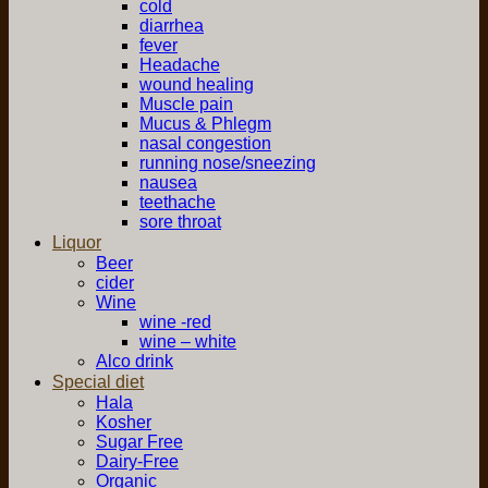
cold
diarrhea
fever
Headache
wound healing
Muscle pain
Mucus & Phlegm
nasal congestion
running nose/sneezing
nausea
teethache
sore throat
Liquor
Beer
cider
Wine
wine -red
wine – white
Alco drink
Special diet
Hala
Kosher
Sugar Free
Dairy-Free
Organic