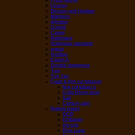
Philip Morris
Viceroy
Benson and Hedges
Marlboro
Winston
Dunhill
Camel
Rothmans
Rothmans standard
vogue
Rooftop
Export A
Double happiness
Yuxi
Yun Yan
Cigar & fine cut tobacco
fine cut tobacco
Colts Rhum wine
Sail
Century sam
Rolling paper
OCB
Embassy
zig-zag
Riza Luna