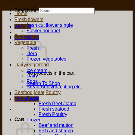
Search for:
Home
Fresh flowers
fresh cut flower single
Wishlist
Flower bouquet
Fruit
Cart /
$
0.00
Vegetable
Fresh
Herb
Frozen vegetables
Dairy/egg/bread
Ice cream
No products in the cart.
Dairy
Eggs
Return To Shop
Bread/Buns/dumpling etc.
Seafood,Meat,Poultry
Fresh
Checkout
+
Fresh Beef / lamb
Fresh seafood
Fresh Poultry
Cart
Frozen
Beef and mutton
Fish and shrimp