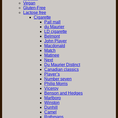
Vegan
Gluten-Free
Lactose free
Cigarette
Pall mall
du Maurier
LD cigarette
Belmont
John Player
Macdonald
Match
Matinee
Next
Du Maurier Distinct
Canadian classics
Player’s
Number seven
Philip Morris
Viceroy
Benson and Hedges
Marlboro
Winston
Dunhill
Camel
Rothmans