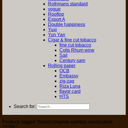
Rothmans standard
vogue
Rooftop
Export A
Double happiness
Yuxi
Yun Yan
Cigar & fine cut tobacco
fine cut tobacco
Colts Rhum wine
Sail
Century sam
Rolling paper
OCB
Embassy
zig-zag
Riza Luna
flavor card
HTS
Search for:
Products tagged “Boost complete nutrition vanilla drink
237ML”