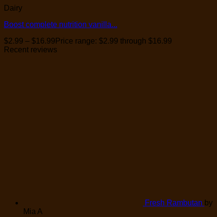
Dairy
Boost complete nutrition vanilla...
$
2.99
–
$
16.99
Price range: $2.99 through $16.99
Recent reviews
Fresh Rambutan
by
Mia A