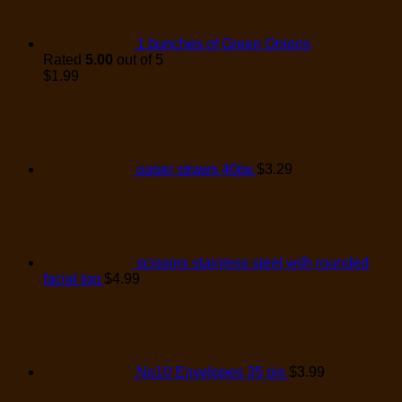
1 bunches of Green Onions
Rated
5.00
out of 5
$
1.99
paper straws 40ps
$
3.29
scissors stainless steel with rounded
facial top
$
4.99
No10 Envelopes 35 pis
$
3.99