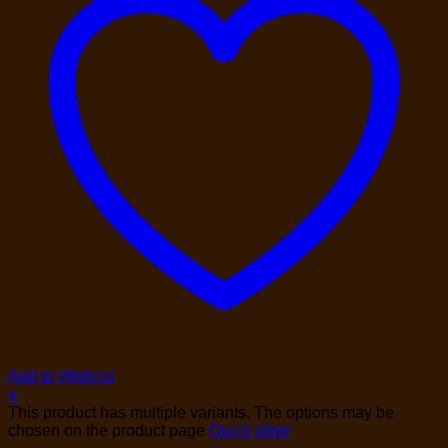
Add to Wishlist
+
This product has multiple variants. The options may be
chosen on the product page
Quick View