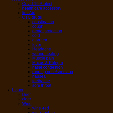
Covid-19 Protect
health care accessory
first Aid
OTC drugs
constipation
cough
dental protection
cold
diarrhea
fever
Headache
wound healing
Muscle pain
Mucus & Phlegm
nasal congestion
running nose/sneezing
nausea
teethache
sore throat
Liquor
Beer
cider
Wine
wine -red
wine – white