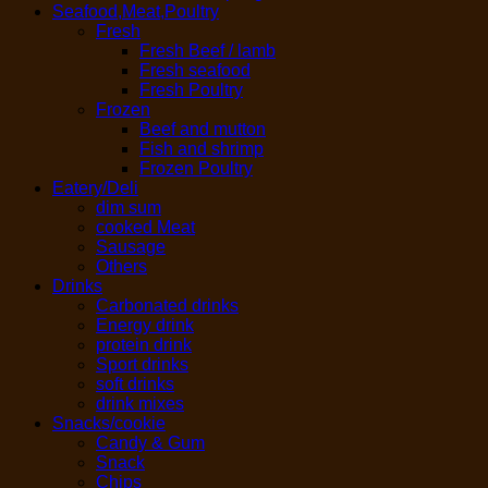
Seafood,Meat,Poultry
Fresh
Fresh Beef / lamb
Fresh seafood
Fresh Poultry
Frozen
Beef and mutton
Fish and shrimp
Frozen Poultry
Eatery/Deli
dim sum
cooked Meat
Sausage
Others
Drinks
Carbonated drinks
Energy drink
protein drink
Sport drinks
soft drinks
drink mixes
Snacks/cookie
Candy & Gum
Snack
Chips