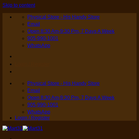
Skip to content
Physical Store - His Handy Store
Email
Open 8:30 Am-9:30 Pm, 7 Days A Week
905-990-1001
WhatsApp
Login / Register
Physical Store - His Handy Store
Email
Open 8:30 Am-9:30 Pm, 7 Days A Week
905-990-1001
WhatsApp
Login / Register