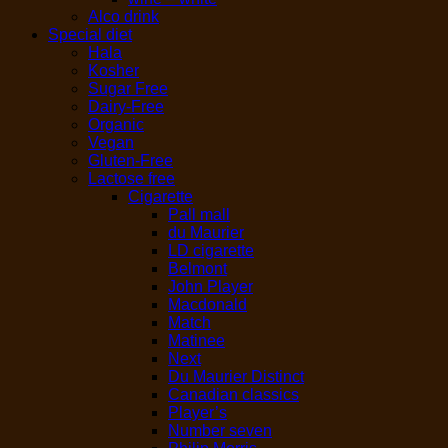
Alco drink
Special diet
Hala
Kosher
Sugar Free
Dairy-Free
Organic
Vegan
Gluten-Free
Lactose free
Cigarette
Pall mall
du Maurier
LD cigarette
Belmont
John Player
Macdonald
Match
Matinee
Next
Du Maurier Distinct
Canadian classics
Player’s
Number seven