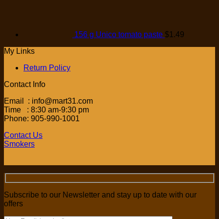
156 g Unico tomato paste
$
1.49
My Links
Return Policy
Contact Info
Email : info@mart31.com
Time : 8:30 am-9:30 pm
Phone: 905-990-1001
Contact Us
Smokers
Subscribe to our Newsletter and stay up to date with our
offers