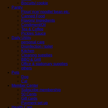
Biscuits/ cookie
Pantry
Flour/ rice/ noodle/ bean etc.
Canned Food
Flavors/ Ingredients
Condiment/Oil
Tea & Coffee
Pickles Sauce
Daily Utility
personal care
Disinfection / toilet
Kitchen
Cleaning supplies
BBQ & Grill
Office & stationary supplies
others
Pets
Dog
Cat
Member Center
Subscribe membership
50 Cents
Gift cards
Payment set up
Health Care