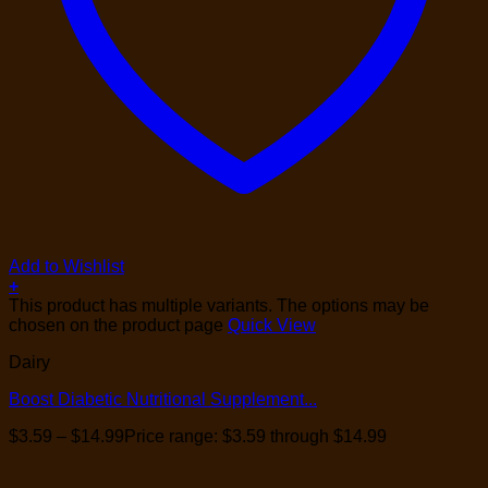
Add to Wishlist
+
This product has multiple variants. The options may be
chosen on the product page
Quick View
Dairy
Boost Diabetic Nutritional Supplement...
$
3.59
–
$
14.99
Price range: $3.59 through $14.99