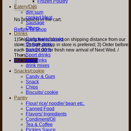
Frozen Poultry
Eatery/Deli
dim sum
cooked Meat
No products in the cart.
Sausage
Others
Return To Shop
Drinks
Carbonated drinks
1)Shipping fee is based on shipping distance from our
Energy drink
store; 2) Self-pickup in store is prefered; 3) Order before
protein drink
each Sun 24:00 for fresh new arrival of Next Wed. /
Sport drinks
Thurs.
soft drinks
Checkout
+
drink mixes
Snacks/cookie
Candy & Gum
Snack
Chips
Biscuits/ cookie
Pantry
Flour/ rice/ noodle/ bean etc.
Canned Food
Flavors/ Ingredients
Condiment/Oil
Tea & Coffee
Pickles Sauce