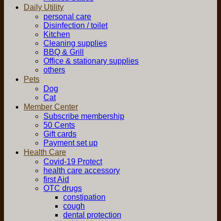
Daily Utility
personal care
Disinfection / toilet
Kitchen
Cleaning supplies
BBQ & Grill
Office & stationary supplies
others
Pets
Dog
Cat
Member Center
Subscribe membership
50 Cents
Gift cards
Payment set up
Health Care
Covid-19 Protect
health care accessory
first Aid
OTC drugs
constipation
cough
dental protection