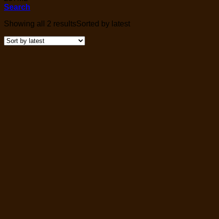
Search
Showing all 2 results
Sorted by latest