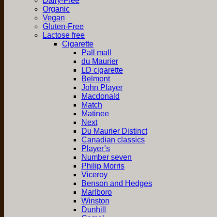
Dairy-Free
Organic
Vegan
Gluten-Free
Lactose free
Cigarette
Pall mall
du Maurier
LD cigarette
Belmont
John Player
Macdonald
Match
Matinee
Next
Du Maurier Distinct
Canadian classics
Player’s
Number seven
Philip Morris
Viceroy
Benson and Hedges
Marlboro
Winston
Dunhill