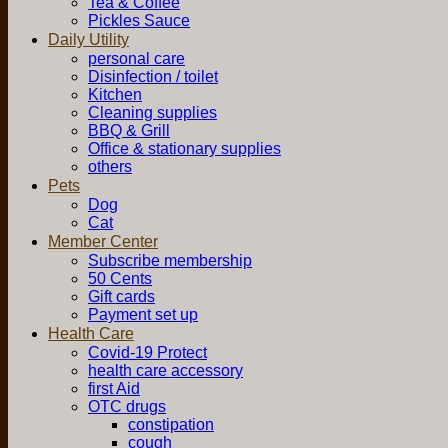
Tea & Coffee
Pickles Sauce
Daily Utility
personal care
Disinfection / toilet
Kitchen
Cleaning supplies
BBQ & Grill
Office & stationary supplies
others
Pets
Dog
Cat
Member Center
Subscribe membership
50 Cents
Gift cards
Payment set up
Health Care
Covid-19 Protect
health care accessory
first Aid
OTC drugs
constipation
cough