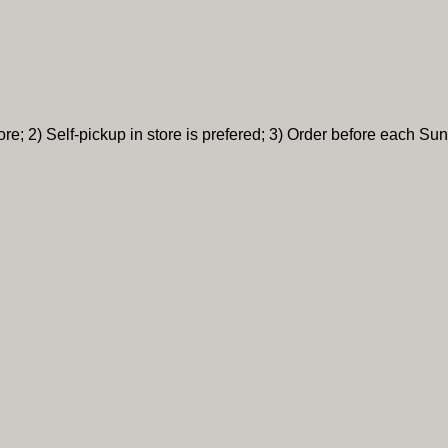
re; 2) Self-pickup in store is prefered; 3) Order before each Sun