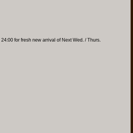
 24:00 for fresh new arrival of Next Wed. / Thurs.