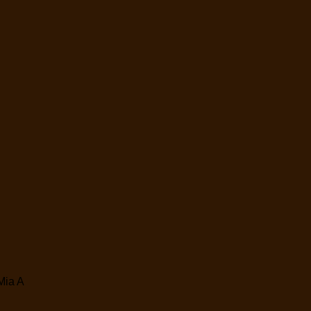
Mia A