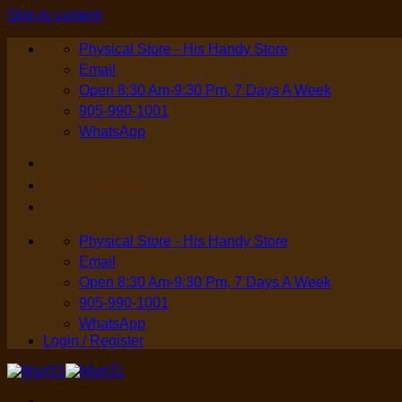
Skip to content
Physical Store - His Handy Store
Email
Open 8:30 Am-9:30 Pm, 7 Days A Week
905-990-1001
WhatsApp
Login / Register
Physical Store - His Handy Store
Email
Open 8:30 Am-9:30 Pm, 7 Days A Week
905-990-1001
WhatsApp
Login / Register