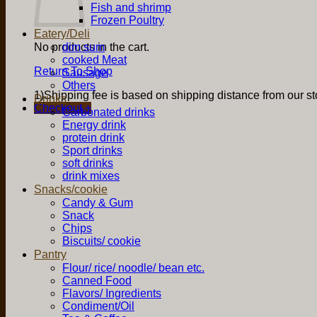
Fish and shrimp
Frozen Poultry
Eatery/Deli
No products in the cart.
dim sum
cooked Meat
Return To Shop
Sausage
Others
1)Shipping fee is based on shipping distance from our sto
Drinks
Checkout
+
Carbonated drinks
Energy drink
protein drink
Sport drinks
soft drinks
drink mixes
Snacks/cookie
Candy & Gum
Snack
Chips
Biscuits/ cookie
Pantry
Flour/ rice/ noodle/ bean etc.
Canned Food
Flavors/ Ingredients
Condiment/Oil