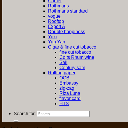
Camel
Rothmans
Rothmans standard
vogue
Rooftop
Export A
Double happiness
Yuxi
Yun Yan
Cigar & fine cut tobacco
fine cut tobacco
Colts Rhum wine
Sail
Century sam
Rolling paper
OCB
Embassy
zig-zag
Riza Luna
flavor card
HTS
Search for: