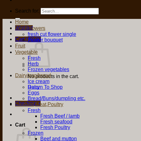
Search for:
Home
Wishlist
Fresh flowers
fresh cut flower single
Cart /
$
0.00
Flower bouquet
Fruit
Vegetable
Fresh
Herb
Frozen vegetables
Dairy/egg/bread
No products in the cart.
Ice cream
Return To Shop
Dairy
Eggs
Bread/Buns/dumpling etc.
Checkout
+
Seafood,Meat,Poultry
Fresh
Fresh Beef / lamb
Fresh seafood
Cart
Fresh Poultry
Frozen
Beef and mutton