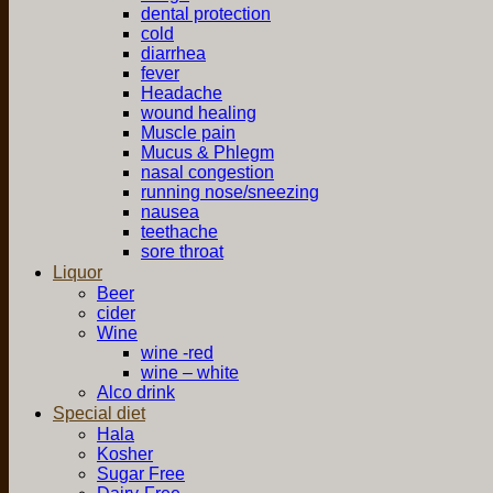
dental protection
cold
diarrhea
fever
Headache
wound healing
Muscle pain
Mucus & Phlegm
nasal congestion
running nose/sneezing
nausea
teethache
sore throat
Liquor
Beer
cider
Wine
wine -red
wine – white
Alco drink
Special diet
Hala
Kosher
Sugar Free