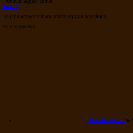
Products tagged “camel”
Search
No products were found matching your selections.
Recent reviews
Fresh Rambutan
by 