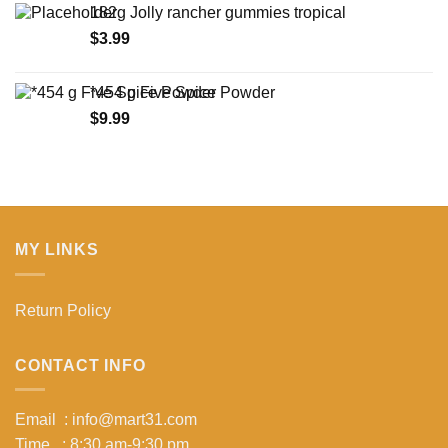
182g Jolly rancher gummies tropical
through
$
3.99
$15.99
*454 g Five Spice Powder
$
9.99
MY LINKS
Return Policy
CONTACT INFO
Email : info@mart31.com
Time : 8:30 am-9:30 pm