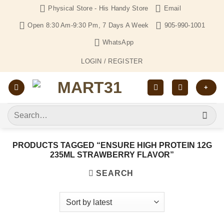
Skip
Physical Store - His Handy Store
Email
to
Open 8:30 Am-9:30 Pm, 7 Days A Week
905-990-1001
content
WhatsApp
LOGIN / REGISTER
+
Search
for:
PRODUCTS TAGGED “ENSURE HIGH PROTEIN 12G
235ML STRAWBERRY FLAVOR”
SEARCH