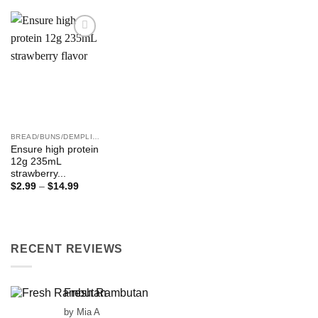
Add to
Wishlist
BREAD/BUNS/DEMPLING ETC
Ensure high protein
12g 235mL
strawberry...
Price
$
2.99
–
$
14.99
range:
$2.99
through
$14.99
RECENT REVIEWS
Fresh Rambutan
by Mia A