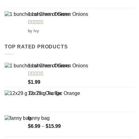
1 bunches of Green Onions
Rated
5
out
by Ivy
of 5
TOP RATED PRODUCTS
1 bunches of Green Onions
Rated
5.00
$
1.99
out of 5
12x29 g Tic Tac Orange
fanny bag
Price
$
6.99
–
$
15.99
range:
$6.99