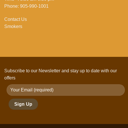
Phone: 905-990-1001
Contact Us
Smokers
Subscribe to our Newsletter and stay up to date with our
offers