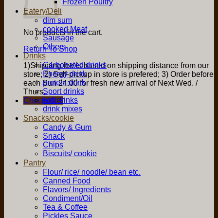
Frozen Poultry
Eatery/Deli
dim sum
cooked Meat
No products in the cart.
Sausage
Others
Return To Shop
Drinks
Carbonated drinks
1)Shipping fee is based on shipping distance from our
Energy drink
store; 2) Self-pickup in store is prefered; 3) Order before
protein drink
each Sun 24:00 for fresh new arrival of Next Wed. /
Sport drinks
Thurs.
soft drinks
Checkout
+
drink mixes
Snacks/cookie
Candy & Gum
Snack
Chips
Biscuits/ cookie
Pantry
Flour/ rice/ noodle/ bean etc.
Canned Food
Flavors/ Ingredients
Condiment/Oil
Tea & Coffee
Pickles Sauce