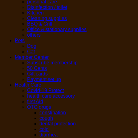
personal care
Disinfection / toilet
Kitchen
Cleaning supplies
BBQ & Grill
Office & stationary supplies
others
Pets
Dog
Cat
Member Center
Subscribe membership
50 Cents
Gift cards
Payment set up
Health Care
Covid-19 Protect
health care accessory
first Aid
OTC drugs
constipation
cough
dental protection
cold
diarrhea