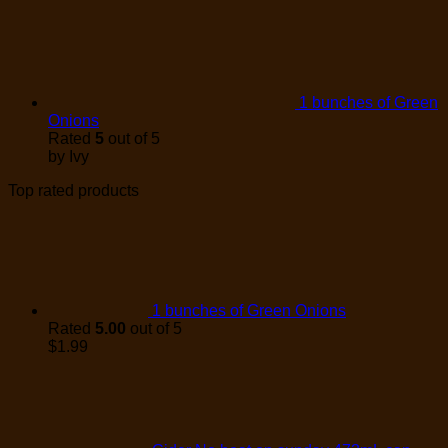
1 bunches of Green
Onions
Rated
5
out of 5
by Ivy
Top rated products
1 bunches of Green Onions
Rated
5.00
out of 5
$
1.99