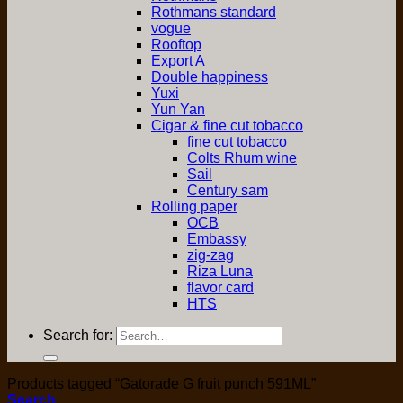
Rothmans standard
vogue
Rooftop
Export A
Double happiness
Yuxi
Yun Yan
Cigar & fine cut tobacco
fine cut tobacco
Colts Rhum wine
Sail
Century sam
Rolling paper
OCB
Embassy
zig-zag
Riza Luna
flavor card
HTS
Search for:
Products tagged “Gatorade G fruit punch 591ML”
Search