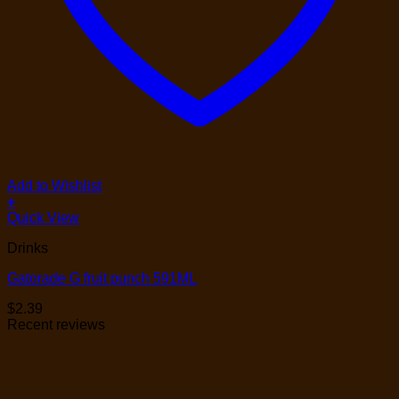
Add to Wishlist
+
Quick View
Drinks
Gatorade G fruit punch 591ML
$
2.39
Recent reviews