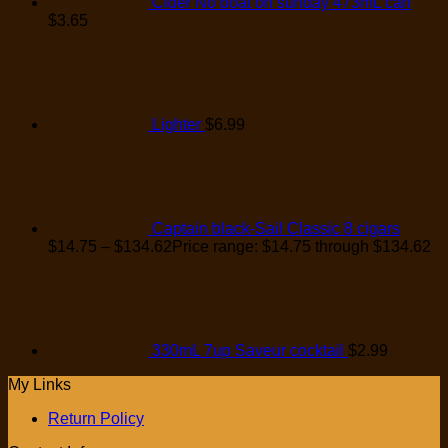
Cider No boat on sunday 473mL can
$
3.65
Lighter
$
6.99
Captain black-Sail Classic 8 cigars
$
14.75
–
$
134.62
Price range: $14.75 through $134.62
330mL 7up Saveur cocktail
$
2.99
My Links
Return Policy