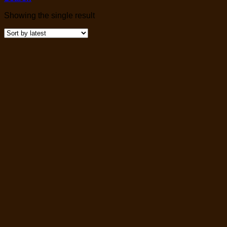
Showing the single result