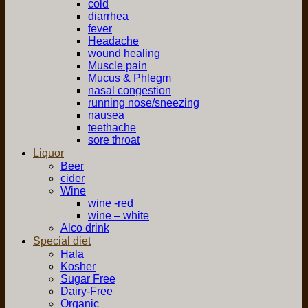
cold
diarrhea
fever
Headache
wound healing
Muscle pain
Mucus & Phlegm
nasal congestion
running nose/sneezing
nausea
teethache
sore throat
Liquor
Beer
cider
Wine
wine -red
wine – white
Alco drink
Special diet
Hala
Kosher
Sugar Free
Dairy-Free
Organic