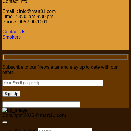
Contact Info
Email : info@mart31.com
Time : 8:30 am-9:30 pm
Phone: 905-990-1001
Contact Us
Smokers
Subscribe to our Newsletter and stay up to date with our
offers
Copyright 2026 ©
mart31.com
Search for: