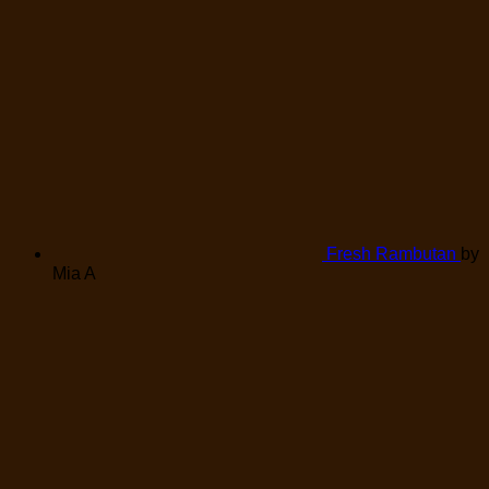
Fresh Rambutan
by
Mia A