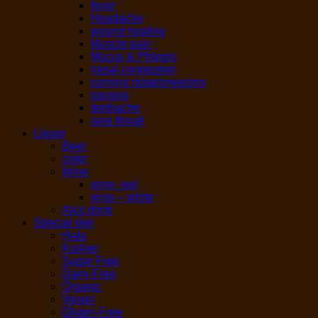
fever
Headache
wound healing
Muscle pain
Mucus & Phlegm
nasal congestion
running nose/sneezing
nausea
teethache
sore throat
Liquor
Beer
cider
Wine
wine -red
wine – white
Alco drink
Special diet
Hala
Kosher
Sugar Free
Dairy-Free
Organic
Vegan
Gluten-Free