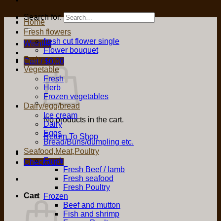
Search for:
Home
Fresh flowers
fresh cut flower single
Wishlist
Flower bouquet
Fruit
Cart /
$
0.00
Vegetable
Fresh
Herb
Frozen vegetables
Dairy/egg/bread
Ice cream
No products in the cart.
Dairy
Eggs
Return To Shop
Bread/Buns/dumpling etc.
Seafood,Meat,Poultry
Fresh
Checkout
+
Fresh Beef / lamb
Fresh seafood
Fresh Poultry
Cart
Frozen
Beef and mutton
Fish and shrimp