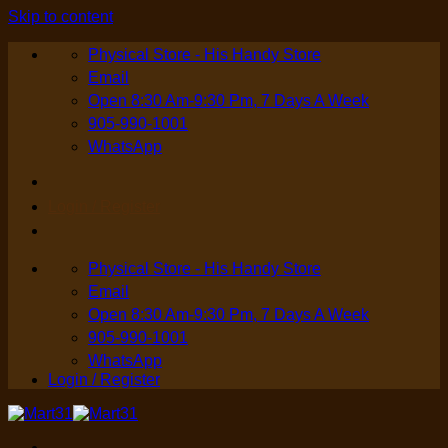
Skip to content
Physical Store - His Handy Store
Email
Open 8:30 Am-9:30 Pm, 7 Days A Week
905-990-1001
WhatsApp
Login / Register
Physical Store - His Handy Store
Email
Open 8:30 Am-9:30 Pm, 7 Days A Week
905-990-1001
WhatsApp
Login / Register