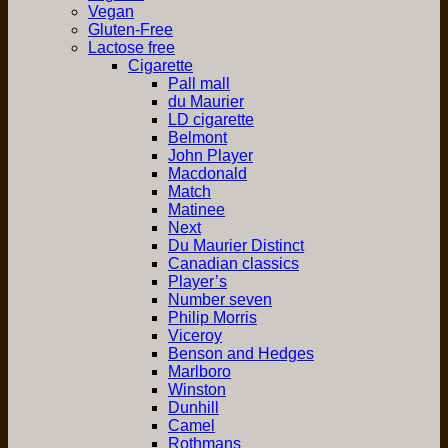
Vegan
Gluten-Free
Lactose free
Cigarette
Pall mall
du Maurier
LD cigarette
Belmont
John Player
Macdonald
Match
Matinee
Next
Du Maurier Distinct
Canadian classics
Player’s
Number seven
Philip Morris
Viceroy
Benson and Hedges
Marlboro
Winston
Dunhill
Camel
Rothmans