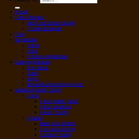
Home
Fresh flowers
fresh cut flower single
Flower bouquet
Fruit
Vegetable
Fresh
Herb
Frozen vegetables
Dairy/egg/bread
Ice cream
Dairy
Eggs
Bread/Buns/dumpling etc.
Seafood,Meat,Poultry
Fresh
Fresh Beef / lamb
Fresh seafood
Fresh Poultry
Frozen
Beef and mutton
Fish and shrimp
Frozen Poultry