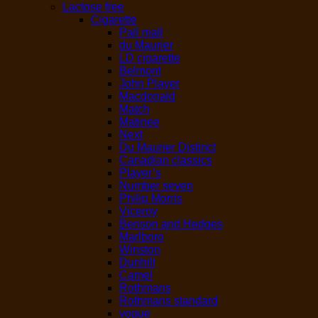
Lactose free
Cigarette
Pall mall
du Maurier
LD cigarette
Belmont
John Player
Macdonald
Match
Matinee
Next
Du Maurier Distinct
Canadian classics
Player’s
Number seven
Philip Morris
Viceroy
Benson and Hedges
Marlboro
Winston
Dunhill
Camel
Rothmans
Rothmans standard
vogue