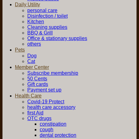
Daily Utility
personal care
Disinfection / toilet
Kitchen
Cleaning supplies
BBQ & Grill
Office & stationary supplies
others
Pets
Dog
Cat
Member Center
Subscribe membership
50 Cents
Gift cards
Payment set up
Health Care
Covid-19 Protect
health care accessory
first Aid
OTC drugs
constipation
cough
dental protection