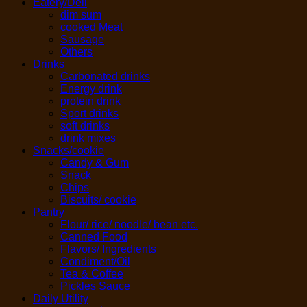
Eatery/Deli
dim sum
cooked Meat
Sausage
Others
Drinks
Carbonated drinks
Energy drink
protein drink
Sport drinks
soft drinks
drink mixes
Snacks/cookie
Candy & Gum
Snack
Chips
Biscuits/ cookie
Pantry
Flour/ rice/ noodle/ bean etc.
Canned Food
Flavors/ Ingredients
Condiment/Oil
Tea & Coffee
Pickles Sauce
Daily Utility