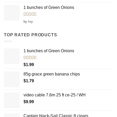
1 bunches of Green Onions
Rated
5
out
by Ivy
of 5
TOP RATED PRODUCTS
1 bunches of Green Onions
Rated
5.00
$
1.99
out of 5
85g grace green banana chips
$
1.79
video cable 7.6m 25 ft ce-25 / WH
$
9.99
Captain black-Sail Classic 8 cigars