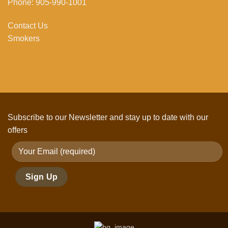
Phone: 905-990-1001
Contact Us
Smokers
Subscribe to our Newsletter and stay up to date with our
offers