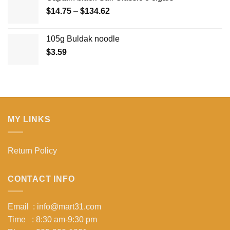
Price
$
14.75
–
$
134.62
range:
$14.75
105g Buldak noodle
through
$
3.59
$134.62
MY LINKS
Return Policy
CONTACT INFO
Email : info@mart31.com
Time : 8:30 am-9:30 pm