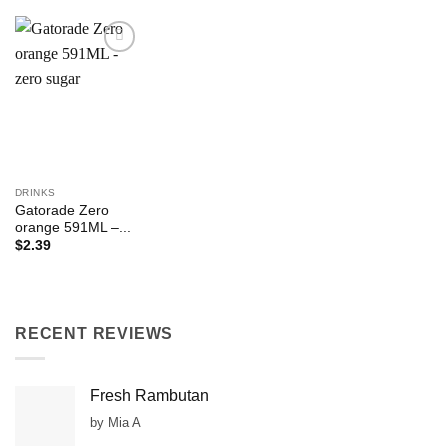
Add to
Wishlist
DRINKS
Gatorade Zero
orange 591ML –...
$
2.39
RECENT REVIEWS
Fresh Rambutan
by Mia A