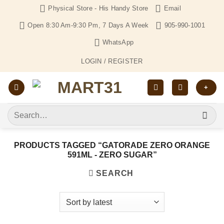
Skip
Physical Store - His Handy Store
Email
to
Open 8:30 Am-9:30 Pm, 7 Days A Week
905-990-1001
content
WhatsApp
LOGIN / REGISTER
+
Search
for:
PRODUCTS TAGGED “GATORADE ZERO ORANGE
591ML - ZERO SUGAR”
SEARCH