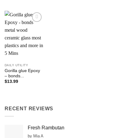
Add to
Wishlist
DAILY UTILITY
Gorilla glue Epoxy
– bonds...
$
13.99
RECENT REVIEWS
Fresh Rambutan
by Mia A