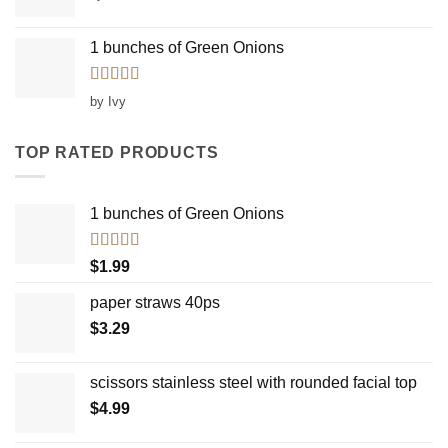
1 bunches of Green Onions
Rated
5
out
by Ivy
of 5
TOP RATED PRODUCTS
1 bunches of Green Onions
Rated
5.00
$
1.99
out of 5
paper straws 40ps
$
3.29
scissors stainless steel with rounded facial top
$
4.99