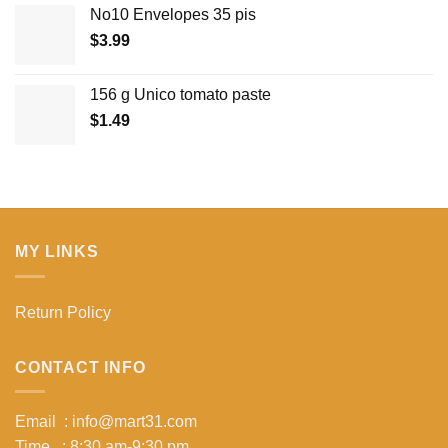
No10 Envelopes 35 pis
$
3.99
156 g Unico tomato paste
$
1.49
MY LINKS
Return Policy
CONTACT INFO
Email : info@mart31.com
Time : 8:30 am-9:30 pm