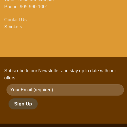
Phone: 905-990-1001
Contact Us
Smokers
Subscribe to our Newsletter and stay up to date with our
offers