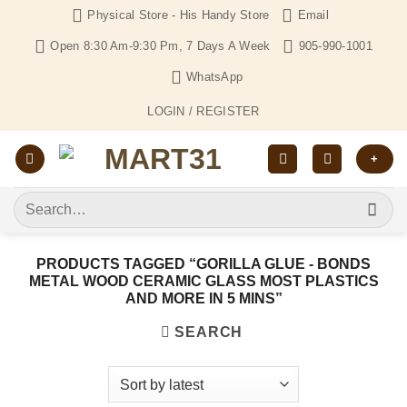
Skip
Physical Store - His Handy Store
Email
to
Open 8:30 Am-9:30 Pm, 7 Days A Week
905-990-1001
content
WhatsApp
LOGIN / REGISTER
+
Search
for:
PRODUCTS TAGGED “GORILLA GLUE - BONDS
METAL WOOD CERAMIC GLASS MOST PLASTICS
AND MORE IN 5 MINS”
SEARCH