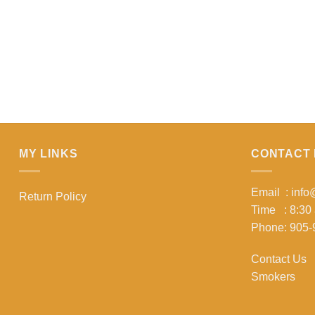
MY LINKS
CONTACT 
Email : inf
Return Policy
Time : 8:30
Phone: 905-
Contact Us
Smokers