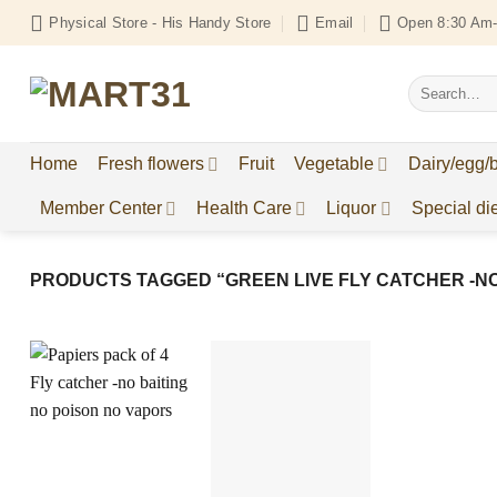
Skip
Physical Store - His Handy Store
Email
Open 8:30 Am-
to
content
Search
for:
Home
Fresh flowers
Fruit
Vegetable
Dairy/egg/
Member Center
Health Care
Liquor
Special die
PRODUCTS TAGGED “GREEN LIVE FLY CATCHER -NO
Add to
Add to
Wishlist
Wishlist