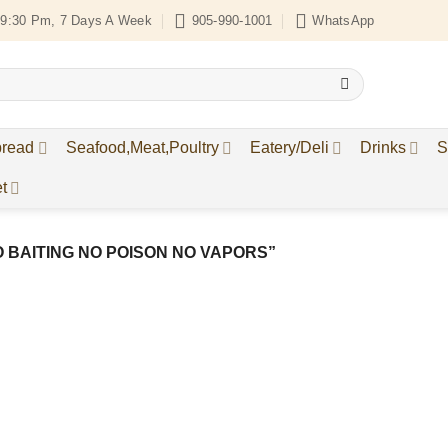
9:30 Pm, 7 Days A Week
905-990-1001
WhatsApp
bread
Seafood,Meat,Poultry
Eatery/Deli
Drinks
S
t
 BAITING NO POISON NO VAPORS”