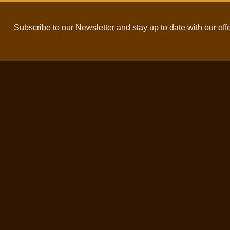
Subscribe to our Newsletter and stay up to date with our off