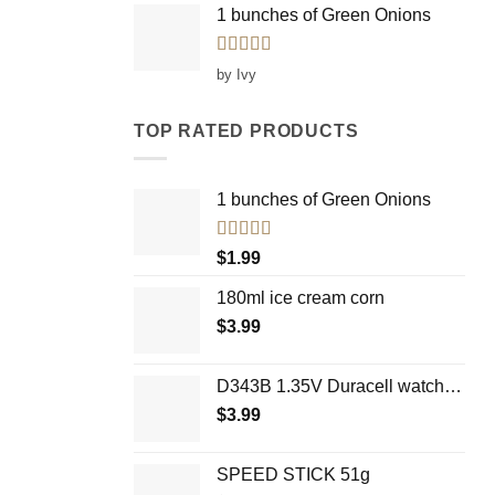
1 bunches of Green Onions
Rated
5
out
by Ivy
of 5
TOP RATED PRODUCTS
1 bunches of Green Onions
Rated
5.00
$
1.99
out of 5
180ml ice cream corn
$
3.99
D343B 1.35V Duracell watch battery
$
3.99
SPEED STICK 51g