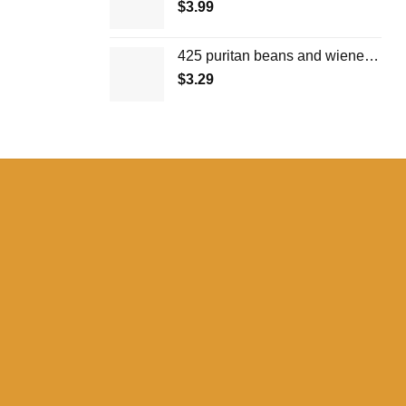
$
3.99
425 puritan beans and wieners in tomato sauce
$
3.29