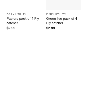
+
+
DAILY UTILITY
DAILY UTILITY
Papiers pack of 4 Fly
Green live pack of 4
catcher...
Fly catcher...
$
2.99
$
2.99