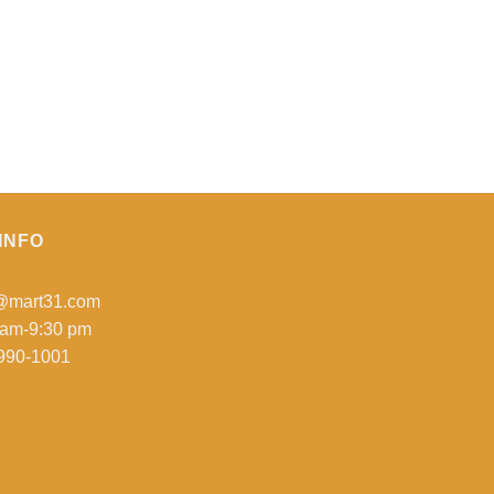
INFO
o@mart31.com
 am-9:30 pm
990-1001