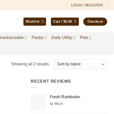
LOGIN / REGISTER
Wishlist
Cart /
$
0.00
Checkout
nacks/cookie
Pantry
Daily Utility
Pets
Sorted
Showing all 2 results
by
latest
RECENT REVIEWS
Fresh Rambutan
by Mia A