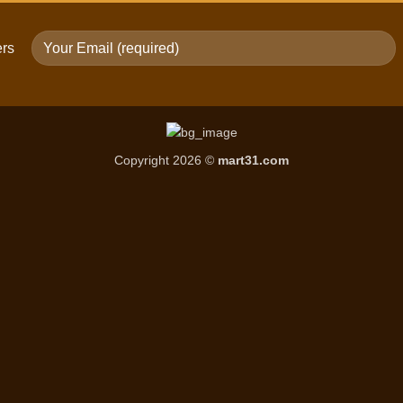
ers
Copyright 2026 ©
mart31.com